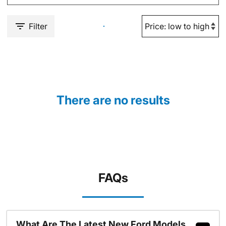
Filter
There are no results
FAQs
What Are The Latest New Ford Models