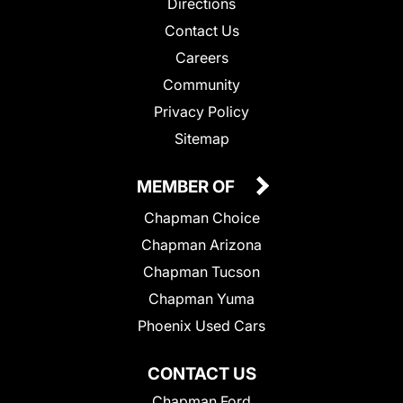
Directions
Contact Us
Careers
Community
Privacy Policy
Sitemap
MEMBER OF
Chapman Choice
Chapman Arizona
Chapman Tucson
Chapman Yuma
Phoenix Used Cars
CONTACT US
Chapman Ford