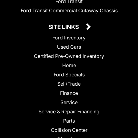
Ford Transit
Ford Transit Commercial Cutaway Chassis
SITE LINKS
Ford Inventory
Used Cars
Certified Pre-Owned Inventory
Home
Ford Specials
Sell/Trade
Finance
Service
Service & Repair Financing
Parts
Collision Center