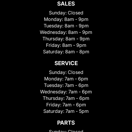
SALES
Sunday:
Closed
Monday:
8am - 9pm
Tuesday:
8am - 9pm
Wednesday:
8am - 9pm
Thursday:
8am - 9pm
Friday:
8am - 9pm
Saturday:
8am - 8pm
SERVICE
Sunday:
Closed
Monday:
7am - 6pm
Tuesday:
7am - 6pm
Wednesday:
7am - 6pm
Thursday:
7am - 6pm
Friday:
7am - 6pm
Saturday:
7am - 5pm
PARTS
Sunday:
Closed