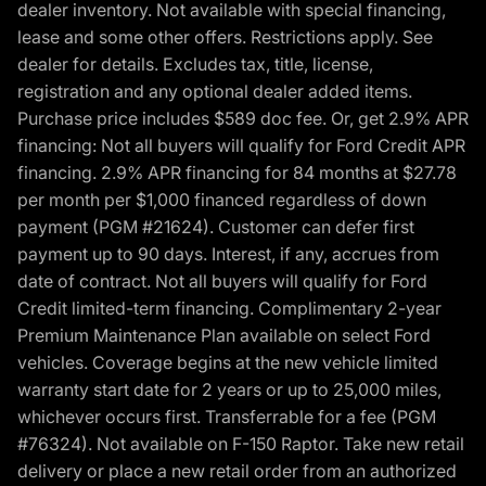
dealer inventory. Not available with special financing,
lease and some other offers. Restrictions apply. See
dealer for details. Excludes tax, title, license,
registration and any optional dealer added items.
Purchase price includes $589 doc fee. Or, get 2.9% APR
financing: Not all buyers will qualify for Ford Credit APR
financing. 2.9% APR financing for 84 months at $27.78
per month per $1,000 financed regardless of down
payment (PGM #21624). Customer can defer first
payment up to 90 days. Interest, if any, accrues from
date of contract. Not all buyers will qualify for Ford
Credit limited-term financing. Complimentary 2-year
Premium Maintenance Plan available on select Ford
vehicles. Coverage begins at the new vehicle limited
warranty start date for 2 years or up to 25,000 miles,
whichever occurs first. Transferrable for a fee (PGM
#76324). Not available on F-150 Raptor. Take new retail
delivery or place a new retail order from an authorized