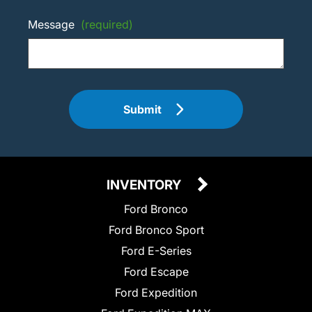
Message
(required)
Submit
INVENTORY
Ford Bronco
Ford Bronco Sport
Ford E-Series
Ford Escape
Ford Expedition