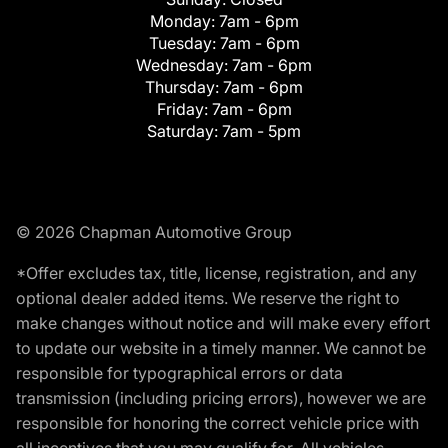
Monday:
7am - 6pm
Tuesday:
7am - 6pm
Wednesday:
7am - 6pm
Thursday:
7am - 6pm
Friday:
7am - 6pm
Saturday:
7am - 5pm
© 2026 Chapman Automotive Group
*Offer excludes tax, title, license, registration, and any
optional dealer added items. We reserve the right to
make changes without notice and will make every effort
to update our website in a timely manner. We cannot be
responsible for typographical errors or data
transmission (including pricing errors), however we are
responsible for honoring the correct vehicle price with
all incentives that you may qualify for. All vehicles