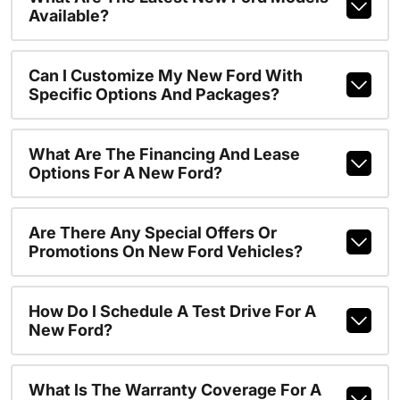
Available?
Can I Customize My New Ford With
Specific Options And Packages?
What Are The Financing And Lease
Options For A New Ford?
Are There Any Special Offers Or
Promotions On New Ford Vehicles?
How Do I Schedule A Test Drive For A
New Ford?
What Is The Warranty Coverage For A