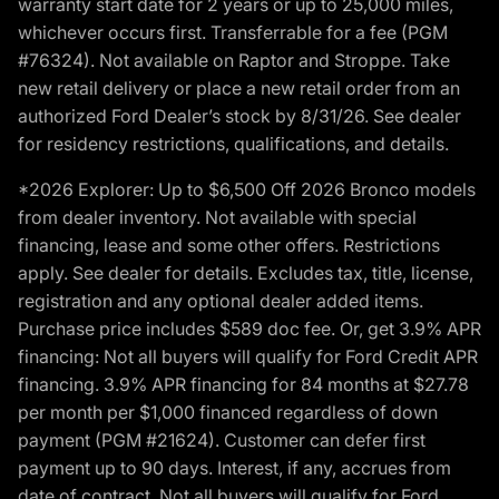
warranty start date for 2 years or up to 25,000 miles,
whichever occurs first. Transferrable for a fee (PGM
#76324). Not available on Raptor and Stroppe. Take
new retail delivery or place a new retail order from an
authorized Ford Dealer’s stock by 8/31/26. See dealer
for residency restrictions, qualifications, and details.
*2026 Explorer: Up to $6,500 Off 2026 Bronco models
from dealer inventory. Not available with special
financing, lease and some other offers. Restrictions
apply. See dealer for details. Excludes tax, title, license,
registration and any optional dealer added items.
Purchase price includes $589 doc fee. Or, get 3.9% APR
financing: Not all buyers will qualify for Ford Credit APR
financing. 3.9% APR financing for 84 months at $27.78
per month per $1,000 financed regardless of down
payment (PGM #21624). Customer can defer first
payment up to 90 days. Interest, if any, accrues from
date of contract. Not all buyers will qualify for Ford