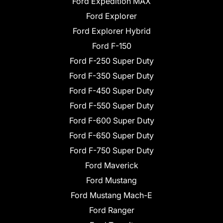
Ford Expedition MAX
Ford Explorer
Ford Explorer Hybrid
Ford F-150
Ford F-250 Super Duty
Ford F-350 Super Duty
Ford F-450 Super Duty
Ford F-550 Super Duty
Ford F-600 Super Duty
Ford F-650 Super Duty
Ford F-750 Super Duty
Ford Maverick
Ford Mustang
Ford Mustang Mach-E
Ford Ranger