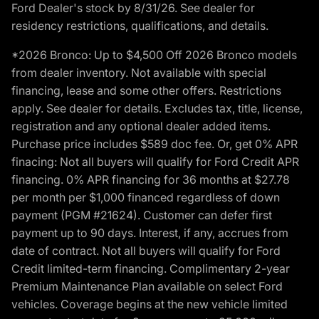
Ford Dealer's stock by 8/31/26. See dealer for
residency restrictions, qualifications, and details.
*2026 Bronco: Up to $4,500 Off 2026 Bronco models
from dealer inventory. Not available with special
financing, lease and some other offers. Restrictions
apply. See dealer for details. Excludes tax, title, license,
registration and any optional dealer added items.
Purchase price includes $589 doc fee. Or, get 0% APR
finacing: Not all buyers will qualify for Ford Credit APR
financing. 0% APR financing for 36 months at $27.78
per month per $1,000 financed regardless of down
payment (PGM #21624). Customer can defer first
payment up to 90 days. Interest, if any, accrues from
date of contract. Not all buyers will qualify for Ford
Credit limited-term financing. Complimentary 2-year
Premium Maintenance Plan available on select Ford
vehicles. Coverage begins at the new vehicle limited