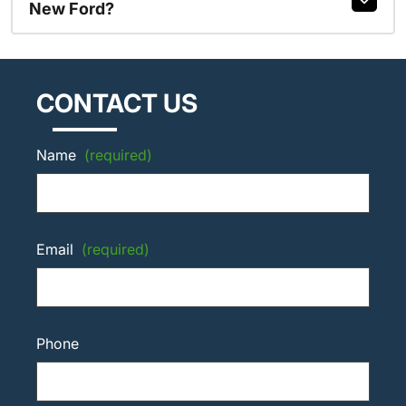
New Ford?
CONTACT US
Name
(required)
Email
(required)
Phone