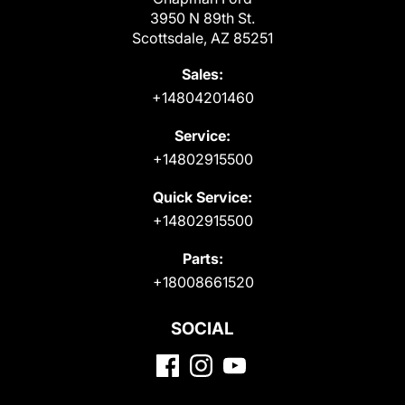
3950 N 89th St.
Scottsdale, AZ 85251
Sales:
+14804201460
Service:
+14802915500
Quick Service:
+14802915500
Parts:
+18008661520
SOCIAL