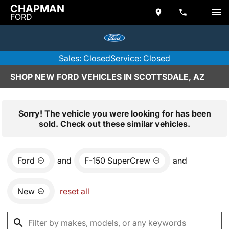
CHAPMAN
FORD
Sales: Closed
Service: Closed
SHOP NEW FORD VEHICLES IN SCOTTSDALE, AZ
Sorry! The vehicle you were looking for has been
sold. Check out these similar vehicles.
Ford
and
F-150 SuperCrew
and
New
reset all