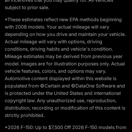
subject to prior sale.
*These estimates reflect new EPA methods beginning
with 2008 models. Your actual mileage will vary
depending on how you drive and maintain your vehicle.
Actual mileage will vary with options, driving
conditions, driving habits and vehicle's condition.
Mileage estimates may be derived from previous year
model. Images are for illustration purposes only. Actual
vehicle features, colors, and options may vary.
Automotive content displayed within this website is
populated from ©Certain and ©DataOne Software and
is protected under the United States and international
copyright law. Any unauthorized use, reproduction,
distribution, recording or modification of this content is
strictly prohibited.
*2026 F-150: Up to $7,500 Off 2026 F-150 models from