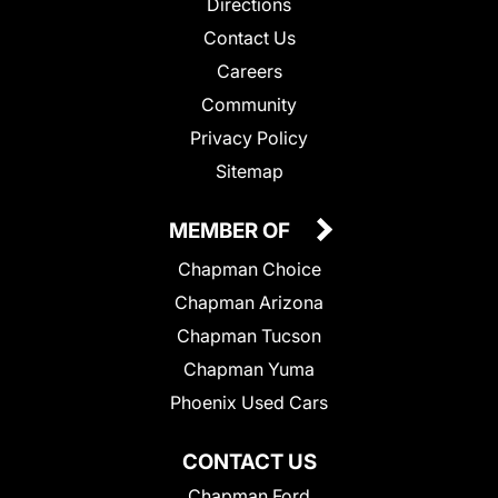
Directions
Contact Us
Careers
Community
Privacy Policy
Sitemap
MEMBER OF
Chapman Choice
Chapman Arizona
Chapman Tucson
Chapman Yuma
Phoenix Used Cars
CONTACT US
Chapman Ford