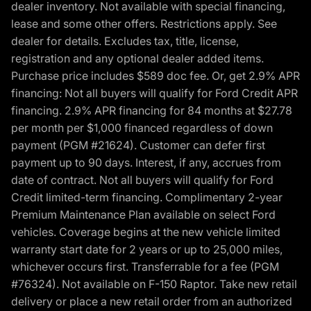
dealer inventory. Not available with special financing,
lease and some other offers. Restrictions apply. See
dealer for details. Excludes tax, title, license,
registration and any optional dealer added items.
Purchase price includes $589 doc fee. Or, get 2.9% APR
financing: Not all buyers will qualify for Ford Credit APR
financing. 2.9% APR financing for 84 months at $27.78
per month per $1,000 financed regardless of down
payment (PGM #21624). Customer can defer first
payment up to 90 days. Interest, if any, accrues from
date of contract. Not all buyers will qualify for Ford
Credit limited-term financing. Complimentary 2-year
Premium Maintenance Plan available on select Ford
vehicles. Coverage begins at the new vehicle limited
warranty start date for 2 years or up to 25,000 miles,
whichever occurs first. Transferrable for a fee (PGM
#76324). Not available on F-150 Raptor. Take new retail
delivery or place a new retail order from an authorized