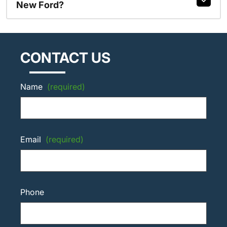
New Ford?
CONTACT US
Name
(required)
Email
(required)
Phone