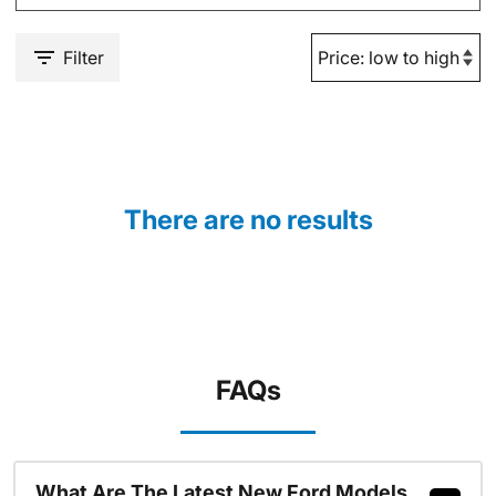
Filter
There are no results
FAQs
What Are The Latest New Ford Models