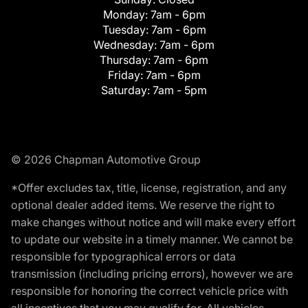
Monday:
7am - 6pm
Tuesday:
7am - 6pm
Wednesday:
7am - 6pm
Thursday:
7am - 6pm
Friday:
7am - 6pm
Saturday:
7am - 5pm
© 2026 Chapman Automotive Group
*Offer excludes tax, title, license, registration, and any
optional dealer added items. We reserve the right to
make changes without notice and will make every effort
to update our website in a timely manner. We cannot be
responsible for typographical errors or data
transmission (including pricing errors), however we are
responsible for honoring the correct vehicle price with
all incentives that you may qualify for. All vehicles