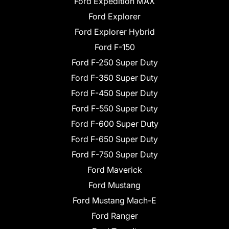
Ford Expedition MAX
Ford Explorer
Ford Explorer Hybrid
Ford F-150
Ford F-250 Super Duty
Ford F-350 Super Duty
Ford F-450 Super Duty
Ford F-550 Super Duty
Ford F-600 Super Duty
Ford F-650 Super Duty
Ford F-750 Super Duty
Ford Maverick
Ford Mustang
Ford Mustang Mach-E
Ford Ranger