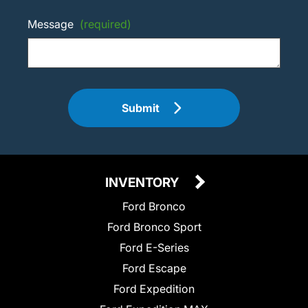
Message
(required)
Submit
INVENTORY
Ford Bronco
Ford Bronco Sport
Ford E-Series
Ford Escape
Ford Expedition