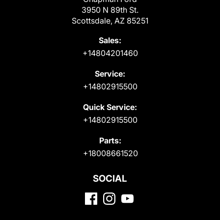
3950 N 89th St.
Scottsdale, AZ 85251
Sales:
+14804201460
Service:
+14802915500
Quick Service:
+14802915500
Parts:
+18008661520
SOCIAL