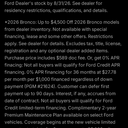
Ford Dealer's stock by 8/31/26. See dealer for
residency restrictions, qualifications, and details.
*2026 Bronco: Up to $4,500 Off 2026 Bronco models
from dealer inventory. Not available with special
financing, lease and some other offers. Restrictions
apply. See dealer for details. Excludes tax, title, license,
registration and any optional dealer added items.
Purchase price includes $589 doc fee. Or, get 0% APR
finacing: Not all buyers will qualify for Ford Credit APR
financing. 0% APR financing for 36 months at $27.78
per month per $1,000 financed regardless of down
payment (PGM #21624). Customer can defer first
payment up to 90 days. Interest, if any, accrues from
date of contract. Not all buyers will qualify for Ford
Credit limited-term financing. Complimentary 2-year
Premium Maintenance Plan available on select Ford
vehicles. Coverage begins at the new vehicle limited