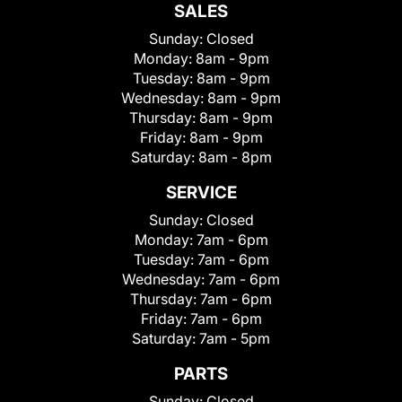
SALES
Sunday:
Closed
Monday:
8am - 9pm
Tuesday:
8am - 9pm
Wednesday:
8am - 9pm
Thursday:
8am - 9pm
Friday:
8am - 9pm
Saturday:
8am - 8pm
SERVICE
Sunday:
Closed
Monday:
7am - 6pm
Tuesday:
7am - 6pm
Wednesday:
7am - 6pm
Thursday:
7am - 6pm
Friday:
7am - 6pm
Saturday:
7am - 5pm
PARTS
Sunday:
Closed