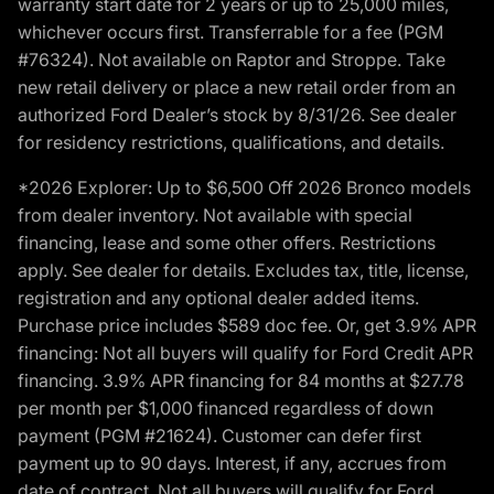
warranty start date for 2 years or up to 25,000 miles,
whichever occurs first. Transferrable for a fee (PGM
#76324). Not available on Raptor and Stroppe. Take
new retail delivery or place a new retail order from an
authorized Ford Dealer’s stock by 8/31/26. See dealer
for residency restrictions, qualifications, and details.
*2026 Explorer: Up to $6,500 Off 2026 Bronco models
from dealer inventory. Not available with special
financing, lease and some other offers. Restrictions
apply. See dealer for details. Excludes tax, title, license,
registration and any optional dealer added items.
Purchase price includes $589 doc fee. Or, get 3.9% APR
financing: Not all buyers will qualify for Ford Credit APR
financing. 3.9% APR financing for 84 months at $27.78
per month per $1,000 financed regardless of down
payment (PGM #21624). Customer can defer first
payment up to 90 days. Interest, if any, accrues from
date of contract. Not all buyers will qualify for Ford