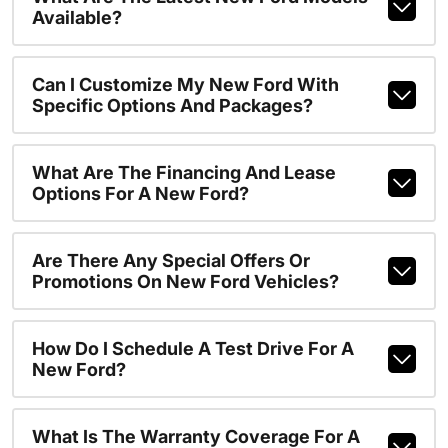
Available?
Can I Customize My New Ford With
Specific Options And Packages?
What Are The Financing And Lease
Options For A New Ford?
Are There Any Special Offers Or
Promotions On New Ford Vehicles?
How Do I Schedule A Test Drive For A
New Ford?
What Is The Warranty Coverage For A