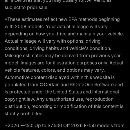
subject to prior sale.
*These estimates reflect new EPA methods beginning
with 2008 models. Your actual mileage will vary
depending on how you drive and maintain your vehicle.
Actual mileage will vary with options, driving
conditions, driving habits and vehicle's condition.
Mileage estimates may be derived from previous year
model. Images are for illustration purposes only. Actual
vehicle features, colors, and options may vary.
Automotive content displayed within this website is
populated from ©Certain and ©DataOne Software and
is protected under the United States and international
copyright law. Any unauthorized use, reproduction,
distribution, recording or modification of this content is
strictly prohibited.
*2026 F-150: Up to $7,500 Off 2026 F-150 models from