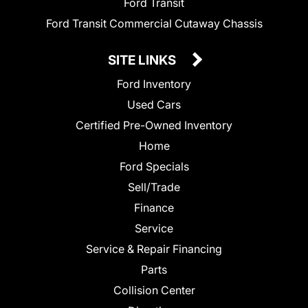
Ford Transit
Ford Transit Commercial Cutaway Chassis
SITE LINKS
Ford Inventory
Used Cars
Certified Pre-Owned Inventory
Home
Ford Specials
Sell/Trade
Finance
Service
Service & Repair Financing
Parts
Collision Center