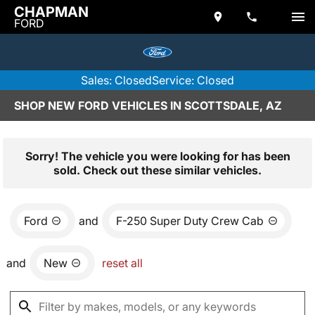
CHAPMAN
FORD
Sales: Closed
Service: Closed
SHOP NEW FORD VEHICLES IN SCOTTSDALE, AZ
Sorry! The vehicle you were looking for has been
sold. Check out these similar vehicles.
Ford
and
F-250 Super Duty Crew Cab
and
New
reset all