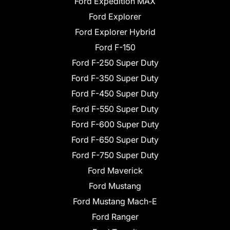
Ford Expedition MAX
Ford Explorer
Ford Explorer Hybrid
Ford F-150
Ford F-250 Super Duty
Ford F-350 Super Duty
Ford F-450 Super Duty
Ford F-550 Super Duty
Ford F-600 Super Duty
Ford F-650 Super Duty
Ford F-750 Super Duty
Ford Maverick
Ford Mustang
Ford Mustang Mach-E
Ford Ranger