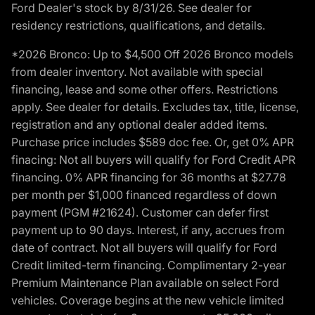
Ford Dealer's stock by 8/31/26. See dealer for
residency restrictions, qualifications, and details.
*2026 Bronco: Up to $4,500 Off 2026 Bronco models
from dealer inventory. Not available with special
financing, lease and some other offers. Restrictions
apply. See dealer for details. Excludes tax, title, license,
registration and any optional dealer added items.
Purchase price includes $589 doc fee. Or, get 0% APR
finacing: Not all buyers will qualify for Ford Credit APR
financing. 0% APR financing for 36 months at $27.78
per month per $1,000 financed regardless of down
payment (PGM #21624). Customer can defer first
payment up to 90 days. Interest, if any, accrues from
date of contract. Not all buyers will qualify for Ford
Credit limited-term financing. Complimentary 2-year
Premium Maintenance Plan available on select Ford
vehicles. Coverage begins at the new vehicle limited