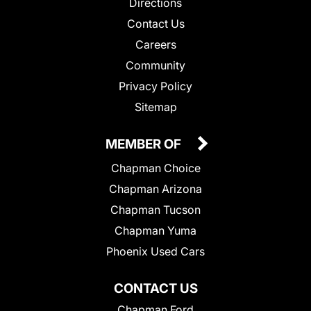
Directions
Contact Us
Careers
Community
Privacy Policy
Sitemap
MEMBER OF
Chapman Choice
Chapman Arizona
Chapman Tucson
Chapman Yuma
Phoenix Used Cars
CONTACT US
Chapman Ford