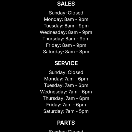
SALES
Sunday:
Closed
Monday:
8am - 9pm
Tuesday:
8am - 9pm
Wednesday:
8am - 9pm
Thursday:
8am - 9pm
Friday:
8am - 9pm
Saturday:
8am - 8pm
SERVICE
Sunday:
Closed
Monday:
7am - 6pm
Tuesday:
7am - 6pm
Wednesday:
7am - 6pm
Thursday:
7am - 6pm
Friday:
7am - 6pm
Saturday:
7am - 5pm
PARTS
Sunday:
Closed