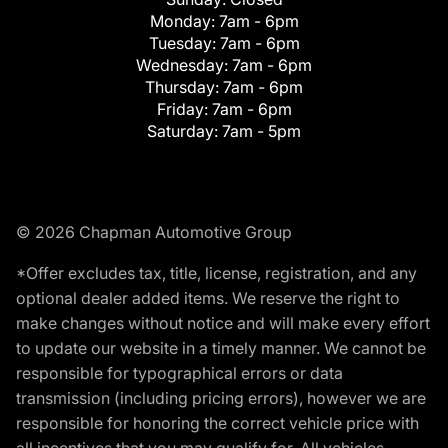
Monday:
7am - 6pm
Tuesday:
7am - 6pm
Wednesday:
7am - 6pm
Thursday:
7am - 6pm
Friday:
7am - 6pm
Saturday:
7am - 5pm
© 2026 Chapman Automotive Group
*Offer excludes tax, title, license, registration, and any
optional dealer added items. We reserve the right to
make changes without notice and will make every effort
to update our website in a timely manner. We cannot be
responsible for typographical errors or data
transmission (including pricing errors), however we are
responsible for honoring the correct vehicle price with
all incentives that you may qualify for. All vehicles