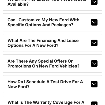
Available?
Can I Customize My New Ford With
Specific Options And Packages?
What Are The Financing And Lease
Options For A New Ford?
Are There Any Special Offers Or
Promotions On New Ford Vehicles?
How Do I Schedule A Test Drive For A
New Ford?
What Is The Warranty Coverage For A