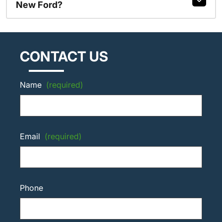
New Ford?
CONTACT US
Name
(required)
Email
(required)
Phone