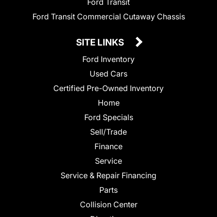
Ford Transit
Ford Transit Commercial Cutaway Chassis
SITE LINKS
Ford Inventory
Used Cars
Certified Pre-Owned Inventory
Home
Ford Specials
Sell/Trade
Finance
Service
Service & Repair Financing
Parts
Collision Center