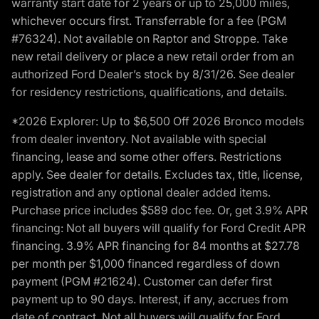
warranty start date for 2 years or up to 25,000 miles,
whichever occurs first. Transferrable for a fee (PGM
#76324). Not available on Raptor and Stroppe. Take
new retail delivery or place a new retail order from an
authorized Ford Dealer’s stock by 8/31/26. See dealer
for residency restrictions, qualifications, and details.
*2026 Explorer: Up to $6,500 Off 2026 Bronco models
from dealer inventory. Not available with special
financing, lease and some other offers. Restrictions
apply. See dealer for details. Excludes tax, title, license,
registration and any optional dealer added items.
Purchase price includes $589 doc fee. Or, get 3.9% APR
financing: Not all buyers will qualify for Ford Credit APR
financing. 3.9% APR financing for 84 months at $27.78
per month per $1,000 financed regardless of down
payment (PGM #21624). Customer can defer first
payment up to 90 days. Interest, if any, accrues from
date of contract. Not all buyers will qualify for Ford