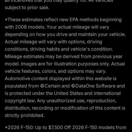
subject to prior sale.
*These estimates reflect new EPA methods beginning
with 2008 models. Your actual mileage will vary
depending on how you drive and maintain your vehicle.
Actual mileage will vary with options, driving
conditions, driving habits and vehicle's condition.
Mileage estimates may be derived from previous year
model. Images are for illustration purposes only. Actual
vehicle features, colors, and options may vary.
Automotive content displayed within this website is
populated from ©Certain and ©DataOne Software and
is protected under the United States and international
copyright law. Any unauthorized use, reproduction,
distribution, recording or modification of this content is
strictly prohibited.
*2026 F-150: Up to $7,500 Off 2026 F-150 models from