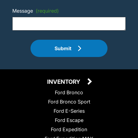
Message
(required)
Submit
INVENTORY
Ford Bronco
Ford Bronco Sport
Ford E-Series
Ford Escape
Ford Expedition