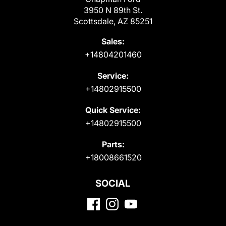
3950 N 89th St.
Scottsdale, AZ 85251
Sales:
+14804201460
Service:
+14802915500
Quick Service:
+14802915500
Parts:
+18008661520
SOCIAL