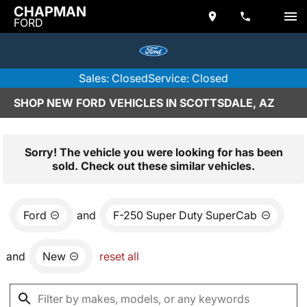
CHAPMAN
FORD
Sales: Closed
Service: Closed
SHOP NEW FORD VEHICLES IN SCOTTSDALE, AZ
Sorry! The vehicle you were looking for has been
sold. Check out these similar vehicles.
Ford
and
F-250 Super Duty SuperCab
and
New
reset all