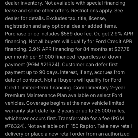
dealer inventory. Not available with special financing,
lease and some other offers. Restrictions apply. See
dealer for details. Excludes tax, title, license,
registration and any optional dealer added items.
Purchase price includes $589 doc fee. Or, get 2.9% APR
financing: Not all buyers will qualify for Ford Credit APR
financing. 2.9% APR financing for 84 months at $27.78
per month per $1,000 financed regardless of down
payment (PGM #21624). Customer can defer first
payment up to 90 days. Interest, if any, accrues from
date of contract. Not all buyers will qualify for Ford
Credit limited-term financing. Complimentary 2-year
Premium Maintenance Plan available on select Ford
vehicles. Coverage begins at the new vehicle limited
warranty start date for 2 years or up to 25,000 miles,
whichever occurs first. Transferrable for a fee (PGM
#76324). Not available on F-150 Raptor. Take new retail
delivery or place a new retail order from an authorized