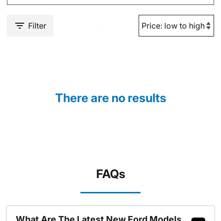
Filter
There are no results
FAQs
What Are The Latest New Ford Models