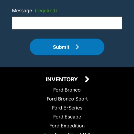
Message
(required)
Submit
INVENTORY
Ford Bronco
Ford Bronco Sport
Ford E-Series
Ford Escape
Ford Expedition