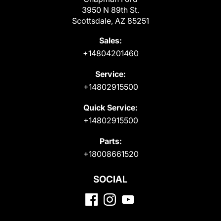
3950 N 89th St.
Scottsdale, AZ 85251
Sales:
+14804201460
Service:
+14802915500
Quick Service:
+14802915500
Parts:
+18008661520
SOCIAL