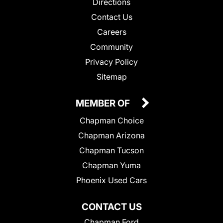
Directions
Contact Us
Careers
Community
Privacy Policy
Sitemap
MEMBER OF
Chapman Choice
Chapman Arizona
Chapman Tucson
Chapman Yuma
Phoenix Used Cars
CONTACT US
Chapman Ford