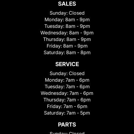
SALES
Sunday:
Closed
Monday:
8am - 9pm
Tuesday:
8am - 9pm
Wednesday:
8am - 9pm
Thursday:
8am - 9pm
Friday:
8am - 9pm
Saturday:
8am - 8pm
SERVICE
Sunday:
Closed
Monday:
7am - 6pm
Tuesday:
7am - 6pm
Wednesday:
7am - 6pm
Thursday:
7am - 6pm
Friday:
7am - 6pm
Saturday:
7am - 5pm
PARTS
Sunday:
Closed