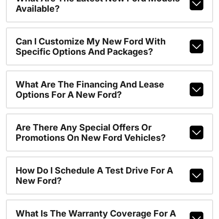
Available?
Can I Customize My New Ford With
Specific Options And Packages?
What Are The Financing And Lease
Options For A New Ford?
Are There Any Special Offers Or
Promotions On New Ford Vehicles?
How Do I Schedule A Test Drive For A
New Ford?
What Is The Warranty Coverage For A