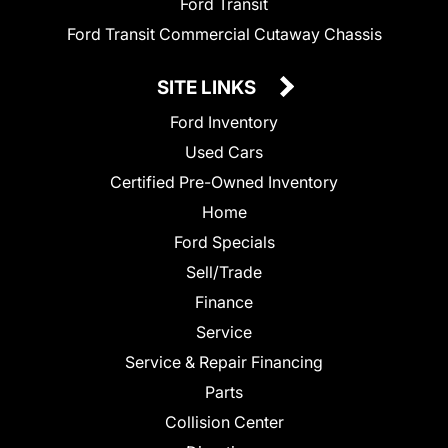
Ford Transit
Ford Transit Commercial Cutaway Chassis
SITE LINKS
Ford Inventory
Used Cars
Certified Pre-Owned Inventory
Home
Ford Specials
Sell/Trade
Finance
Service
Service & Repair Financing
Parts
Collision Center