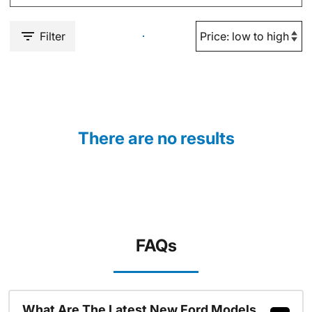
Filter
There are no results
FAQs
What Are The Latest New Ford Models