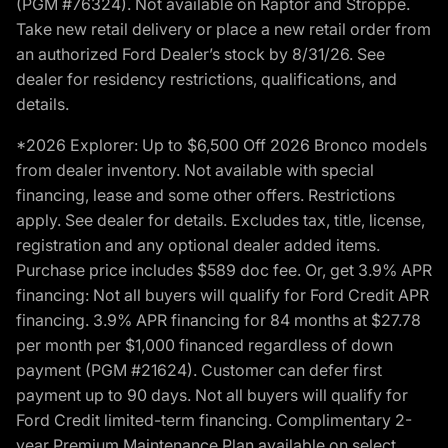
(PGM #76324). Not available on Raptor and Stroppe.
Take new retail delivery or place a new retail order from
an authorized Ford Dealer’s stock by 8/31/26. See
dealer for residency restrictions, qualifications, and
details.
*2026 Explorer: Up to $6,500 Off 2026 Bronco models
from dealer inventory. Not available with special
financing, lease and some other offers. Restrictions
apply. See dealer for details. Excludes tax, title, license,
registration and any optional dealer added items.
Purchase price includes $589 doc fee. Or, get 3.9% APR
financing: Not all buyers will qualify for Ford Credit APR
financing. 3.9% APR financing for 84 months at $27.78
per month per $1,000 financed regardless of down
payment (PGM #21624). Customer can defer first
payment up to 90 days. Not all buyers will qualify for
Ford Credit limited-term financing. Complimentary 2-
year Premium Maintenance Plan available on select