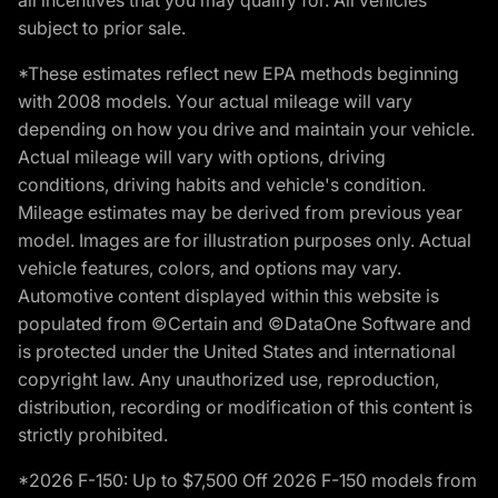
subject to prior sale.
*These estimates reflect new EPA methods beginning
with 2008 models. Your actual mileage will vary
depending on how you drive and maintain your vehicle.
Actual mileage will vary with options, driving
conditions, driving habits and vehicle's condition.
Mileage estimates may be derived from previous year
model. Images are for illustration purposes only. Actual
vehicle features, colors, and options may vary.
Automotive content displayed within this website is
populated from ©Certain and ©DataOne Software and
is protected under the United States and international
copyright law. Any unauthorized use, reproduction,
distribution, recording or modification of this content is
strictly prohibited.
*2026 F-150: Up to $7,500 Off 2026 F-150 models from