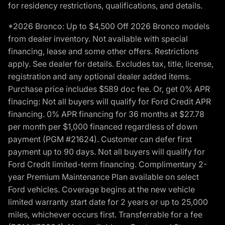
for residency restrictions, qualifications, and details.
*2026 Bronco: Up to $4,500 Off 2026 Bronco models
from dealer inventory. Not available with special
financing, lease and some other offers. Restrictions
apply. See dealer for details. Excludes tax, title, license,
registration and any optional dealer added items.
Purchase price includes $589 doc fee. Or, get 0% APR
finacing: Not all buyers will qualify for Ford Credit APR
financing. 0% APR financing for 36 months at $27.78
per month per $1,000 financed regardless of down
payment (PGM #21624). Customer can defer first
payment up to 90 days. Not all buyers will qualify for
Ford Credit limited-term financing. Complimentary 2-
year Premium Maintenance Plan available on select
Ford vehicles. Coverage begins at the new vehicle
limited warranty start date for 2 years or up to 25,000
miles, whichever occurs first. Transferrable for a fee