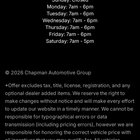
Monday:
7am - 6pm
Tuesday:
7am - 6pm
Wednesday:
7am - 6pm
Thursday:
7am - 6pm
Friday:
7am - 6pm
Saturday:
7am - 5pm
© 2026 Chapman Automotive Group
*Offer excludes tax, title, license, registration, and any
optional dealer added items. We reserve the right to
make changes without notice and will make every effort
to update our website in a timely manner. We cannot be
responsible for typographical errors or data
transmission (including pricing errors), however we are
responsible for honoring the correct vehicle price with
all incentives that you may qualify for. All vehicles