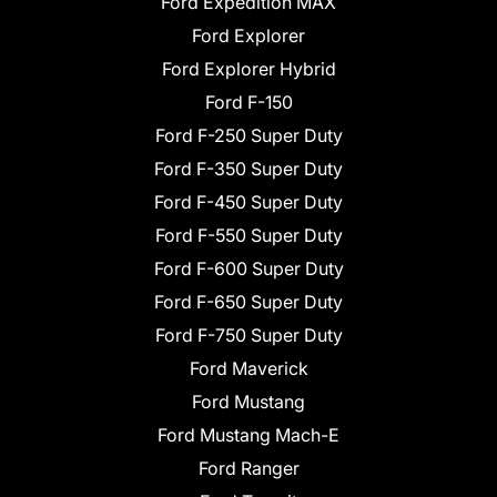
Ford Expedition MAX
Ford Explorer
Ford Explorer Hybrid
Ford F-150
Ford F-250 Super Duty
Ford F-350 Super Duty
Ford F-450 Super Duty
Ford F-550 Super Duty
Ford F-600 Super Duty
Ford F-650 Super Duty
Ford F-750 Super Duty
Ford Maverick
Ford Mustang
Ford Mustang Mach-E
Ford Ranger