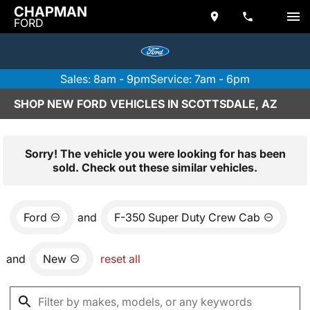
CHAPMAN
FORD
Sales: 8am - 9pm
Service: 7am - 6pm
SHOP NEW FORD VEHICLES IN SCOTTSDALE, AZ
Sorry! The vehicle you were looking for has been
sold. Check out these similar vehicles.
Ford
and
F-350 Super Duty Crew Cab
and
New
reset all