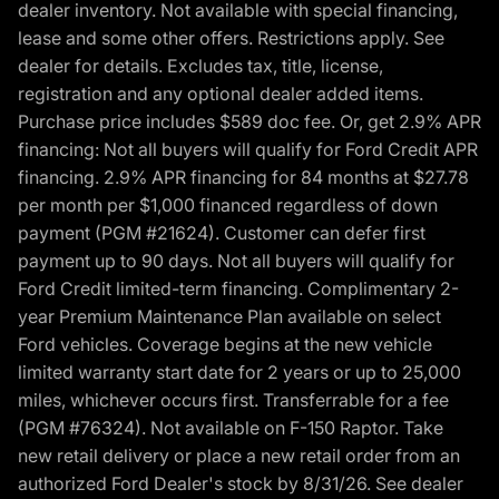
dealer inventory. Not available with special financing,
lease and some other offers. Restrictions apply. See
dealer for details. Excludes tax, title, license,
registration and any optional dealer added items.
Purchase price includes $589 doc fee. Or, get 2.9% APR
financing: Not all buyers will qualify for Ford Credit APR
financing. 2.9% APR financing for 84 months at $27.78
per month per $1,000 financed regardless of down
payment (PGM #21624). Customer can defer first
payment up to 90 days. Not all buyers will qualify for
Ford Credit limited-term financing. Complimentary 2-
year Premium Maintenance Plan available on select
Ford vehicles. Coverage begins at the new vehicle
limited warranty start date for 2 years or up to 25,000
miles, whichever occurs first. Transferrable for a fee
(PGM #76324). Not available on F-150 Raptor. Take
new retail delivery or place a new retail order from an
authorized Ford Dealer's stock by 8/31/26. See dealer