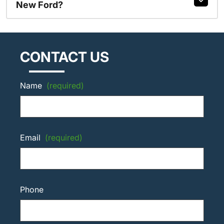
New Ford?
CONTACT US
Name
(required)
Email
(required)
Phone