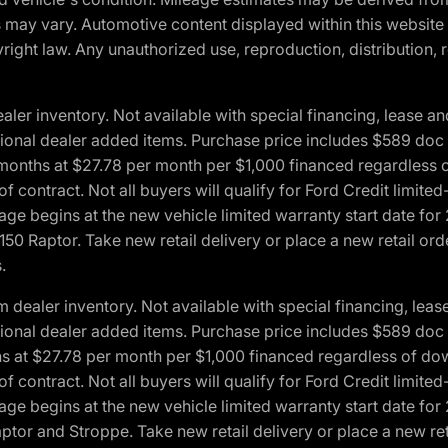
ons may vary. Automotive content displayed within this webs
ight law. Any unauthorized use, reproduction, distribution, re
r inventory. Not available with special financing, lease and
optional dealer added items. Purchase price includes $589 doc 
4 months at $27.78 per month per $1,000 financed regardles
 of contract. Not all buyers will qualify for Ford Credit lim
ge begins at the new vehicle limited warranty start date for 
50 Raptor. Take new retail delivery or place a new retail or
.
aler inventory. Not available with special financing, lease 
optional dealer added items. Purchase price includes $589 doc 
hs at $27.78 per month per $1,000 financed regardless of d
 of contract. Not all buyers will qualify for Ford Credit lim
ge begins at the new vehicle limited warranty start date for 
ptor and Stroppe. Take new retail delivery or place a new ret