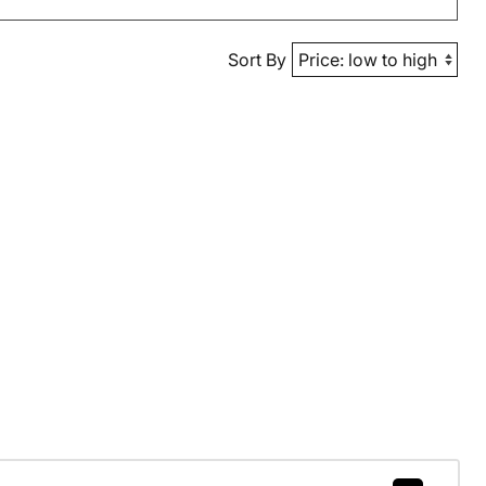
Sort By