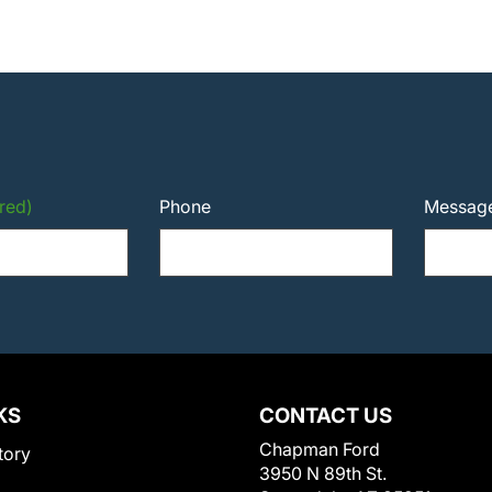
red)
Phone
Messag
KS
CONTACT US
Chapman Ford
tory
3950 N 89th St.