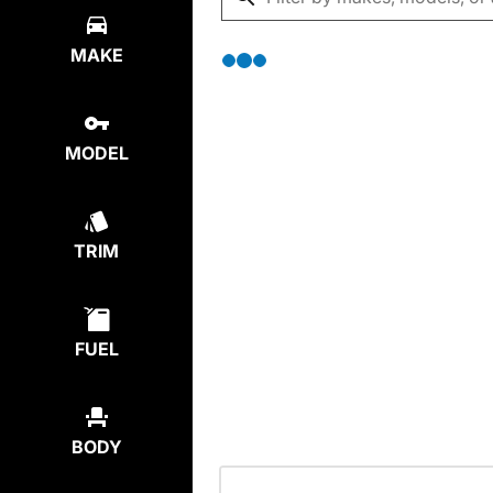
MAKE
MODEL
TRIM
FUEL
BODY