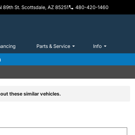
 89th St. Scottsdale, AZ 85251
480-420-1460
nancing
Parts & Service
Info
m
out these similar vehicles.