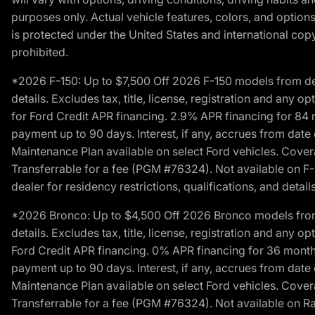
purposes only. Actual vehicle features, colors, and opti
is protected under the United States and international copyr
prohibited.
*2026 F-150: Up to $7,500 Off 2026 F-150 models from deale
details. Excludes tax, title, license, registration and any 
for Ford Credit APR financing. 2.9% APR financing for 8
payment up to 90 days. Interest, if any, accrues from date
Maintenance Plan available on select Ford vehicles. Covera
Transferrable for a fee (PGM #76324). Not available on F-1
dealer for residency restrictions, qualifications, and details
*2026 Bronco: Up to $4,500 Off 2026 Bronco models from de
details. Excludes tax, title, license, registration and any 
Ford Credit APR financing. 0% APR financing for 36 mont
payment up to 90 days. Interest, if any, accrues from date
Maintenance Plan available on select Ford vehicles. Covera
Transferrable for a fee (PGM #76324). Not available on Ra