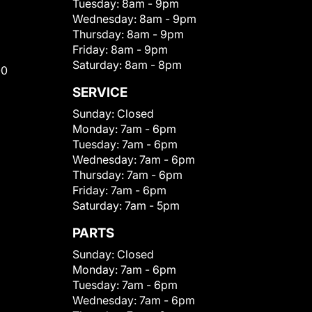
Tuesday:
8am - 9pm
Wednesday:
8am - 9pm
Thursday:
8am - 9pm
Friday:
8am - 9pm
Saturday:
8am - 8pm
00
SERVICE
Sunday:
Closed
Monday:
7am - 6pm
Tuesday:
7am - 6pm
Wednesday:
7am - 6pm
Thursday:
7am - 6pm
Friday:
7am - 6pm
Saturday:
7am - 5pm
PARTS
Sunday:
Closed
Monday:
7am - 6pm
Tuesday:
7am - 6pm
Wednesday:
7am - 6pm