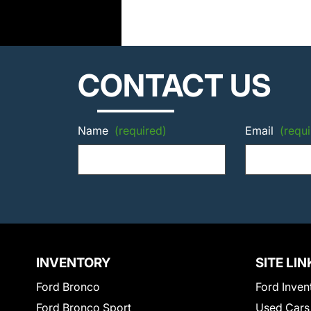
CONTACT US
Name
(required)
Email
(requi
INVENTORY
SITE LIN
Ford Bronco
Ford Inven
Ford Bronco Sport
Used Cars