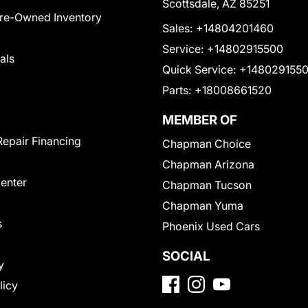
Scottsdale, AZ 85251
Pre-Owned Inventory
Sales:
+14804201460
Service:
+14802915500
als
Quick Service:
+148029155
Parts:
+18008661520
MEMBER OF
Repair Financing
Chapman Choice
Chapman Arizona
Center
Chapman Tucson
Chapman Yuma
s
Phoenix Used Cars
SOCIAL
y
licy