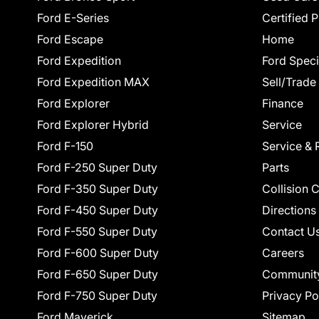
Ford E-Series
Certified 
Ford Escape
Home
Ford Expedition
Ford Speci
Ford Expedition MAX
Sell/Trade
Ford Explorer
Finance
Ford Explorer Hybrid
Service
Ford F-150
Service & 
Ford F-250 Super Duty
Parts
Ford F-350 Super Duty
Collision 
Ford F-450 Super Duty
Directions
Ford F-550 Super Duty
Contact U
Ford F-600 Super Duty
Careers
Ford F-650 Super Duty
Communit
Ford F-750 Super Duty
Privacy Po
Ford Maverick
Sitemap