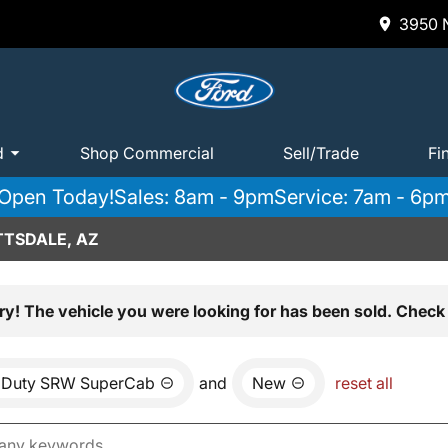
3950 N
d
Shop Commercial
Sell/Trade
Fi
Open Today!
Sales: 8am - 9pm
Service: 7am - 6p
TTSDALE, AZ
ry! The vehicle you were looking for has been sold. Check 
 Duty SRW SuperCab
and
New
reset all