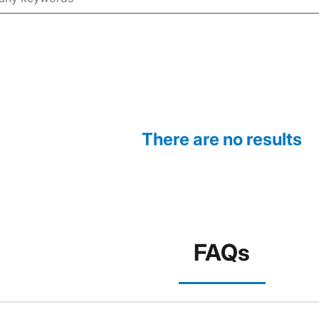
There are no results
FAQs