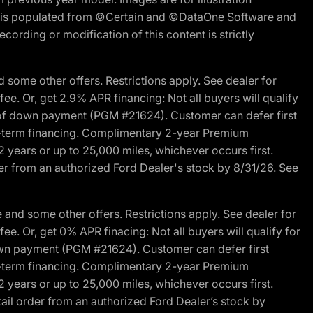
ite is populated from ©Certain and ©DataOne Software and
cording or modification of this content is strictly
 some other offers. Restrictions apply. See dealer for
fee. Or, get 2.9% APR financing: Not all buyers will qualify
s of down payment (PGM #21624). Customer can defer first
ited-term financing. Complimentary 2-year Premium
2 years or up to 25,000 miles, whichever occurs first.
der from an authorized Ford Dealer's stock by 8/31/26. See
and some other offers. Restrictions apply. See dealer for
fee. Or, get 0% APR finacing: Not all buyers will qualify for
own payment (PGM #21624). Customer can defer first
ited-term financing. Complimentary 2-year Premium
2 years or up to 25,000 miles, whichever occurs first.
ail order from an authorized Ford Dealer’s stock by