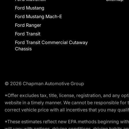
Ford Mustang
Ford Mustang Mach-E
Ford Ranger
Ford Transit
Ford Transit Commercial Cutaway
Chassis
© 2026 Chapman Automotive Group
*Offer excludes tax, title, license, registration, and any 
website in a timely manner. We cannot be responsible for t
correct vehicle price with all incentives that you may qualify
*These estimates reflect new EPA methods beginning with 
will vary with options, driving conditions, driving habits 