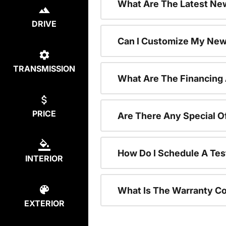
What Are The Latest New
DRIVE
Can I Customize My New
TRANSMISSION
What Are The Financing
PRICE
Are There Any Special O
How Do I Schedule A Tes
INTERIOR
What Is The Warranty C
EXTERIOR