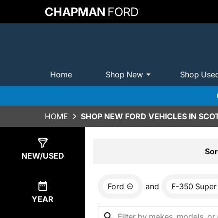
CHAPMAN
FORD
Home
Shop New
Shop Use
HOME
SHOP NEW FORD VEHICLES IN SCO
Show
0
Results
Sor
NEW/USED
Ford
and
F-350 Super
YEAR