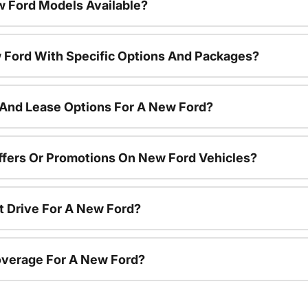
 Ford Models Available?
 Ford With Specific Options And Packages?
 And Lease Options For A New Ford?
ffers Or Promotions On New Ford Vehicles?
t Drive For A New Ford?
overage For A New Ford?