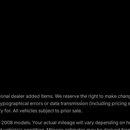
optional dealer added items. We reserve the right to make cha
ypographical errors or data transmission (including pricing 
 for. All vehicles subject to prior sale.
2008 models. Your actual mileage will vary depending on ho
and vehicle's condition. Mileage estimates may be derived fro