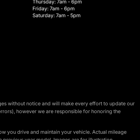
Thursday:
7am - 6pm
Friday:
7am - 6pm
Saturday:
7am - 5pm
nges without notice and will make every effort to update our
errors), however we are responsible for honoring the
w you drive and maintain your vehicle. Actual mileage
m previous year model. Images are for illustration