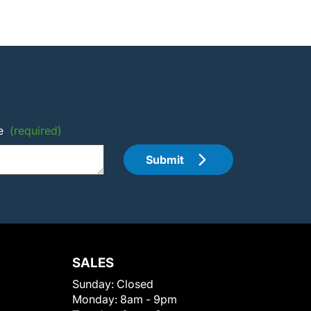
e
(required)
Submit
SALES
Sunday:
Closed
Monday:
8am - 9pm