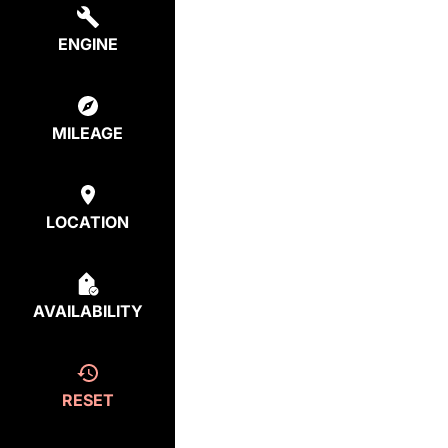
ENGINE
MILEAGE
LOCATION
AVAILABILITY
RESET