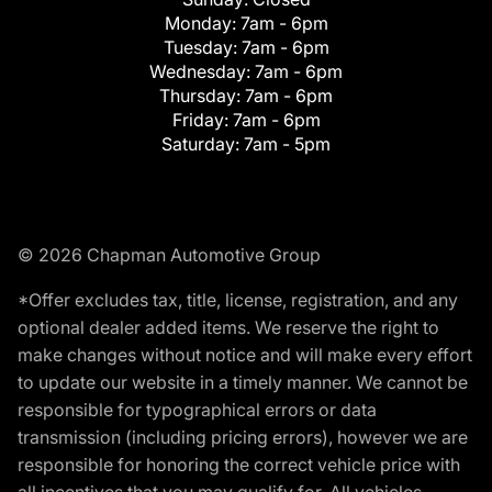
Monday:
7am - 6pm
Tuesday:
7am - 6pm
Wednesday:
7am - 6pm
Thursday:
7am - 6pm
Friday:
7am - 6pm
Saturday:
7am - 5pm
© 2026 Chapman Automotive Group
*Offer excludes tax, title, license, registration, and any
optional dealer added items. We reserve the right to
make changes without notice and will make every effort
to update our website in a timely manner. We cannot be
responsible for typographical errors or data
transmission (including pricing errors), however we are
responsible for honoring the correct vehicle price with
all incentives that you may qualify for. All vehicles