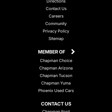
Directions
Contact Us
Careers
Community
Privacy Policy
Sitemap
MEMBER OF
Chapman Choice
Chapman Arizona
Chapman Tucson
Chapman Yuma
Phoenix Used Cars
CONTACT US
Chapman Ford