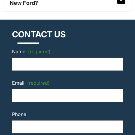
New Ford?
CONTACT US
Name
(required)
Email
(required)
Phone