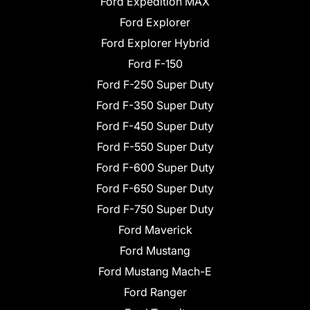
Ford Expedition MAX
Ford Explorer
Ford Explorer Hybrid
Ford F-150
Ford F-250 Super Duty
Ford F-350 Super Duty
Ford F-450 Super Duty
Ford F-550 Super Duty
Ford F-600 Super Duty
Ford F-650 Super Duty
Ford F-750 Super Duty
Ford Maverick
Ford Mustang
Ford Mustang Mach-E
Ford Ranger