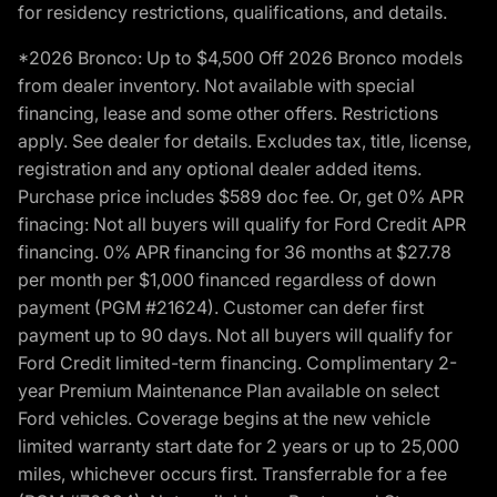
for residency restrictions, qualifications, and details.
*2026 Bronco: Up to $4,500 Off 2026 Bronco models
from dealer inventory. Not available with special
financing, lease and some other offers. Restrictions
apply. See dealer for details. Excludes tax, title, license,
registration and any optional dealer added items.
Purchase price includes $589 doc fee. Or, get 0% APR
finacing: Not all buyers will qualify for Ford Credit APR
financing. 0% APR financing for 36 months at $27.78
per month per $1,000 financed regardless of down
payment (PGM #21624). Customer can defer first
payment up to 90 days. Not all buyers will qualify for
Ford Credit limited-term financing. Complimentary 2-
year Premium Maintenance Plan available on select
Ford vehicles. Coverage begins at the new vehicle
limited warranty start date for 2 years or up to 25,000
miles, whichever occurs first. Transferrable for a fee