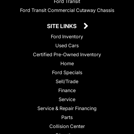
Ford Transit
Ford Transit Commercial Cutaway Chassis
SITE LINKS
Ford Inventory
Used Cars
Certified Pre-Owned Inventory
Home
Ford Specials
Sell/Trade
Finance
Service
Service & Repair Financing
Parts
Collision Center