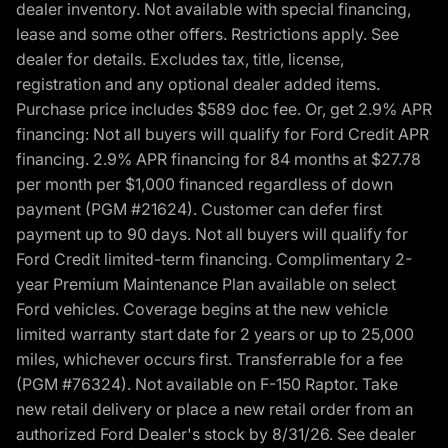
dealer inventory. Not available with special financing,
lease and some other offers. Restrictions apply. See
dealer for details. Excludes tax, title, license,
registration and any optional dealer added items.
Purchase price includes $589 doc fee. Or, get 2.9% APR
financing: Not all buyers will qualify for Ford Credit APR
financing. 2.9% APR financing for 84 months at $27.78
per month per $1,000 financed regardless of down
payment (PGM #21624). Customer can defer first
payment up to 90 days. Not all buyers will qualify for
Ford Credit limited-term financing. Complimentary 2-
year Premium Maintenance Plan available on select
Ford vehicles. Coverage begins at the new vehicle
limited warranty start date for 2 years or up to 25,000
miles, whichever occurs first. Transferrable for a fee
(PGM #76324). Not available on F-150 Raptor. Take
new retail delivery or place a new retail order from an
authorized Ford Dealer's stock by 8/31/26. See dealer