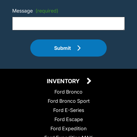
Message
(required)
Submit
INVENTORY
Ford Bronco
Ford Bronco Sport
Ford E-Series
Ford Escape
Ford Expedition