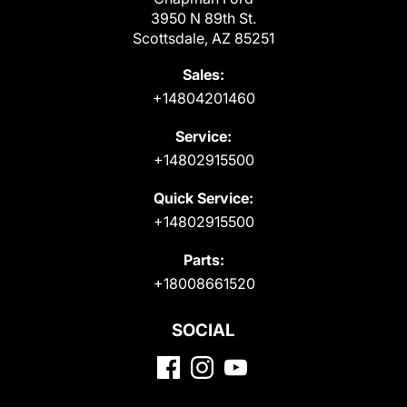
3950 N 89th St.
Scottsdale, AZ 85251
Sales:
+14804201460
Service:
+14802915500
Quick Service:
+14802915500
Parts:
+18008661520
SOCIAL