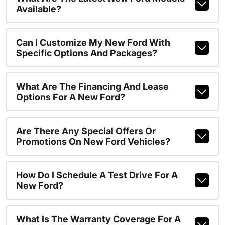
Available?
Can I Customize My New Ford With
Specific Options And Packages?
What Are The Financing And Lease
Options For A New Ford?
Are There Any Special Offers Or
Promotions On New Ford Vehicles?
How Do I Schedule A Test Drive For A
New Ford?
What Is The Warranty Coverage For A