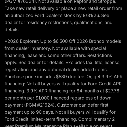
(PGM #76324). Not available on Raptor and Stroppe.
Take new retail delivery or place a new retail order from
an authorized Ford Dealer’s stock by 8/31/26. See
dealer for residency restrictions, qualifications, and
details.
*2026 Explorer: Up to $6,500 Off 2026 Bronco models
from dealer inventory. Not available with special
financing, lease and some other offers. Restrictions
apply. See dealer for details. Excludes tax, title, license,
registration and any optional dealer added items.
Purchase price includes $589 doc fee. Or, get 3.9% APR
financing: Not all buyers will qualify for Ford Credit APR
financing. 3.9% APR financing for 84 months at $27.78
per month per $1,000 financed regardless of down
payment (PGM #21624). Customer can defer first
payment up to 90 days. Not all buyers will qualify for
Ford Credit limited-term financing. Complimentary 2-
year Premium Maintenance Plan available on select