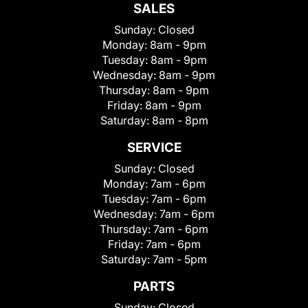
SALES
Sunday:
Closed
Monday:
8am - 9pm
Tuesday:
8am - 9pm
Wednesday:
8am - 9pm
Thursday:
8am - 9pm
Friday:
8am - 9pm
Saturday:
8am - 8pm
SERVICE
Sunday:
Closed
Monday:
7am - 6pm
Tuesday:
7am - 6pm
Wednesday:
7am - 6pm
Thursday:
7am - 6pm
Friday:
7am - 6pm
Saturday:
7am - 5pm
PARTS
Sunday:
Closed