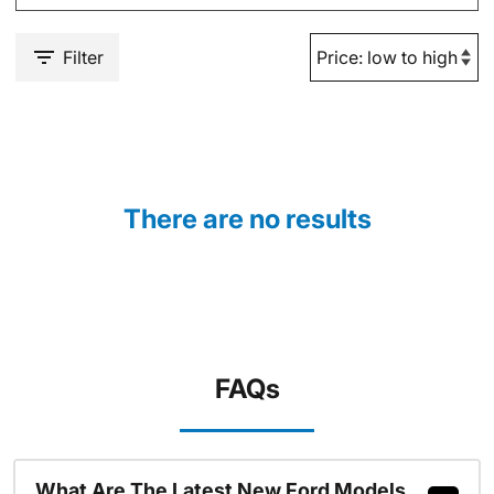
Filter
There are no results
FAQs
What Are The Latest New Ford Models