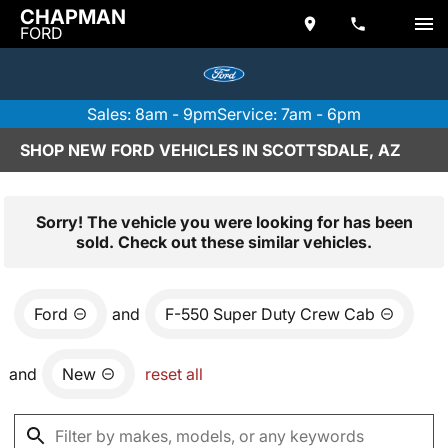
CHAPMAN
FORD
Sales: 8am - 9pm
Service: 7am - 6pm
SHOP NEW FORD VEHICLES IN SCOTTSDALE, AZ
Sorry! The vehicle you were looking for has been
sold. Check out these similar vehicles.
Ford
and
F-550 Super Duty Crew Cab
and
New
reset all