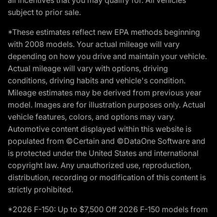
subject to prior sale.
*These estimates reflect new EPA methods beginning
with 2008 models. Your actual mileage will vary
depending on how you drive and maintain your vehicle.
Actual mileage will vary with options, driving
conditions, driving habits and vehicle's condition.
Mileage estimates may be derived from previous year
model. Images are for illustration purposes only. Actual
vehicle features, colors, and options may vary.
Automotive content displayed within this website is
populated from ©Certain and ©DataOne Software and
is protected under the United States and international
copyright law. Any unauthorized use, reproduction,
distribution, recording or modification of this content is
strictly prohibited.
*2026 F-150: Up to $7,500 Off 2026 F-150 models from