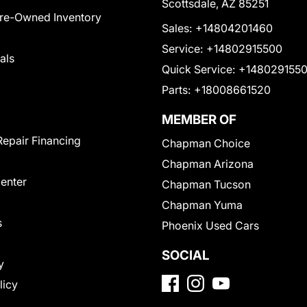
Scottsdale, AZ 85251
Pre-Owned Inventory
Sales:
+14804201460
Service:
+14802915500
als
Quick Service:
+148029155
Parts:
+18008661520
MEMBER OF
Repair Financing
Chapman Choice
Chapman Arizona
Center
Chapman Tucson
Chapman Yuma
s
Phoenix Used Cars
SOCIAL
y
licy