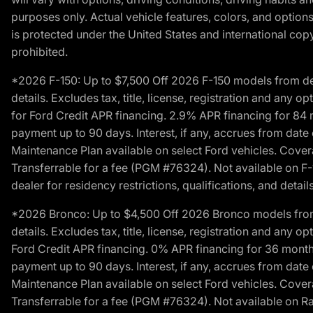
purposes only. Actual vehicle features, colors, and opti
is protected under the United States and international copyr
prohibited.
*2026 F-150: Up to $7,500 Off 2026 F-150 models from deale
details. Excludes tax, title, license, registration and any 
for Ford Credit APR financing. 2.9% APR financing for 8
payment up to 90 days. Interest, if any, accrues from date
Maintenance Plan available on select Ford vehicles. Covera
Transferrable for a fee (PGM #76324). Not available on F-1
dealer for residency restrictions, qualifications, and details
*2026 Bronco: Up to $4,500 Off 2026 Bronco models from de
details. Excludes tax, title, license, registration and any 
Ford Credit APR financing. 0% APR financing for 36 mont
payment up to 90 days. Interest, if any, accrues from date
Maintenance Plan available on select Ford vehicles. Covera
Transferrable for a fee (PGM #76324). Not available on Ra