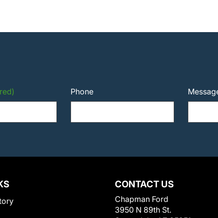
red)
Phone
Messag
KS
CONTACT US
Chapman Ford
tory
3950 N 89th St.