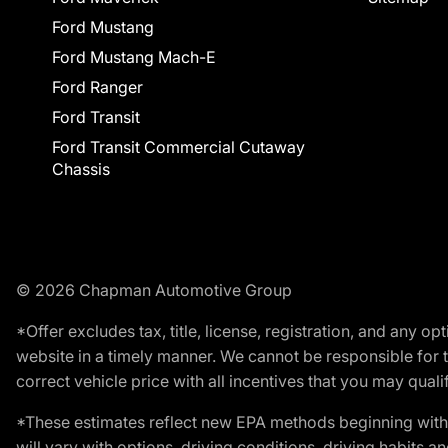
Ford Mustang
Ford Mustang Mach-E
Ford Ranger
Ford Transit
Ford Transit Commercial Cutaway
Chassis
© 2026 Chapman Automotive Group
*Offer excludes tax, title, license, registration, and any 
website in a timely manner. We cannot be responsible for t
correct vehicle price with all incentives that you may qualify
*These estimates reflect new EPA methods beginning with 
will vary with options, driving conditions, driving habits 