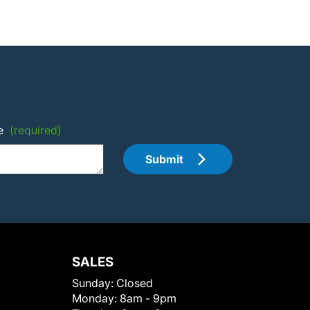
e
(required)
Submit
SALES
Sunday:
Closed
Monday:
8am - 9pm