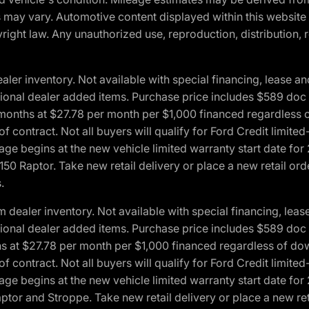
ons may vary. Automotive content displayed within this webs
ight law. Any unauthorized use, reproduction, distribution, re
r inventory. Not available with special financing, lease and
optional dealer added items. Purchase price includes $589 doc 
4 months at $27.78 per month per $1,000 financed regardles
 of contract. Not all buyers will qualify for Ford Credit lim
ge begins at the new vehicle limited warranty start date for 
50 Raptor. Take new retail delivery or place a new retail or
.
aler inventory. Not available with special financing, lease 
optional dealer added items. Purchase price includes $589 doc 
hs at $27.78 per month per $1,000 financed regardless of d
 of contract. Not all buyers will qualify for Ford Credit lim
ge begins at the new vehicle limited warranty start date for 
ptor and Stroppe. Take new retail delivery or place a new ret