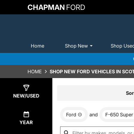
CHAPMAN
FORD
Home
Shop New
Shop Use
HOME
SHOP NEW FORD VEHICLES IN SCO
Show
0
Results
Sor
NEW/USED
Ford
and
F-650 Super
YEAR