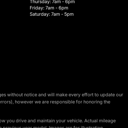
Thursday:
7am - 6pm
Friday:
7am - 6pm
Saturday:
7am - 5pm
nges without notice and will make every effort to update our
errors), however we are responsible for honoring the
w you drive and maintain your vehicle. Actual mileage
m previous year model. Images are for illustration