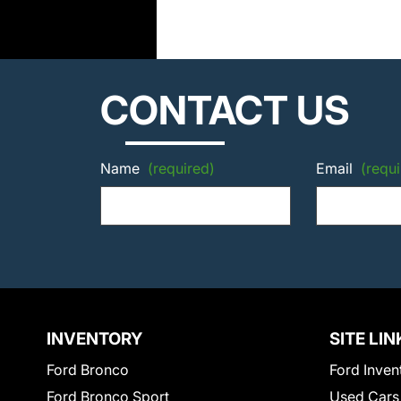
CONTACT US
Name
(required)
Email
(requi
INVENTORY
SITE LIN
Ford Bronco
Ford Inven
Ford Bronco Sport
Used Cars