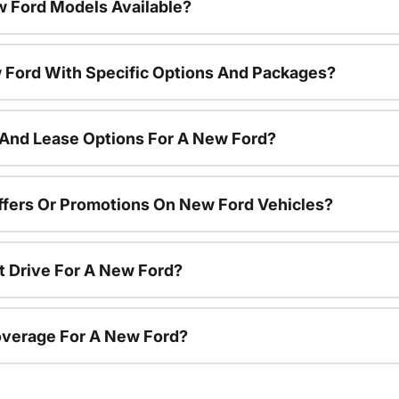
 Ford Models Available?
 Ford With Specific Options And Packages?
 And Lease Options For A New Ford?
ffers Or Promotions On New Ford Vehicles?
t Drive For A New Ford?
overage For A New Ford?