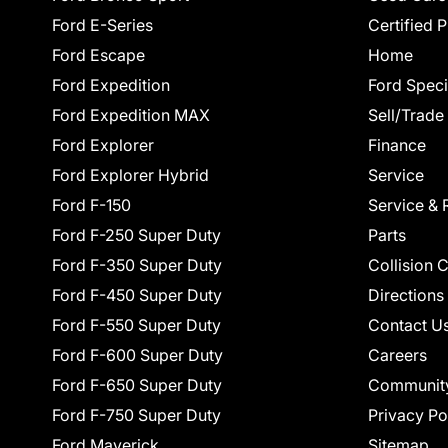
Ford E-Series
Certified 
Ford Escape
Home
Ford Expedition
Ford Speci
Ford Expedition MAX
Sell/Trade
Ford Explorer
Finance
Ford Explorer Hybrid
Service
Ford F-150
Service & 
Ford F-250 Super Duty
Parts
Ford F-350 Super Duty
Collision 
Ford F-450 Super Duty
Directions
Ford F-550 Super Duty
Contact U
Ford F-600 Super Duty
Careers
Ford F-650 Super Duty
Communit
Ford F-750 Super Duty
Privacy Po
Ford Maverick
Sitemap