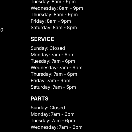
Tuesday:
8am - 9pm
Wednesday:
8am - 9pm
Thursday:
8am - 9pm
Friday:
8am - 9pm
Saturday:
8am - 8pm
00
SERVICE
Sunday:
Closed
Monday:
7am - 6pm
Tuesday:
7am - 6pm
Wednesday:
7am - 6pm
Thursday:
7am - 6pm
Friday:
7am - 6pm
Saturday:
7am - 5pm
PARTS
Sunday:
Closed
Monday:
7am - 6pm
Tuesday:
7am - 6pm
Wednesday:
7am - 6pm