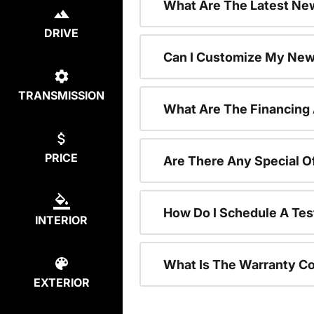
What Are The Latest New
DRIVE
Can I Customize My New
TRANSMISSION
What Are The Financing
PRICE
Are There Any Special O
How Do I Schedule A Tes
INTERIOR
What Is The Warranty C
EXTERIOR