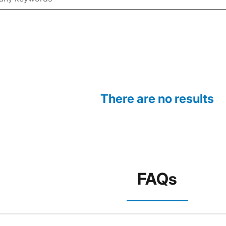
There are no results
FAQs