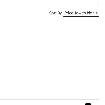
Sort By