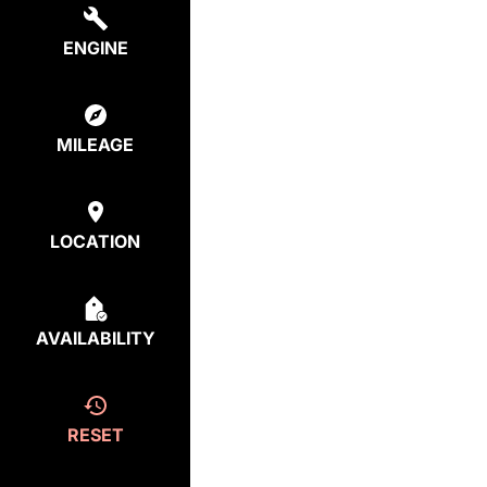
ENGINE
MILEAGE
LOCATION
AVAILABILITY
RESET