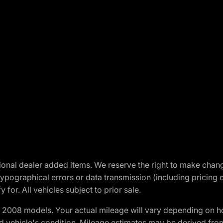
optional dealer added items. We reserve the right to make cha
ypographical errors or data transmission (including pricing 
 for. All vehicles subject to prior sale.
2008 models. Your actual mileage will vary depending on ho
and vehicle's condition. Mileage estimates may be derived fro