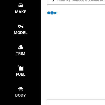
MAKE
MODEL
TRIM
FUEL
BODY