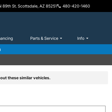
 89th St. Scottsdale, AZ 85251
480-420-1460
nancing
Parts & Service
Info
m
out these similar vehicles.