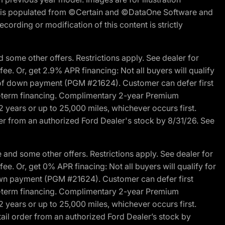
ite is populated from ©Certain and ©DataOne Software and
cording or modification of this content is strictly
 some other offers. Restrictions apply. See dealer for
fee. Or, get 2.9% APR financing: Not all buyers will qualify
s of down payment (PGM #21624). Customer can defer first
ited-term financing. Complimentary 2-year Premium
2 years or up to 25,000 miles, whichever occurs first.
der from an authorized Ford Dealer's stock by 8/31/26. See
and some other offers. Restrictions apply. See dealer for
fee. Or, get 0% APR finacing: Not all buyers will qualify for
own payment (PGM #21624). Customer can defer first
ited-term financing. Complimentary 2-year Premium
2 years or up to 25,000 miles, whichever occurs first.
ail order from an authorized Ford Dealer’s stock by