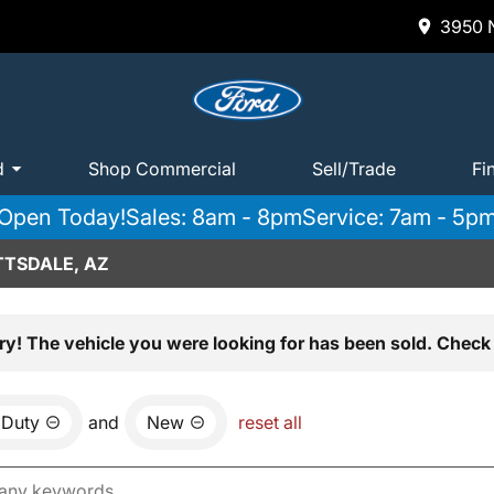
3950 N
d
Shop Commercial
Sell/Trade
Fi
Open Today!
Sales: 8am - 8pm
Service: 7am - 5p
TTSDALE, AZ
ry! The vehicle you were looking for has been sold. Check 
 Duty
and
New
reset all