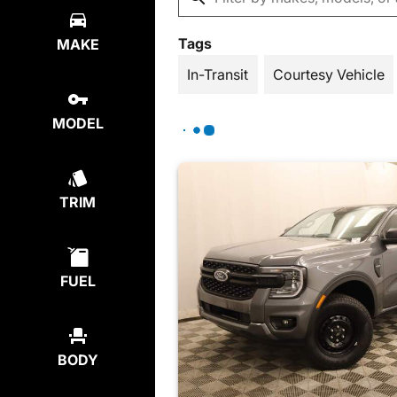
Tags
MAKE
In-Transit
Courtesy Vehicle
MODEL
TRIM
FUEL
BODY