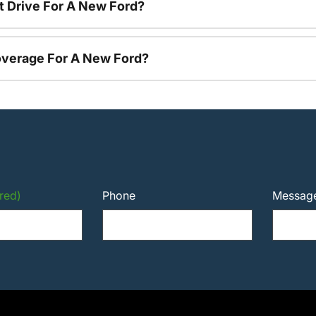
t Drive For A New Ford?
overage For A New Ford?
red)
Phone
Messag