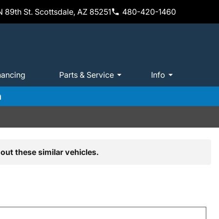
 89th St. Scottsdale, AZ 85251
480-420-1460
nancing
Parts & Service
Info
m
out these similar vehicles.