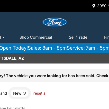
3950 N
d
Shop Commercial
Sell/Trade
Fi
Open Today!
Sales: 8am - 8pm
Service: 7am - 5p
TTSDALE, AZ
ry! The vehicle you were looking for has been sold. Check 
and
New
reset all