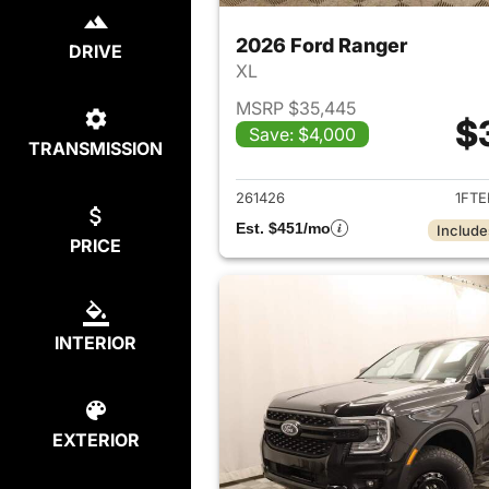
2026 Ford Ranger
DRIVE
XL
MSRP $35,445
$
Save: $4,000
TRANSMISSION
View det
261426
1FTE
Est. $451/mo
Include
PRICE
INTERIOR
EXTERIOR