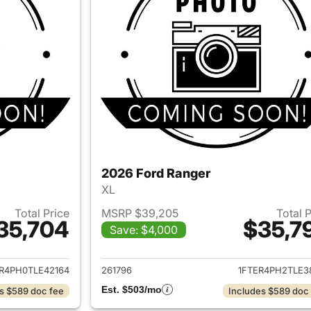
2026 Ford Ranger
XL
Total Price
MSRP $39,205
Total 
35,704
$35,7
Save: $4,000
ails for 2026 Ford Ranger
View details for 
R4PH0TLE42164
261796
1FTER4PH2TLE3
Est. $503/mo
s $589 doc fee
Includes $589 doc