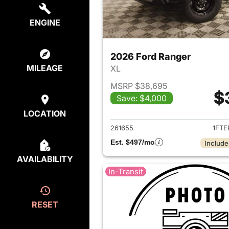
ENGINE
2026 Ford Ranger
MILEAGE
XL
MSRP $38,695
$
Save: $4,000
View det
LOCATION
261655
1FTE
Est. $497/mo
Include
AVAILABILITY
In-Transit
RESET