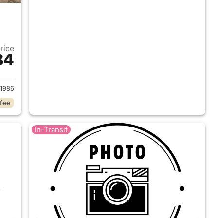
Price
84
2026 Ford Ranger
1986
 fee
In-Transit