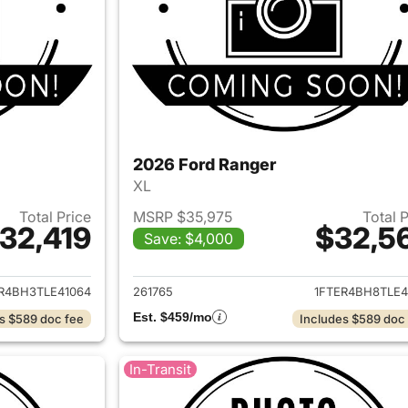
2026 Ford Ranger
XL
Total Price
MSRP $35,975
Total 
32,419
$32,5
Save: $4,000
ails for 2026 Ford Ranger
View details for 
R4BH3TLE41064
261765
1FTER4BH8TLE4
Est. $459/mo
s $589 doc fee
Includes $589 doc
In-Transit