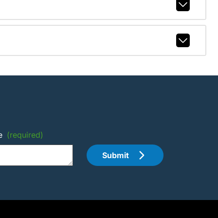
e
(required)
Submit