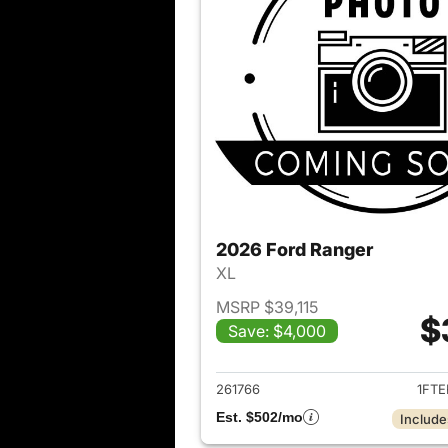
2026 Ford Ranger
XL
MSRP $39,115
$
Save: $4,000
View det
261766
1FTE
Est. $502/mo
Include