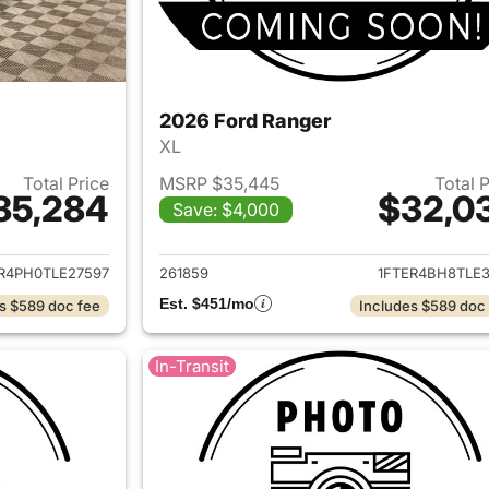
2026 Ford Ranger
XL
Total Price
MSRP $35,445
Total 
35,284
$32,0
Save: $4,000
ails for 2026 Ford Ranger
View details for 
R4PH0TLE27597
261859
1FTER4BH8TLE3
Est. $451/mo
s $589 doc fee
Includes $589 doc
In-Transit