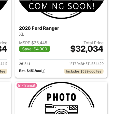
2026 Ford Ranger
XL
Price
MSRP $35,445
Total Price
34
$32,034
Save: $4,000
2026 Ford Ranger
View details for 2026 Ford
4417
261841
1FTER4BH8TLE34420
Est. $451/mo
 fee
Includes $589 doc fee
In-Transit