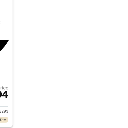
Price
94
2026 Ford Ranger
8293
 fee