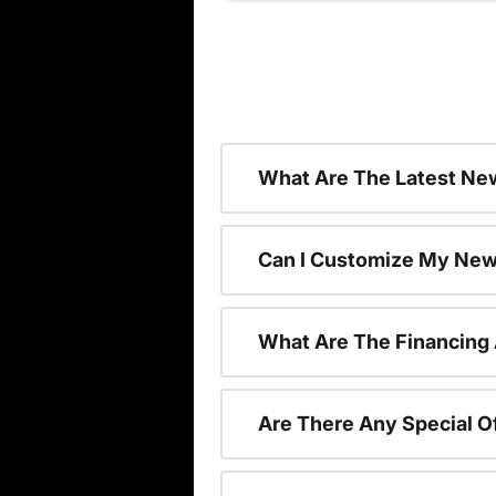
What Are The Latest New
Can I Customize My New
What Are The Financing
Are There Any Special O