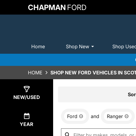
CHAPMAN
FORD
Home
Shop New
Shop Use
HOME
SHOP NEW FORD VEHICLES IN SCO
Show
10
Results
Sor
NEW/USED
Ford
and
Ranger
YEAR