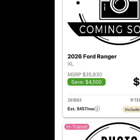
2026 Ford Ranger
XL
MSRP $35,830
$
Save: $4,000
View det
261893
1FTE
Est. $457/mo
Include
In-Transit