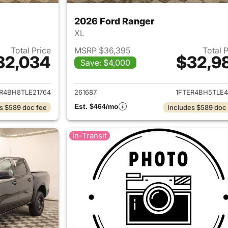
2026 Ford Ranger
XL
Total Price
MSRP $36,395
Total 
32,034
$32,9
Save: $4,000
ails for 2026 Ford Ranger
View details for 
R4BH8TLE21764
261687
1FTER4BH5TLE4
Est. $464/mo
s $589 doc fee
Includes $589 doc
In-Transit