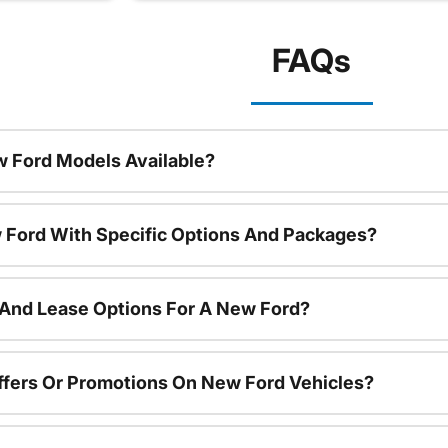
FAQs
 Ford Models Available?
 Ford With Specific Options And Packages?
 And Lease Options For A New Ford?
ffers Or Promotions On New Ford Vehicles?