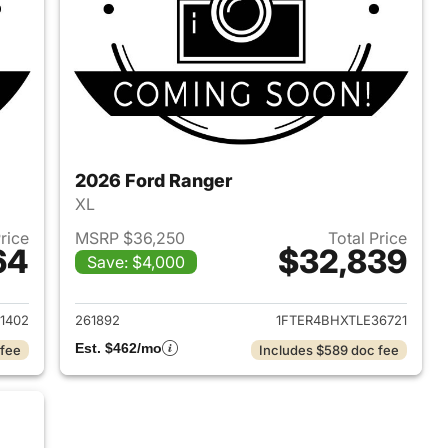
2026 Ford Ranger
XL
Price
MSRP $36,250
Total Price
64
$32,839
Save: $4,000
2026 Ford Ranger
View details for 2026 Ford
1402
261892
1FTER4BHXTLE36721
Est. $462/mo
 fee
Includes $589 doc fee