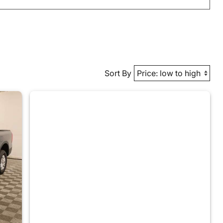
Sort By