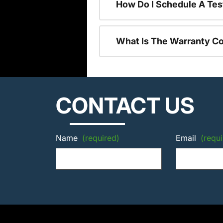
How Do I Schedule A Tes
What Is The Warranty C
CONTACT US
Name
(required)
Email
(requi