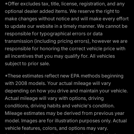
*Offer excludes tax, title, license, registration, and any
optional dealer added items. We reserve the right to
make changes without notice and will make every effort
to update our website in a timely manner. We cannot be
responsible for typographical errors or data
transmission (including pricing errors), however we are
responsible for honoring the correct vehicle price with
all incentives that you may qualify for. All vehicles
subject to prior sale.
*These estimates reflect new EPA methods beginning
with 2008 models. Your actual mileage will vary
depending on how you drive and maintain your vehicle.
Actual mileage will vary with options, driving
conditions, driving habits and vehicle's condition.
Mileage estimates may be derived from previous year
model. Images are for illustration purposes only. Actual
vehicle features, colors, and options may vary.