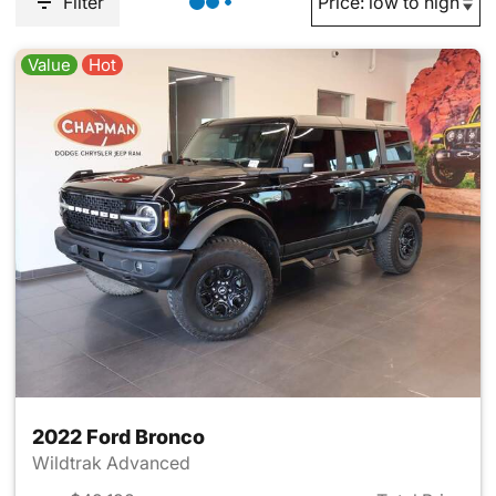
Filter
Value
Hot
2022 Ford Bronco
Wildtrak Advanced