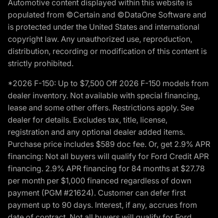
Automotive content displayed within this website is
populated from ©Certain and ©DataOne Software and
is protected under the United States and international
copyright law. Any unauthorized use, reproduction,
distribution, recording or modification of this content is
strictly prohibited.
*2026 F-150: Up to $7,500 Off 2026 F-150 models from
dealer inventory. Not available with special financing,
lease and some other offers. Restrictions apply. See
dealer for details. Excludes tax, title, license,
registration and any optional dealer added items.
Purchase price includes $589 doc fee. Or, get 2.9% APR
financing: Not all buyers will qualify for Ford Credit APR
financing. 2.9% APR financing for 84 months at $27.78
per month per $1,000 financed regardless of down
payment (PGM #21624). Customer can defer first
payment up to 90 days. Interest, if any, accrues from
date of contract. Not all buyers will qualify for Ford