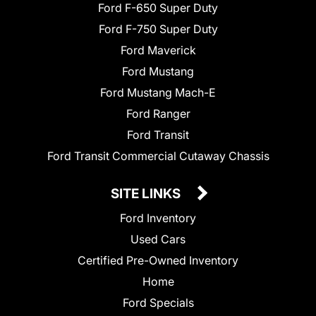
Ford F-650 Super Duty
Ford F-750 Super Duty
Ford Maverick
Ford Mustang
Ford Mustang Mach-E
Ford Ranger
Ford Transit
Ford Transit Commercial Cutaway Chassis
SITE LINKS
Ford Inventory
Used Cars
Certified Pre-Owned Inventory
Home
Ford Specials