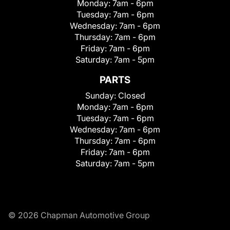
Monday:
7am - 6pm
Tuesday:
7am - 6pm
Wednesday:
7am - 6pm
Thursday:
7am - 6pm
Friday:
7am - 6pm
Saturday:
7am - 5pm
PARTS
Sunday:
Closed
Monday:
7am - 6pm
Tuesday:
7am - 6pm
Wednesday:
7am - 6pm
Thursday:
7am - 6pm
Friday:
7am - 6pm
Saturday:
7am - 5pm
© 2026 Chapman Automotive Group