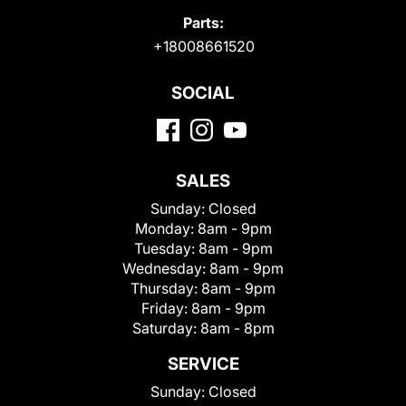
Parts:
+18008661520
SOCIAL
SALES
Sunday:
Closed
Monday:
8am - 9pm
Tuesday:
8am - 9pm
Wednesday:
8am - 9pm
Thursday:
8am - 9pm
Friday:
8am - 9pm
Saturday:
8am - 8pm
SERVICE
Sunday:
Closed