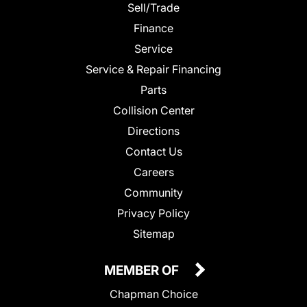
Sell/Trade
Finance
Service
Service & Repair Financing
Parts
Collision Center
Directions
Contact Us
Careers
Community
Privacy Policy
Sitemap
MEMBER OF
Chapman Choice