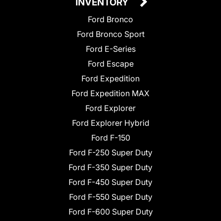
INVENTORY
Ford Bronco
Ford Bronco Sport
Ford E-Series
Ford Escape
Ford Expedition
Ford Expedition MAX
Ford Explorer
Ford Explorer Hybrid
Ford F-150
Ford F-250 Super Duty
Ford F-350 Super Duty
Ford F-450 Super Duty
Ford F-550 Super Duty
Ford F-600 Super Duty