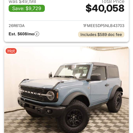
was $49,198
Total Price
$40,058
Save: $9,729
View details for 2022 Ford B
26R613A
1FMEE5DP5NLB43703
Est. $608/mo
Includes $589 doc fee
Hot