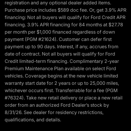
registration and any optional dealer added items.
Purchase price includes $589 doc fee. Or, get 3.9% APR
financing: Not all buyers will qualify for Ford Credit APR
financing. 3.9% APR financing for 84 months at $27.78
per month per $1,000 financed regardless of down
payment (PGM #21624). Customer can defer first
payment up to 90 days. Interest, if any, accrues from
date of contract. Not all buyers will qualify for Ford
Credit limited-term financing. Complimentary 2-year
Premium Maintenance Plan available on select Ford
vehicles. Coverage begins at the new vehicle limited
warranty start date for 2 years or up to 25,000 miles,
whichever occurs first. Transferrable for a fee (PGM
#76324). Take new retail delivery or place a new retail
order from an authorized Ford Dealer’s stock by
8/31/26. See dealer for residency restrictions,
qualifications, and details.