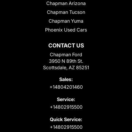
Chapman Arizona
Chapman Tucson
Chapman Yuma
Phoenix Used Cars
CONTACT US
Chapman Ford
3950 N 89th St.
Scottsdale, AZ 85251
Sales:
+14804201460
Service:
+14802915500
Quick Service:
+14802915500