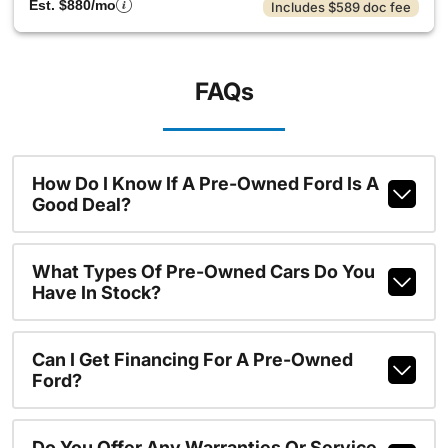
Est. $880/mo
Includes $589 doc fee
FAQs
How Do I Know If A Pre-Owned Ford Is A
Good Deal?
What Types Of Pre-Owned Cars Do You
Have In Stock?
Can I Get Financing For A Pre-Owned
Ford?
Do You Offer Any Warranties Or Service