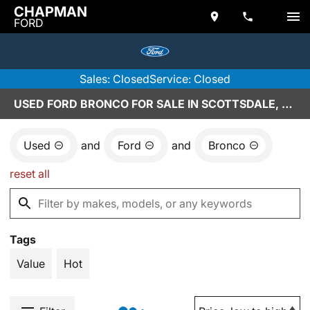
CHAPMAN
FORD
Sales: Closed
Service: Closed
USED FORD BRONCO FOR SALE IN SCOTTSDALE, AZ
Used
and
Ford
and
Bronco
reset all
Tags
Value
Hot