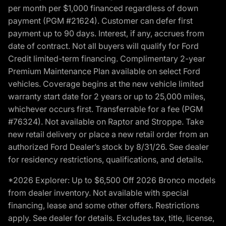
per month per $1,000 financed regardless of down
payment (PGM #21624). Customer can defer first
payment up to 90 days. Interest, if any, accrues from
date of contract. Not all buyers will qualify for Ford
Credit limited-term financing. Complimentary 2-year
Premium Maintenance Plan available on select Ford
vehicles. Coverage begins at the new vehicle limited
warranty start date for 2 years or up to 25,000 miles,
whichever occurs first. Transferrable for a fee (PGM
#76324). Not available on Raptor and Stroppe. Take
new retail delivery or place a new retail order from an
authorized Ford Dealer’s stock by 8/31/26. See dealer
for residency restrictions, qualifications, and details.
*2026 Explorer: Up to $6,500 Off 2026 Bronco models
from dealer inventory. Not available with special
financing, lease and some other offers. Restrictions
apply. See dealer for details. Excludes tax, title, license,