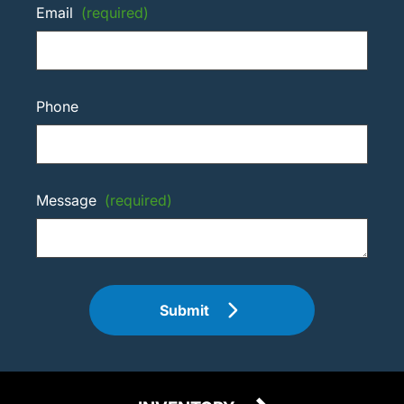
Email
(required)
Phone
Message
(required)
Submit