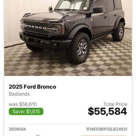
2025 Ford Bronco
Badlands
was $56,610
Total Price
$55,584
Save: $1,615
View details for 2025 Ford B
260959A
1FMEE9BP3SLB24931