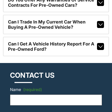
Contracts For Pre-Owned Cars?
Can I Trade In My Current Car When
Buying A Pre-Owned Vehicle?
Can I Get A Vehicle History Report For A
Pre-Owned Ford?
CONTACT US
Name
(required)