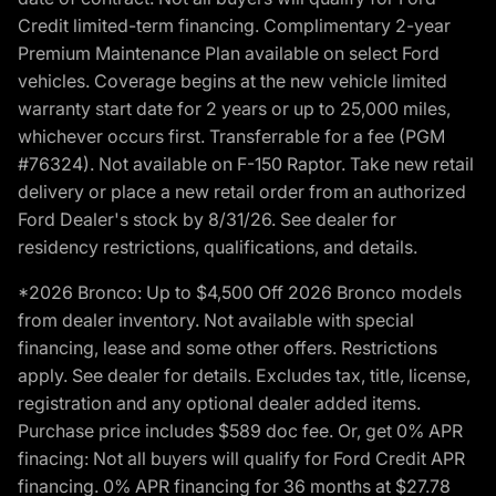
Credit limited-term financing. Complimentary 2-year
Premium Maintenance Plan available on select Ford
vehicles. Coverage begins at the new vehicle limited
warranty start date for 2 years or up to 25,000 miles,
whichever occurs first. Transferrable for a fee (PGM
#76324). Not available on F-150 Raptor. Take new retail
delivery or place a new retail order from an authorized
Ford Dealer's stock by 8/31/26. See dealer for
residency restrictions, qualifications, and details.
*2026 Bronco: Up to $4,500 Off 2026 Bronco models
from dealer inventory. Not available with special
financing, lease and some other offers. Restrictions
apply. See dealer for details. Excludes tax, title, license,
registration and any optional dealer added items.
Purchase price includes $589 doc fee. Or, get 0% APR
finacing: Not all buyers will qualify for Ford Credit APR
financing. 0% APR financing for 36 months at $27.78