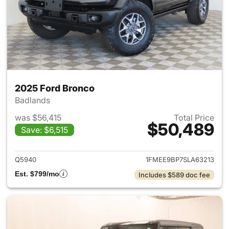
2025 Ford Bronco
Badlands
was $56,415
Total Price
$50,489
Save: $6,515
View details for 2025 Ford B
Q5940
1FMEE9BP7SLA63213
Est. $799/mo
Includes $589 doc fee