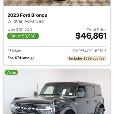
2023 Ford Bronco
Wildtrak Advanced
was $50,240
Total Price
$46,861
Save: $3,968
View details for 2023 Ford B
261480A
1FMDE5CP0PLB07918
Est. $741/mo
Includes $589 doc fee
Value