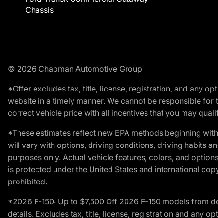
Chassis
© 2026 Chapman Automotive Group
*Offer excludes tax, title, license, registration, and any 
website in a timely manner. We cannot be responsible for t
correct vehicle price with all incentives that you may qualify
*These estimates reflect new EPA methods beginning with 
will vary with options, driving conditions, driving habits 
purposes only. Actual vehicle features, colors, and opti
is protected under the United States and international copyr
prohibited.
*2026 F-150: Up to $7,500 Off 2026 F-150 models from deale
details. Excludes tax, title, license, registration and any 