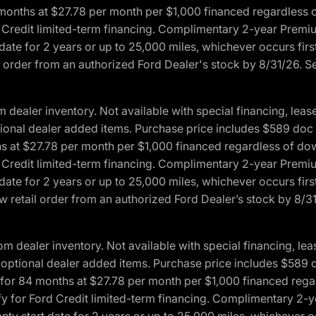
4 months at $27.78 per month per $1,000 financed regardles
rd Credit limited-term financing. Complimentary 2-year Premi
date for 2 years or up to 25,000 miles, whichever occurs fir
l order from an authorized Ford Dealer's stock by 8/31/26. See
aler inventory. Not available with special financing, lease 
optional dealer added items. Purchase price includes $589 doc 
hs at $27.78 per month per $1,000 financed regardless of d
rd Credit limited-term financing. Complimentary 2-year Premi
date for 2 years or up to 25,000 miles, whichever occurs fir
 retail order from an authorized Ford Dealer’s stock by 8/31/
dealer inventory. Not available with special financing, leas
any optional dealer added items. Purchase price includes $589 
ng for 84 months at $27.78 per month per $1,000 financed r
lify for Ford Credit limited-term financing. Complimentary 2