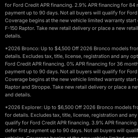
for Ford Credit APR financing. 2.9% APR financing for 8
payment up to 90 days. Not all buyers will qualify for Fo
Coverage begins at the new vehicle limited warranty start 
F-150 Raptor. Take new retail delivery or place a new retai
details.
*2026 Bronco: Up to $4,500 Off 2026 Bronco models from de
details. Excludes tax, title, license, registration and any 
Ford Credit APR financing. 0% APR financing for 36 mont
payment up to 90 days. Not all buyers will qualify for Fo
Coverage begins at the new vehicle limited warranty start 
Raptor and Stroppe. Take new retail delivery or place a new
and details.
*2026 Explorer: Up to $6,500 Off 2026 Bronco models from 
for details. Excludes tax, title, license, registration and 
qualify for Ford Credit APR financing. 3.9% APR financi
defer first payment up to 90 days. Not all buyers will qua