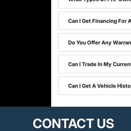
Can I Get Financing For
Do You Offer Any Warran
Can I Trade In My Curre
Can I Get A Vehicle His
CONTACT US