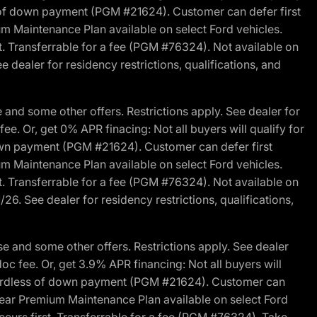
s of down payment (PGM #21624). Customer can defer first
um Maintenance Plan available on select Ford vehicles.
st. Transferrable for a fee (PGM #76324). Not available on
 dealer for residency restrictions, qualifications, and
and some other offers. Restrictions apply. See dealer for
fee. Or, get 0% APR finacing: Not all buyers will qualify for
own payment (PGM #21624). Customer can defer first
um Maintenance Plan available on select Ford vehicles.
st. Transferrable for a fee (PGM #76324). Not available on
26. See dealer for residency restrictions, qualifications,
e and some other offers. Restrictions apply. See dealer
doc fee. Or, get 3.9% APR financing: Not all buyers will
egardless of down payment (PGM #21624). Customer can
-year Premium Maintenance Plan available on select Ford