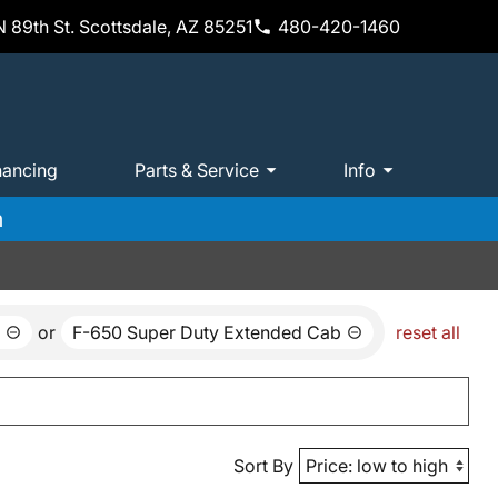
 89th St. Scottsdale, AZ 85251
480-420-1460
nancing
Parts & Service
Info
m
or
F-650 Super Duty Extended Cab
reset all
Sort By