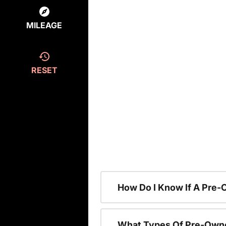
MILEAGE
RESET
How Do I Know If A Pre-
What Types Of Pre-Owne