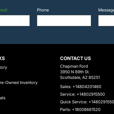
red)
Phone
Messag
KS
CONTACT US
Chapman Ford
tory
3950 N 89th St.
Scottsdale, AZ 85251
Pre-Owned Inventory
Sales:
+14804201460
Service:
+14802915500
als
Quick Service:
+148029155
Parts:
+18008661520