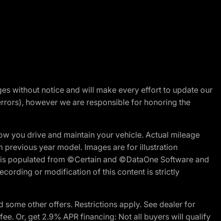
nges without notice and will make every effort to update our
errors), however we are responsible for honoring the
w you drive and maintain your vehicle. Actual mileage
m previous year model. Images are for illustration
ite is populated from ©Certain and ©DataOne Software and
cording or modification of this content is strictly
 some other offers. Restrictions apply. See dealer for
fee. Or, get 2.9% APR financing: Not all buyers will qualify