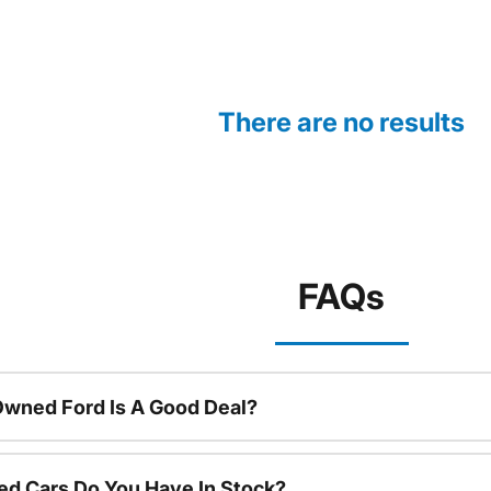
There are no results
FAQs
Owned Ford Is A Good Deal?
d Cars Do You Have In Stock?