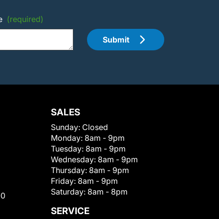
e
(required)
Submit
SALES
Sunday:
Closed
Monday:
8am - 9pm
Tuesday:
8am - 9pm
Wednesday:
8am - 9pm
Thursday:
8am - 9pm
Friday:
8am - 9pm
Saturday:
8am - 8pm
00
SERVICE