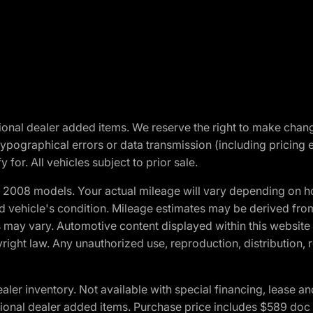
optional dealer added items. We reserve the right to make cha
ypographical errors or data transmission (including pricing 
 for. All vehicles subject to prior sale.
2008 models. Your actual mileage will vary depending on ho
and vehicle's condition. Mileage estimates may be derived fro
ons may vary. Automotive content displayed within this webs
ight law. Any unauthorized use, reproduction, distribution, re
r inventory. Not available with special financing, lease and
optional dealer added items. Purchase price includes $589 doc 