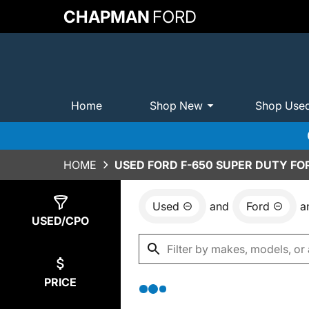
CHAPMAN
FORD
Home
Shop New
Shop Use
HOME
USED FORD F-650 SUPER DUTY FOR
Used
and
Ford
a
Show
0
Results
USED/CPO
PRICE