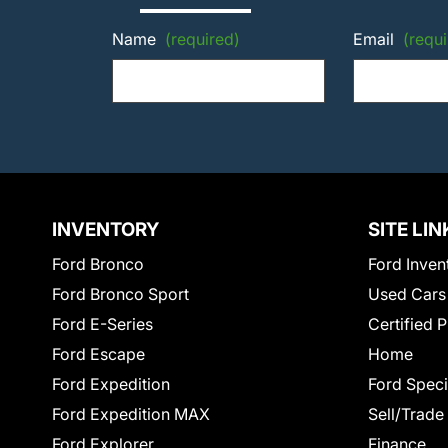
Name
(required)
Email
(requi
INVENTORY
SITE LIN
Ford Bronco
Ford Inven
Ford Bronco Sport
Used Cars
Ford E-Series
Certified 
Ford Escape
Home
Ford Expedition
Ford Speci
Ford Expedition MAX
Sell/Trade
Ford Explorer
Finance