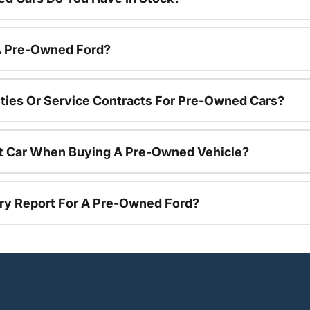
 A Pre-Owned Ford?
ties Or Service Contracts For Pre-Owned Cars?
nt Car When Buying A Pre-Owned Vehicle?
tory Report For A Pre-Owned Ford?