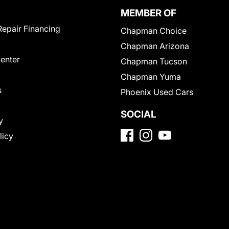
MEMBER OF
Repair Financing
Chapman Choice
Chapman Arizona
Center
Chapman Tucson
Chapman Yuma
s
Phoenix Used Cars
SOCIAL
y
licy