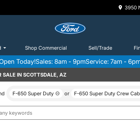
3950 N
d
Shop Commercial
Sell/Trade
Fi
Open Today!
Sales: 8am - 9pm
Service: 7am - 6p
 SALE IN SCOTTSDALE, AZ
nd
F-650 Super Duty
or
F-650 Super Duty Crew Cab