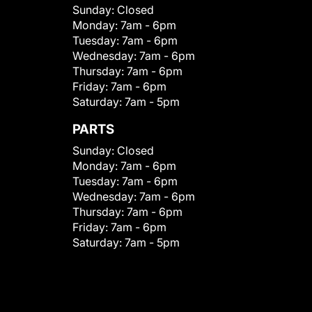
Sunday:
Closed
Monday:
7am - 6pm
Tuesday:
7am - 6pm
Wednesday:
7am - 6pm
Thursday:
7am - 6pm
Friday:
7am - 6pm
Saturday:
7am - 5pm
PARTS
Sunday:
Closed
Monday:
7am - 6pm
Tuesday:
7am - 6pm
Wednesday:
7am - 6pm
Thursday:
7am - 6pm
Friday:
7am - 6pm
Saturday:
7am - 5pm