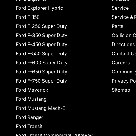
Ford Explorer Hybrid
Service
Ford F-150
Service & 
Ford F-250 Super Duty
Parts
Ford F-350 Super Duty
Collision 
Ford F-450 Super Duty
Directions
Ford F-550 Super Duty
Contact U
Ford F-600 Super Duty
Careers
Ford F-650 Super Duty
Communit
Ford F-750 Super Duty
Privacy Po
Ford Maverick
Sitemap
Ford Mustang
Ford Mustang Mach-E
Ford Ranger
Ford Transit
Ford Transit Commercial Cutaway