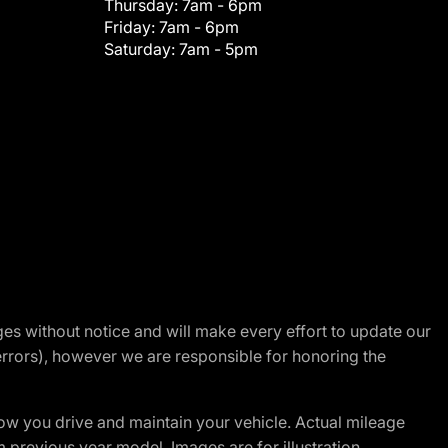
Thursday:
7am - 6pm
Friday:
7am - 6pm
Saturday:
7am - 5pm
nges without notice and will make every effort to update our
errors), however we are responsible for honoring the
w you drive and maintain your vehicle. Actual mileage
m previous year model. Images are for illustration