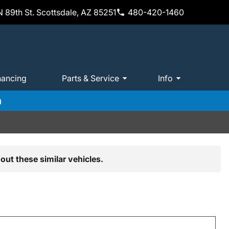
 89th St. Scottsdale, AZ 85251
480-420-1460
nancing
Parts & Service
Info
m
out these similar vehicles.