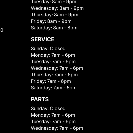
Tuesday:
8am - 9pm
Wednesday:
8am - 9pm
Thursday:
8am - 9pm
Friday:
8am - 9pm
Saturday:
8am - 8pm
00
SERVICE
Sunday:
Closed
Monday:
7am - 6pm
Tuesday:
7am - 6pm
Wednesday:
7am - 6pm
Thursday:
7am - 6pm
Friday:
7am - 6pm
Saturday:
7am - 5pm
PARTS
Sunday:
Closed
Monday:
7am - 6pm
Tuesday:
7am - 6pm
Wednesday:
7am - 6pm