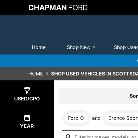
CHAPMAN
FORD
Home
Shop New
Shop Use
HOME
SHOP USED VEHICLES IN SCOTTSDA
Show
0
Results
Sor
USED/CPO
Ford
and
Bronco Spor
YEAR