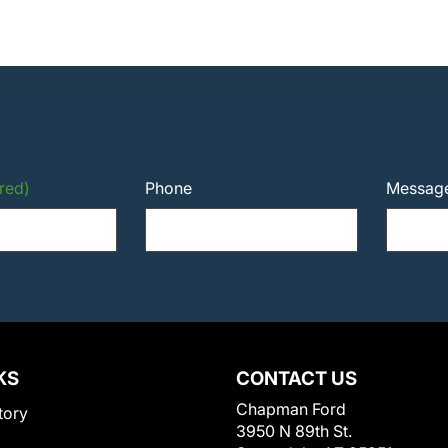
red)
Phone
Messag
KS
CONTACT US
Chapman Ford
tory
3950 N 89th St.