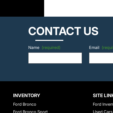
CONTACT US
Name
(required)
Email
(requi
INVENTORY
SITE LIN
Ford Bronco
Ford Inven
Ford Bronco Sport
Used Cars