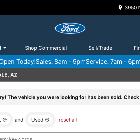
3950 N
d
Shop Commercial
Sell/Trade
Fi
Open Today!
Sales: 8am - 9pm
Service: 7am - 6p
LE, AZ
ry! The vehicle you were looking for has been sold. Check 
t
and
Used
reset all