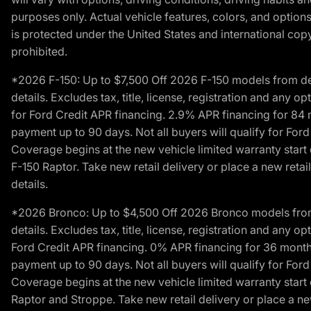
purposes only. Actual vehicle features, colors, and opti
is protected under the United States and international copyr
prohibited.
*2026 F-150: Up to $7,500 Off 2026 F-150 models from deale
details. Excludes tax, title, license, registration and any 
for Ford Credit APR financing. 2.9% APR financing for 8
payment up to 90 days. Not all buyers will qualify for Fo
Coverage begins at the new vehicle limited warranty start 
F-150 Raptor. Take new retail delivery or place a new retai
details.
*2026 Bronco: Up to $4,500 Off 2026 Bronco models from de
details. Excludes tax, title, license, registration and any 
Ford Credit APR financing. 0% APR financing for 36 mont
payment up to 90 days. Not all buyers will qualify for Fo
Coverage begins at the new vehicle limited warranty start 
Raptor and Stroppe. Take new retail delivery or place a new