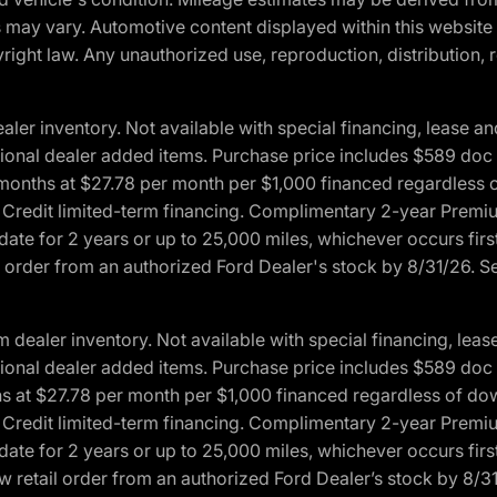
ons may vary. Automotive content displayed within this webs
ight law. Any unauthorized use, reproduction, distribution, re
r inventory. Not available with special financing, lease and
optional dealer added items. Purchase price includes $589 doc 
4 months at $27.78 per month per $1,000 financed regardles
rd Credit limited-term financing. Complimentary 2-year Premi
date for 2 years or up to 25,000 miles, whichever occurs fir
l order from an authorized Ford Dealer's stock by 8/31/26. See
aler inventory. Not available with special financing, lease 
optional dealer added items. Purchase price includes $589 doc 
hs at $27.78 per month per $1,000 financed regardless of d
rd Credit limited-term financing. Complimentary 2-year Premi
date for 2 years or up to 25,000 miles, whichever occurs fir
 retail order from an authorized Ford Dealer’s stock by 8/31/