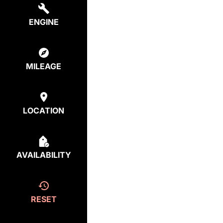
ENGINE
MILEAGE
LOCATION
AVAILABILITY
RESET