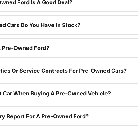
Owned Ford Is A Good Deal?
d Cars Do You Have In Stock?
 A Pre-Owned Ford?
ties Or Service Contracts For Pre-Owned Cars?
nt Car When Buying A Pre-Owned Vehicle?
tory Report For A Pre-Owned Ford?