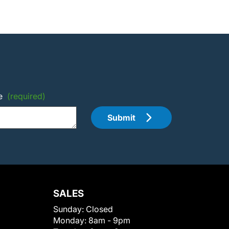
e
(required)
Submit
SALES
Sunday:
Closed
Monday:
8am - 9pm