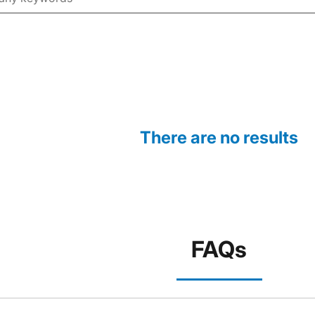
There are no results
FAQs