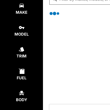
MAKE
MODEL
TRIM
FUEL
BODY