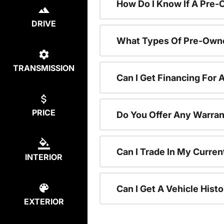
How Do I Know If A Pre-
DRIVE
What Types Of Pre-Owne
TRANSMISSION
Can I Get Financing For
PRICE
Do You Offer Any Warran
Can I Trade In My Curre
INTERIOR
Can I Get A Vehicle His
EXTERIOR