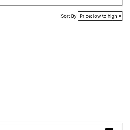
Sort By