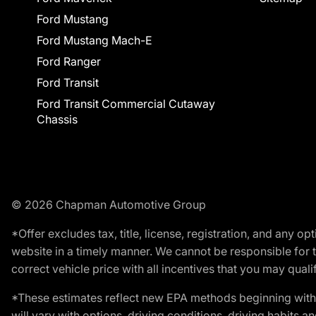
Ford Mustang
Ford Mustang Mach-E
Ford Ranger
Ford Transit
Ford Transit Commercial Cutaway
Chassis
© 2026 Chapman Automotive Group
*Offer excludes tax, title, license, registration, and any 
website in a timely manner. We cannot be responsible for t
correct vehicle price with all incentives that you may qualify
*These estimates reflect new EPA methods beginning with 
will vary with options, driving conditions, driving habits 