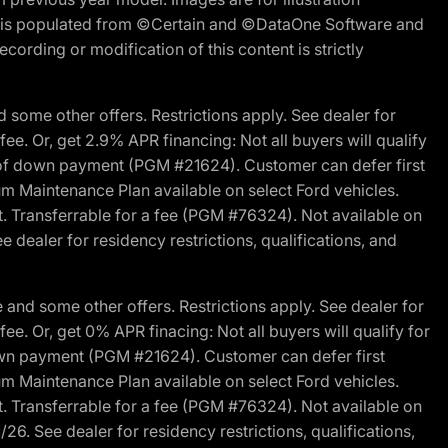
ite is populated from ©Certain and ©DataOne Software and
cording or modification of this content is strictly
 some other offers. Restrictions apply. See dealer for
fee. Or, get 2.9% APR financing: Not all buyers will qualify
s of down payment (PGM #21624). Customer can defer first
um Maintenance Plan available on select Ford vehicles.
st. Transferrable for a fee (PGM #76324). Not available on
 dealer for residency restrictions, qualifications, and
and some other offers. Restrictions apply. See dealer for
fee. Or, get 0% APR finacing: Not all buyers will qualify for
own payment (PGM #21624). Customer can defer first
um Maintenance Plan available on select Ford vehicles.
st. Transferrable for a fee (PGM #76324). Not available on
26. See dealer for residency restrictions, qualifications,