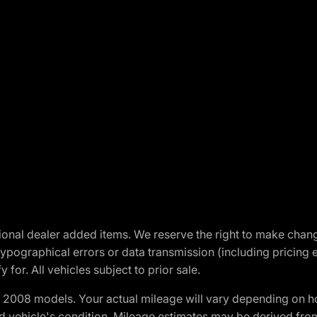
optional dealer added items. We reserve the right to make cha
ypographical errors or data transmission (including pricing 
 for. All vehicles subject to prior sale.
2008 models. Your actual mileage will vary depending on ho
and vehicle's condition. Mileage estimates may be derived fro