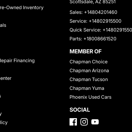
Scottsdale, AZ 85251
Pre-Owned Inventory
Sales:
+14804201460
Service:
+14802915500
als
Quick Service:
+148029155
Parts:
+18008661520
MEMBER OF
Repair Financing
Chapman Choice
Chapman Arizona
Center
Chapman Tucson
Chapman Yuma
s
Phoenix Used Cars
SOCIAL
y
licy