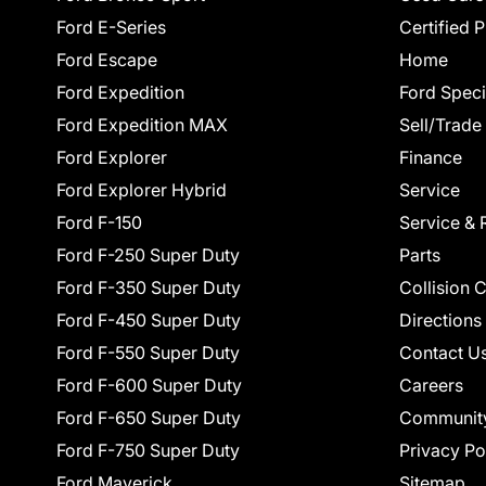
Ford E-Series
Certified 
Ford Escape
Home
Ford Expedition
Ford Speci
Ford Expedition MAX
Sell/Trade
Ford Explorer
Finance
Ford Explorer Hybrid
Service
Ford F-150
Service & 
Ford F-250 Super Duty
Parts
Ford F-350 Super Duty
Collision 
Ford F-450 Super Duty
Directions
Ford F-550 Super Duty
Contact U
Ford F-600 Super Duty
Careers
Ford F-650 Super Duty
Communit
Ford F-750 Super Duty
Privacy Po
Ford Maverick
Sitemap