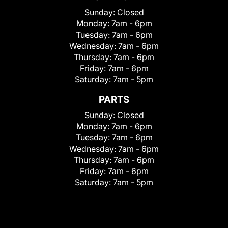
Sunday:
Closed
Monday:
7am - 6pm
Tuesday:
7am - 6pm
Wednesday:
7am - 6pm
Thursday:
7am - 6pm
Friday:
7am - 6pm
Saturday:
7am - 5pm
PARTS
Sunday:
Closed
Monday:
7am - 6pm
Tuesday:
7am - 6pm
Wednesday:
7am - 6pm
Thursday:
7am - 6pm
Friday:
7am - 6pm
Saturday:
7am - 5pm