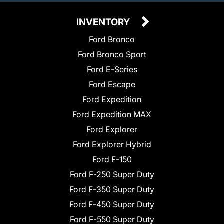
INVENTORY
Ford Bronco
Ford Bronco Sport
Ford E-Series
Ford Escape
Ford Expedition
Ford Expedition MAX
Ford Explorer
Ford Explorer Hybrid
Ford F-150
Ford F-250 Super Duty
Ford F-350 Super Duty
Ford F-450 Super Duty
Ford F-550 Super Duty