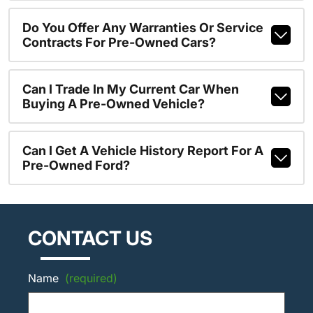
Do You Offer Any Warranties Or Service
Contracts For Pre-Owned Cars?
Can I Trade In My Current Car When
Buying A Pre-Owned Vehicle?
Can I Get A Vehicle History Report For A
Pre-Owned Ford?
CONTACT US
Name
(required)