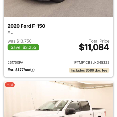
2020 Ford F-150
XL
was $13,750
Total Price
$11,084
Save: $3,255
View details for 2020 Ford F-
261750FA
1FTMF1CB8LKD45322
Est. $177/mo
Includes $589 doc fee
Hot