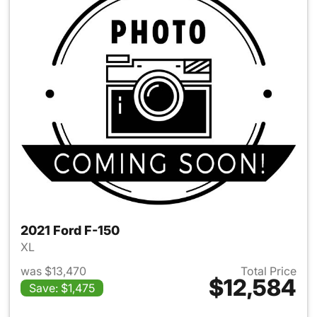
2021 Ford F-150
XL
was $13,470
Total Price
$12,584
Save: $1,475
View details for 2021 Ford F-