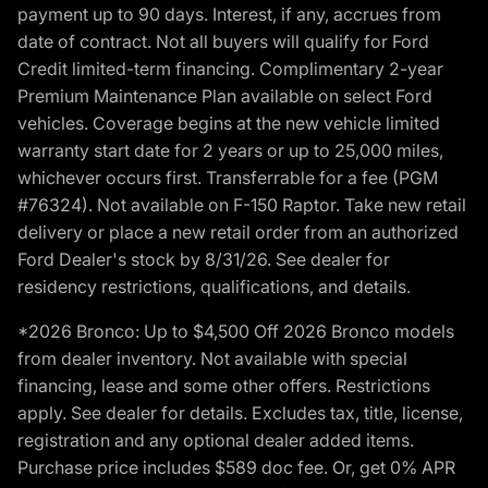
payment up to 90 days. Interest, if any, accrues from
date of contract. Not all buyers will qualify for Ford
Credit limited-term financing. Complimentary 2-year
Premium Maintenance Plan available on select Ford
vehicles. Coverage begins at the new vehicle limited
warranty start date for 2 years or up to 25,000 miles,
whichever occurs first. Transferrable for a fee (PGM
#76324). Not available on F-150 Raptor. Take new retail
delivery or place a new retail order from an authorized
Ford Dealer's stock by 8/31/26. See dealer for
residency restrictions, qualifications, and details.
*2026 Bronco: Up to $4,500 Off 2026 Bronco models
from dealer inventory. Not available with special
financing, lease and some other offers. Restrictions
apply. See dealer for details. Excludes tax, title, license,
registration and any optional dealer added items.
Purchase price includes $589 doc fee. Or, get 0% APR