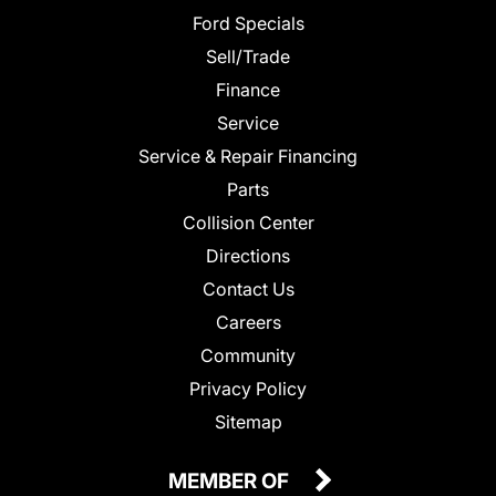
Ford Specials
Sell/Trade
Finance
Service
Service & Repair Financing
Parts
Collision Center
Directions
Contact Us
Careers
Community
Privacy Policy
Sitemap
MEMBER OF