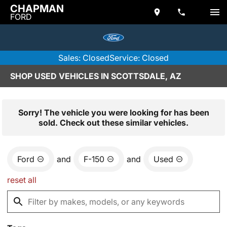
CHAPMAN
FORD
Sales: Closed
Service: Closed
SHOP USED VEHICLES IN SCOTTSDALE, AZ
Sorry! The vehicle you were looking for has been
sold. Check out these similar vehicles.
Ford
and
F-150
and
Used
reset all