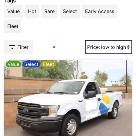
Tags
Value
Hot
Rare
Select
Early Access
Fleet
Filter
Value
Select
Fleet