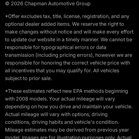
© 2026 Chapman Automotive Group
*Offer excludes tax, title, license, registration, and any
optional dealer added items. We reserve the right to
make changes without notice and will make every effort
to update our website in a timely manner. We cannot be
responsible for typographical errors or data
transmission (including pricing errors), however we are
responsible for honoring the correct vehicle price with
all incentives that you may qualify for. All vehicles
subject to prior sale.
*These estimates reflect new EPA methods beginning
with 2008 models. Your actual mileage will vary
depending on how you drive and maintain your vehicle.
Actual mileage will vary with options, driving
conditions, driving habits and vehicle's condition.
Mileage estimates may be derived from previous year
model. Images are for illustration purposes only. Actual