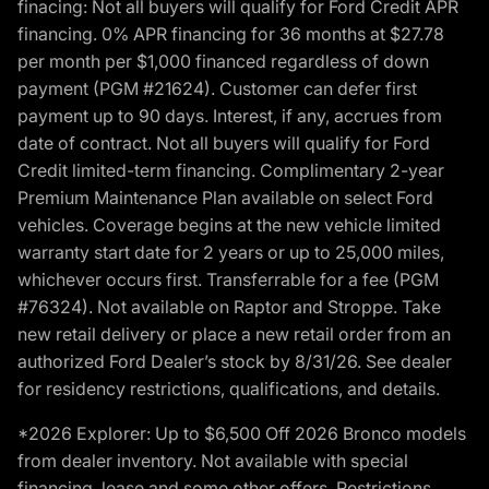
finacing: Not all buyers will qualify for Ford Credit APR
financing. 0% APR financing for 36 months at $27.78
per month per $1,000 financed regardless of down
payment (PGM #21624). Customer can defer first
payment up to 90 days. Interest, if any, accrues from
date of contract. Not all buyers will qualify for Ford
Credit limited-term financing. Complimentary 2-year
Premium Maintenance Plan available on select Ford
vehicles. Coverage begins at the new vehicle limited
warranty start date for 2 years or up to 25,000 miles,
whichever occurs first. Transferrable for a fee (PGM
#76324). Not available on Raptor and Stroppe. Take
new retail delivery or place a new retail order from an
authorized Ford Dealer’s stock by 8/31/26. See dealer
for residency restrictions, qualifications, and details.
*2026 Explorer: Up to $6,500 Off 2026 Bronco models
from dealer inventory. Not available with special
financing, lease and some other offers. Restrictions