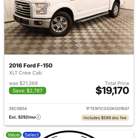
2016 Ford F-150
XLT Crew Cab
was $21,368
Total Price
$19,170
Save: $2,787
View details for 2016 Ford F-
26C065A
1FTEW1CG5GKG01647
Est. $292/mo
Includes $589 doc fee
Value
Select