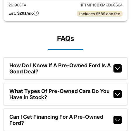
261908FA
1FTMF1CBXMKD60664
Est. $201/mo
Includes $589 doc fee
FAQs
How Do I Know If A Pre-Owned Ford Is A
Good Deal?
What Types Of Pre-Owned Cars Do You
Have In Stock?
Can I Get Financing For A Pre-Owned
Ford?