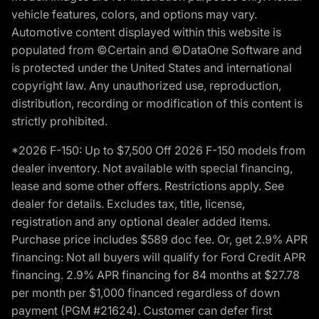
vehicle features, colors, and options may vary.
Automotive content displayed within this website is
populated from ©Certain and ©DataOne Software and
is protected under the United States and international
copyright law. Any unauthorized use, reproduction,
distribution, recording or modification of this content is
strictly prohibited.
*2026 F-150: Up to $7,500 Off 2026 F-150 models from
dealer inventory. Not available with special financing,
lease and some other offers. Restrictions apply. See
dealer for details. Excludes tax, title, license,
registration and any optional dealer added items.
Purchase price includes $589 doc fee. Or, get 2.9% APR
financing: Not all buyers will qualify for Ford Credit APR
financing. 2.9% APR financing for 84 months at $27.78
per month per $1,000 financed regardless of down
payment (PGM #21624). Customer can defer first