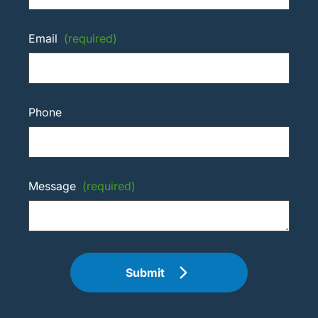
Email
(required)
Phone
Message
(required)
Submit