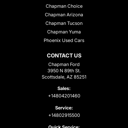
Chapman Choice
Chapman Arizona
Chapman Tucson
Chapman Yuma
Phoenix Used Cars
CONTACT US
Chapman Ford
3950 N 89th St.
Scottsdale, AZ 85251
Sales:
+14804201460
Service:
+14802915500
Quick Service: