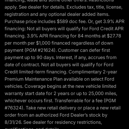
apply. See dealer for details. Excludes tax, title, license,
registration and any optional dealer added items.
Purchase price includes $589 doc fee. Or, get 3.9% APR
financing: Not all buyers will qualify for Ford Credit APR
financing. 3.9% APR financing for 84 months at $27.78
per month per $1,000 financed regardless of down
payment (PGM #21624). Customer can defer first
payment up to 90 days. Interest, if any, accrues from
date of contract. Not all buyers will qualify for Ford
Credit limited-term financing. Complimentary 2-year
Premium Maintenance Plan available on select Ford
vehicles. Coverage begins at the new vehicle limited
warranty start date for 2 years or up to 25,000 miles,
whichever occurs first. Transferrable for a fee (PGM
#76324). Take new retail delivery or place a new retail
order from an authorized Ford Dealer’s stock by
8/31/26. See dealer for residency restrictions,