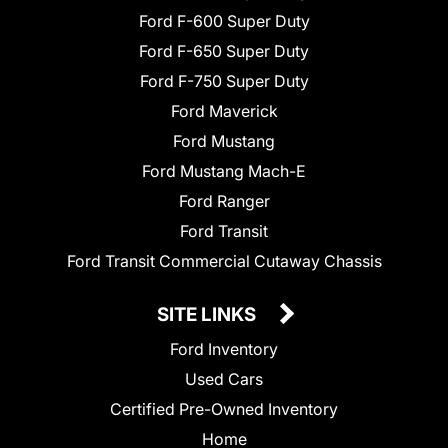
Ford F-600 Super Duty
Ford F-650 Super Duty
Ford F-750 Super Duty
Ford Maverick
Ford Mustang
Ford Mustang Mach-E
Ford Ranger
Ford Transit
Ford Transit Commercial Cutaway Chassis
SITE LINKS
Ford Inventory
Used Cars
Certified Pre-Owned Inventory
Home