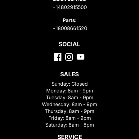
+14802915500
Parts:
+18008661520
SOCIAL
SALES
Sunday:
Closed
Monday:
8am - 9pm
Tuesday:
8am - 9pm
Wednesday:
8am - 9pm
Thursday:
8am - 9pm
Friday:
8am - 9pm
Saturday:
8am - 8pm
SERVICE