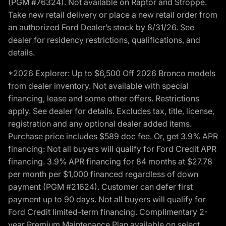
(PGM #76324). Not available on Raptor and Stroppe.
Take new retail delivery or place a new retail order from
an authorized Ford Dealer’s stock by 8/31/26. See
dealer for residency restrictions, qualifications, and
details.
*2026 Explorer: Up to $6,500 Off 2026 Bronco models
from dealer inventory. Not available with special
financing, lease and some other offers. Restrictions
apply. See dealer for details. Excludes tax, title, license,
registration and any optional dealer added items.
Purchase price includes $589 doc fee. Or, get 3.9% APR
financing: Not all buyers will qualify for Ford Credit APR
financing. 3.9% APR financing for 84 months at $27.78
per month per $1,000 financed regardless of down
payment (PGM #21624). Customer can defer first
payment up to 90 days. Not all buyers will qualify for
Ford Credit limited-term financing. Complimentary 2-
year Premium Maintenance Plan available on select