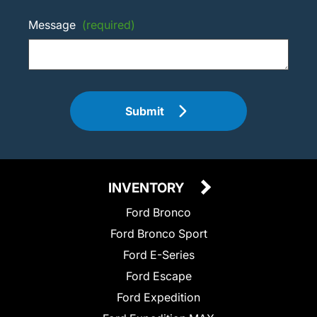
Message
(required)
Submit
INVENTORY
Ford Bronco
Ford Bronco Sport
Ford E-Series
Ford Escape
Ford Expedition