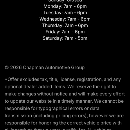
Monday:
7am - 6pm
Tuesday:
7am - 6pm
Wednesday:
7am - 6pm
Thursday:
7am - 6pm
Friday:
7am - 6pm
Saturday:
7am - 5pm
© 2026 Chapman Automotive Group
*Offer excludes tax, title, license, registration, and any
optional dealer added items. We reserve the right to
make changes without notice and will make every effort
to update our website in a timely manner. We cannot be
responsible for typographical errors or data
transmission (including pricing errors), however we are
responsible for honoring the correct vehicle price with
all incentives that you may qualify for. All vehicles