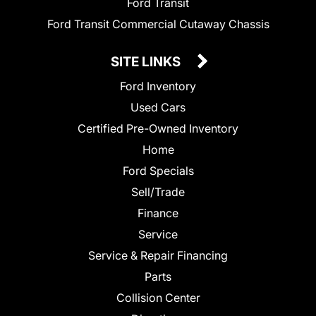
Ford Transit
Ford Transit Commercial Cutaway Chassis
SITE LINKS
Ford Inventory
Used Cars
Certified Pre-Owned Inventory
Home
Ford Specials
Sell/Trade
Finance
Service
Service & Repair Financing
Parts
Collision Center