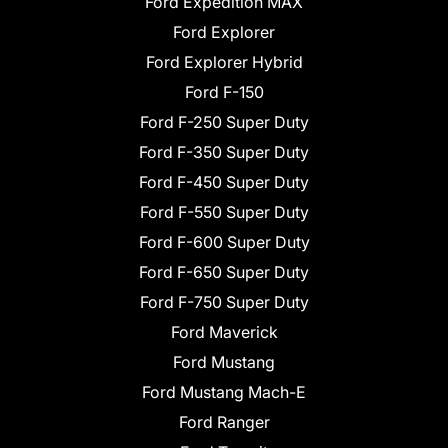
Ford Expedition MAX
Ford Explorer
Ford Explorer Hybrid
Ford F-150
Ford F-250 Super Duty
Ford F-350 Super Duty
Ford F-450 Super Duty
Ford F-550 Super Duty
Ford F-600 Super Duty
Ford F-650 Super Duty
Ford F-750 Super Duty
Ford Maverick
Ford Mustang
Ford Mustang Mach-E
Ford Ranger