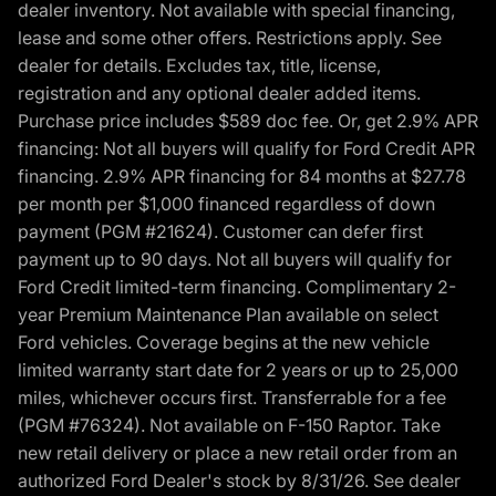
dealer inventory. Not available with special financing,
lease and some other offers. Restrictions apply. See
dealer for details. Excludes tax, title, license,
registration and any optional dealer added items.
Purchase price includes $589 doc fee. Or, get 2.9% APR
financing: Not all buyers will qualify for Ford Credit APR
financing. 2.9% APR financing for 84 months at $27.78
per month per $1,000 financed regardless of down
payment (PGM #21624). Customer can defer first
payment up to 90 days. Not all buyers will qualify for
Ford Credit limited-term financing. Complimentary 2-
year Premium Maintenance Plan available on select
Ford vehicles. Coverage begins at the new vehicle
limited warranty start date for 2 years or up to 25,000
miles, whichever occurs first. Transferrable for a fee
(PGM #76324). Not available on F-150 Raptor. Take
new retail delivery or place a new retail order from an
authorized Ford Dealer's stock by 8/31/26. See dealer