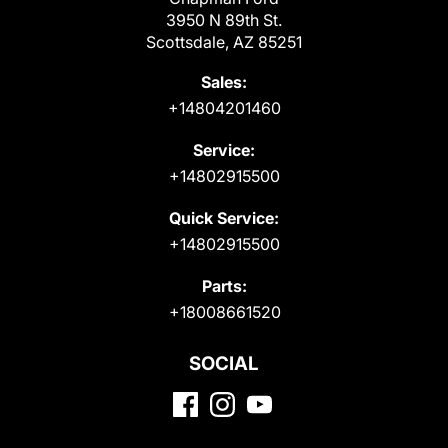
3950 N 89th St.
Scottsdale, AZ 85251
Sales:
+14804201460
Service:
+14802915500
Quick Service:
+14802915500
Parts:
+18008661520
SOCIAL