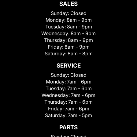
SALES
Sunday:
Closed
Monday:
8am - 9pm
Tuesday:
8am - 9pm
Wednesday:
8am - 9pm
Thursday:
8am - 9pm
Friday:
8am - 9pm
Saturday:
8am - 8pm
SERVICE
Sunday:
Closed
Monday:
7am - 6pm
Tuesday:
7am - 6pm
Wednesday:
7am - 6pm
Thursday:
7am - 6pm
Friday:
7am - 6pm
Saturday:
7am - 5pm
PARTS
Sunday:
Closed