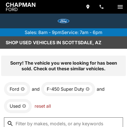
CHAPMAN
FORD
Sales: 8am - 9pm
Service: 7am - 6pm
SHOP USED VEHICLES IN SCOTTSDALE, AZ
Sorry! The vehicle you were looking for has been
sold. Check out these similar vehicles.
Ford
and
F-450 Super Duty
and
Used
reset all