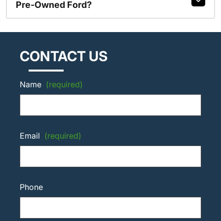
Pre-Owned Ford?
CONTACT US
Name
(required)
Email
(required)
Phone