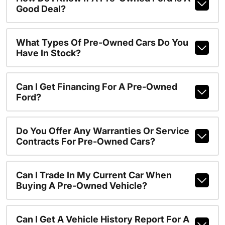
Good Deal?
What Types Of Pre-Owned Cars Do You
Have In Stock?
Can I Get Financing For A Pre-Owned
Ford?
Do You Offer Any Warranties Or Service
Contracts For Pre-Owned Cars?
Can I Trade In My Current Car When
Buying A Pre-Owned Vehicle?
Can I Get A Vehicle History Report For A