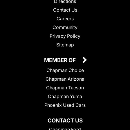
Directions
Contact Us
Careers
Community
Privacy Policy
Sitemap
MEMBER OF
Chapman Choice
Chapman Arizona
Chapman Tucson
Chapman Yuma
Phoenix Used Cars
CONTACT US
Chapman Ford