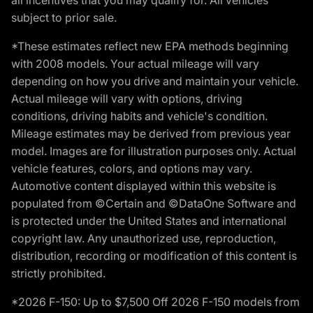
subject to prior sale.
*These estimates reflect new EPA methods beginning
with 2008 models. Your actual mileage will vary
depending on how you drive and maintain your vehicle.
Actual mileage will vary with options, driving
conditions, driving habits and vehicle's condition.
Mileage estimates may be derived from previous year
model. Images are for illustration purposes only. Actual
vehicle features, colors, and options may vary.
Automotive content displayed within this website is
populated from ©Certain and ©DataOne Software and
is protected under the United States and international
copyright law. Any unauthorized use, reproduction,
distribution, recording or modification of this content is
strictly prohibited.
*2026 F-150: Up to $7,500 Off 2026 F-150 models from