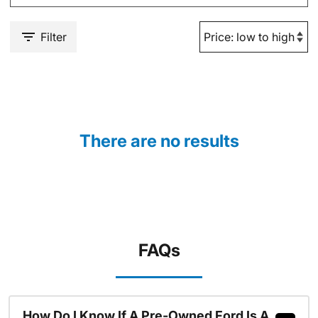
Filter
There are no results
FAQs
How Do I Know If A Pre-Owned Ford Is A