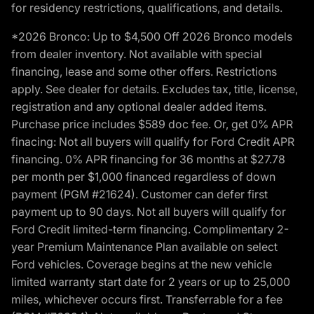
for residency restrictions, qualifications, and details.
*2026 Bronco: Up to $4,500 Off 2026 Bronco models
from dealer inventory. Not available with special
financing, lease and some other offers. Restrictions
apply. See dealer for details. Excludes tax, title, license,
registration and any optional dealer added items.
Purchase price includes $589 doc fee. Or, get 0% APR
finacing: Not all buyers will qualify for Ford Credit APR
financing. 0% APR financing for 36 months at $27.78
per month per $1,000 financed regardless of down
payment (PGM #21624). Customer can defer first
payment up to 90 days. Not all buyers will qualify for
Ford Credit limited-term financing. Complimentary 2-
year Premium Maintenance Plan available on select
Ford vehicles. Coverage begins at the new vehicle
limited warranty start date for 2 years or up to 25,000
miles, whichever occurs first. Transferrable for a fee