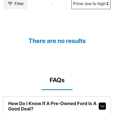
Filter
There are no results
FAQs
How Do I Know If A Pre-Owned Ford Is A
Good Deal?