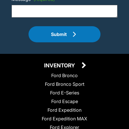
Submit
INVENTORY
Ford Bronco
Ford Bronco Sport
Ford E-Series
Ford Escape
Ford Expedition
Ford Expedition MAX
Ford Explorer