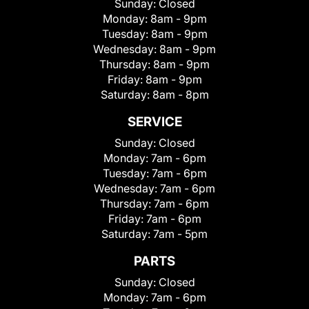
Sunday:
Closed
Monday:
8am - 9pm
Tuesday:
8am - 9pm
Wednesday:
8am - 9pm
Thursday:
8am - 9pm
Friday:
8am - 9pm
Saturday:
8am - 8pm
SERVICE
Sunday:
Closed
Monday:
7am - 6pm
Tuesday:
7am - 6pm
Wednesday:
7am - 6pm
Thursday:
7am - 6pm
Friday:
7am - 6pm
Saturday:
7am - 5pm
PARTS
Sunday:
Closed
Monday:
7am - 6pm