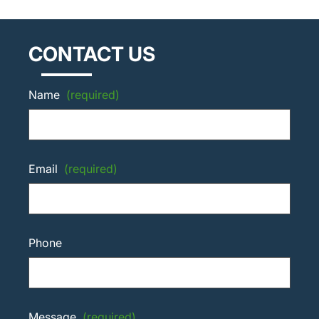
CONTACT US
Name
(required)
Email
(required)
Phone
Message
(required)