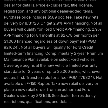
dealer for details. Price excludes tax, title, license,
registration, and any optional dealer-added items.
Purchase price includes $589 doc fee. Take new retail
delivery by 8/31/26. Or, get 2.9% APR financing: Not all
buyers will qualify for Ford Credit APR financing. 2.9%
APR financing for 84 months at $27.78 per month per
$1,000 financed regardless of down payment (PGM
#21624). Not all buyers will qualify for Ford Credit
limited-term financing. Complimentary 2-year Premium
Maintenance Plan available on select Ford vehicles.
Coverage begins at the new vehicle limited warranty
start date for 2 years or up to 25,000 miles, whichever
occurs first. Transferrable for a fee (PGM #76324). Not
available on F-150 Raptor. Take new retail delivery or
place a new retail order from an authorized Ford
Dealer's stock by 8/31/26. See dealer for residency
restrictions, qualifications, and details.