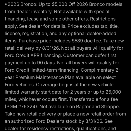
*2026 Bronco: Up to $5,000 Off 2026 Bronco models
from dealer inventory. Not available with special
financing, lease and some other offers. Restrictions
apply. See dealer for details. Price excludes tax, title,
license, registration, and any optional dealer-added
items. Purchase price includes $589 doc fee. Take new
retail delivery by 8/31/26. Not all buyers will qualify for
Ford Credit APR financing. Customer can defer first
payment up to 90 days. Not all buyers will qualify for
Ford Credit limited-term financing. Complimentary 2-
year Premium Maintenance Plan available on select
Ford vehicles. Coverage begins at the new vehicle
limited warranty start date for 2 years or up to 25,000
miles, whichever occurs first. Transferrable for a fee
(PGM #76324). Not available on Raptor and Stroppe.
Take new retail delivery or place a new retail order from
an authorized Ford Dealer’s stock by 8/31/26. See
dealer for residency restrictions, qualifications, and