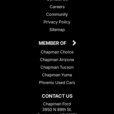
Careers
Community
Privacy Policy
Sitemap
MEMBER OF
Chapman Choice
Chapman Arizona
Chapman Tucson
Chapman Yuma
Phoenix Used Cars
CONTACT US
Chapman Ford
3950 N 89th St.