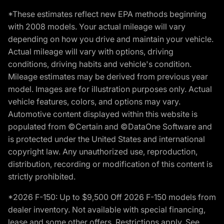
*These estimates reflect new EPA methods beginning
with 2008 models. Your actual mileage will vary
depending on how you drive and maintain your vehicle.
Actual mileage will vary with options, driving
conditions, driving habits and vehicle's condition.
Mileage estimates may be derived from previous year
model. Images are for illustration purposes only. Actual
vehicle features, colors, and options may vary.
Automotive content displayed within this website is
populated from ©Certain and ©DataOne Software and
is protected under the United States and international
copyright law. Any unauthorized use, reproduction,
distribution, recording or modification of this content is
strictly prohibited.
*2026 F-150: Up to $9,500 Off 2026 F-150 models from
dealer inventory. Not available with special financing,
lease and some other offers. Restrictions apply. See