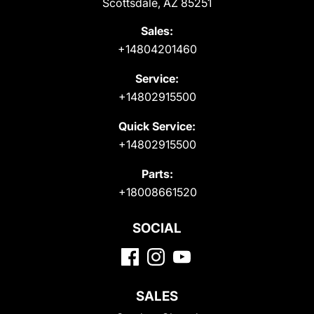
Scottsdale, AZ 85251
Sales:
+14804201460
Service:
+14802915500
Quick Service:
+14802915500
Parts:
+18008661520
SOCIAL
SALES