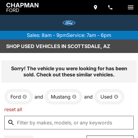
CHAPMAN
FORD
Sales: 8am - 9pm
Service: 7am - 6pm
SHOP USED VEHICLES IN SCOTTSDALE, AZ
Sorry! The vehicle you were looking for has been
sold. Check out these similar vehicles.
Ford
and
Mustang
and
Used
reset all