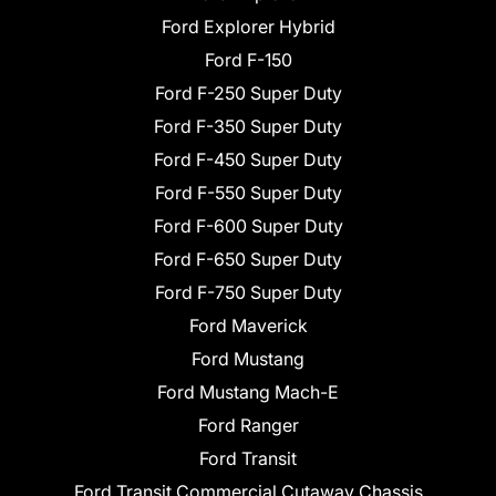
Ford Explorer Hybrid
Ford F-150
Ford F-250 Super Duty
Ford F-350 Super Duty
Ford F-450 Super Duty
Ford F-550 Super Duty
Ford F-600 Super Duty
Ford F-650 Super Duty
Ford F-750 Super Duty
Ford Maverick
Ford Mustang
Ford Mustang Mach-E
Ford Ranger
Ford Transit
Ford Transit Commercial Cutaway Chassis