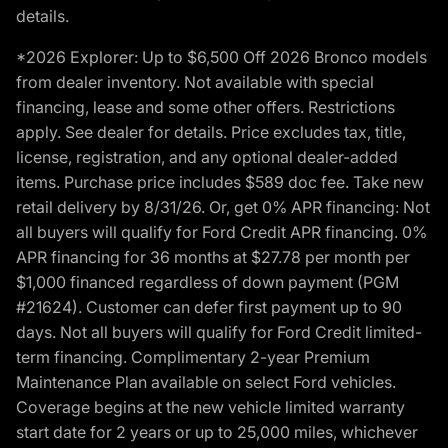
details.
*2026 Explorer: Up to $6,500 Off 2026 Bronco models
from dealer inventory. Not available with special
financing, lease and some other offers. Restrictions
apply. See dealer for details. Price excludes tax, title,
license, registration, and any optional dealer-added
items. Purchase price includes $589 doc fee. Take new
retail delivery by 8/31/26. Or, get 0% APR financing: Not
all buyers will qualify for Ford Credit APR financing. 0%
APR financing for 36 months at $27.78 per month per
$1,000 financed regardless of down payment (PGM
#21624). Customer can defer first payment up to 90
days. Not all buyers will qualify for Ford Credit limited-
term financing. Complimentary 2-year Premium
Maintenance Plan available on select Ford vehicles.
Coverage begins at the new vehicle limited warranty
start date for 2 years or up to 25,000 miles, whichever