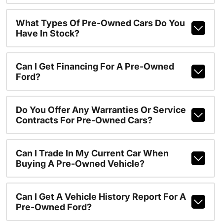
What Types Of Pre-Owned Cars Do You
Have In Stock?
Can I Get Financing For A Pre-Owned
Ford?
Do You Offer Any Warranties Or Service
Contracts For Pre-Owned Cars?
Can I Trade In My Current Car When
Buying A Pre-Owned Vehicle?
Can I Get A Vehicle History Report For A
Pre-Owned Ford?