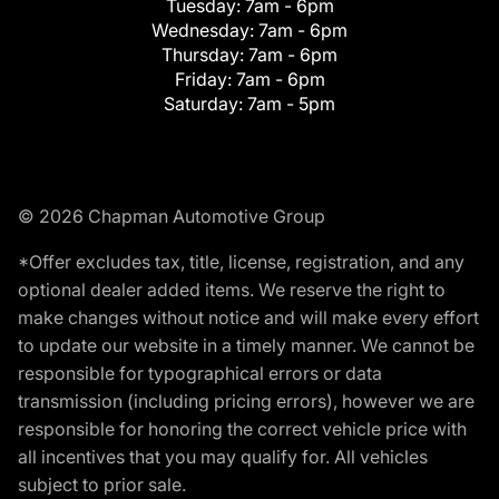
Tuesday:
7am - 6pm
Wednesday:
7am - 6pm
Thursday:
7am - 6pm
Friday:
7am - 6pm
Saturday:
7am - 5pm
© 2026 Chapman Automotive Group
*Offer excludes tax, title, license, registration, and any
optional dealer added items. We reserve the right to
make changes without notice and will make every effort
to update our website in a timely manner. We cannot be
responsible for typographical errors or data
transmission (including pricing errors), however we are
responsible for honoring the correct vehicle price with
all incentives that you may qualify for. All vehicles
subject to prior sale.