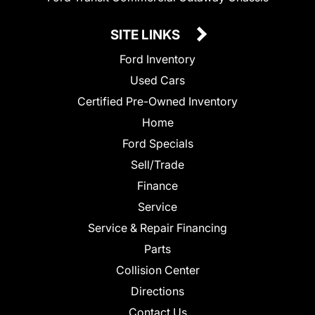
SITE LINKS
Ford Inventory
Used Cars
Certified Pre-Owned Inventory
Home
Ford Specials
Sell/Trade
Finance
Service
Service & Repair Financing
Parts
Collision Center
Directions
Contact Us