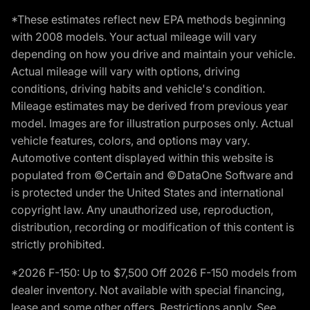
*These estimates reflect new EPA methods beginning
with 2008 models. Your actual mileage will vary
depending on how you drive and maintain your vehicle.
Actual mileage will vary with options, driving
conditions, driving habits and vehicle's condition.
Mileage estimates may be derived from previous year
model. Images are for illustration purposes only. Actual
vehicle features, colors, and options may vary.
Automotive content displayed within this website is
populated from ©Certain and ©DataOne Software and
is protected under the United States and international
copyright law. Any unauthorized use, reproduction,
distribution, recording or modification of this content is
strictly prohibited.
*2026 F-150: Up to $7,500 Off 2026 F-150 models from
dealer inventory. Not available with special financing,
lease and some other offers. Restrictions apply. See