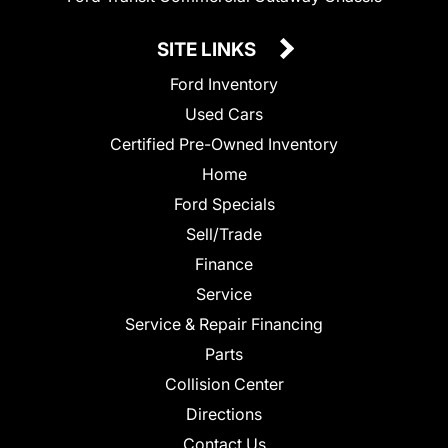
SITE LINKS
Ford Inventory
Used Cars
Certified Pre-Owned Inventory
Home
Ford Specials
Sell/Trade
Finance
Service
Service & Repair Financing
Parts
Collision Center
Directions
Contact Us