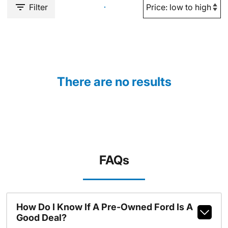
Filter
There are no results
FAQs
How Do I Know If A Pre-Owned Ford Is A
Good Deal?