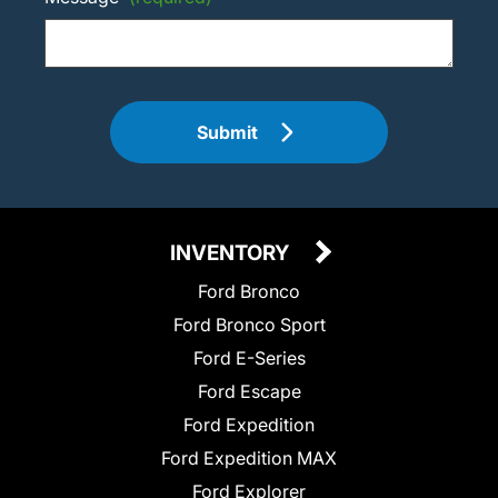
Submit
INVENTORY
Ford Bronco
Ford Bronco Sport
Ford E-Series
Ford Escape
Ford Expedition
Ford Expedition MAX
Ford Explorer