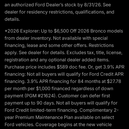
an authorized Ford Dealer’s stock by 8/31/26. See
dealer for residency restrictions, qualifications, and
details.
*2026 Explorer: Up to $6,500 Off 2026 Bronco models
from dealer inventory. Not available with special
financing, lease and some other offers. Restrictions
apply. See dealer for details. Excludes tax, title, license,
registration and any optional dealer added items.
Purchase price includes $589 doc fee. Or, get 3.9% APR
financing: Not all buyers will qualify for Ford Credit APR
financing. 3.9% APR financing for 84 months at $27.78
per month per $1,000 financed regardless of down
payment (PGM #21624). Customer can defer first
payment up to 90 days. Not all buyers will qualify for
Ford Credit limited-term financing. Complimentary 2-
year Premium Maintenance Plan available on select
Ford vehicles. Coverage begins at the new vehicle