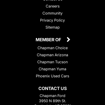
Careers
Community
Privacy Policy
Sitemap
MEMBER OF
Chapman Choice
Chapman Arizona
Chapman Tucson
Chapman Yuma
Phoenix Used Cars
CONTACT US
Chapman Ford
3950 N 89th St.