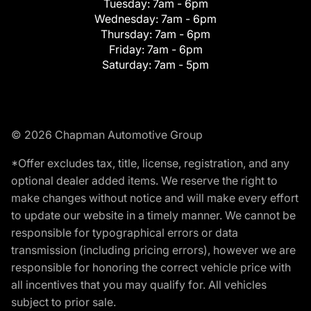
Tuesday:
7am - 6pm
Wednesday:
7am - 6pm
Thursday:
7am - 6pm
Friday:
7am - 6pm
Saturday:
7am - 5pm
© 2026 Chapman Automotive Group
*Offer excludes tax, title, license, registration, and any
optional dealer added items. We reserve the right to
make changes without notice and will make every effort
to update our website in a timely manner. We cannot be
responsible for typographical errors or data
transmission (including pricing errors), however we are
responsible for honoring the correct vehicle price with
all incentives that you may qualify for. All vehicles
subject to prior sale.