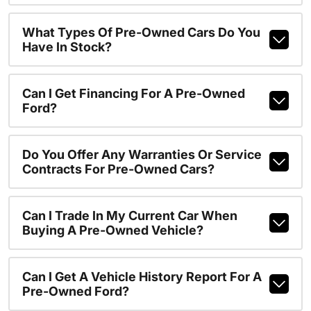
What Types Of Pre-Owned Cars Do You
Have In Stock?
Can I Get Financing For A Pre-Owned
Ford?
Do You Offer Any Warranties Or Service
Contracts For Pre-Owned Cars?
Can I Trade In My Current Car When
Buying A Pre-Owned Vehicle?
Can I Get A Vehicle History Report For A
Pre-Owned Ford?