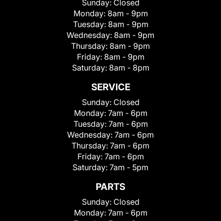
Sunday:
Closed
Monday:
8am - 9pm
Tuesday:
8am - 9pm
Wednesday:
8am - 9pm
Thursday:
8am - 9pm
Friday:
8am - 9pm
Saturday:
8am - 8pm
SERVICE
Sunday:
Closed
Monday:
7am - 6pm
Tuesday:
7am - 6pm
Wednesday:
7am - 6pm
Thursday:
7am - 6pm
Friday:
7am - 6pm
Saturday:
7am - 5pm
PARTS
Sunday:
Closed
Monday:
7am - 6pm