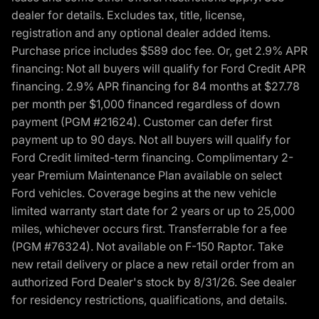
dealer for details. Excludes tax, title, license,
registration and any optional dealer added items.
Purchase price includes $589 doc fee. Or, get 2.9% APR
financing: Not all buyers will qualify for Ford Credit APR
financing. 2.9% APR financing for 84 months at $27.78
per month per $1,000 financed regardless of down
payment (PGM #21624). Customer can defer first
payment up to 90 days. Not all buyers will qualify for
Ford Credit limited-term financing. Complimentary 2-
year Premium Maintenance Plan available on select
Ford vehicles. Coverage begins at the new vehicle
limited warranty start date for 2 years or up to 25,000
miles, whichever occurs first. Transferrable for a fee
(PGM #76324). Not available on F-150 Raptor. Take
new retail delivery or place a new retail order from an
authorized Ford Dealer's stock by 8/31/26. See dealer
for residency restrictions, qualifications, and details.