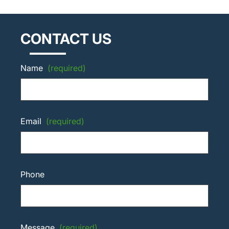
CONTACT US
Name
(required)
Email
(required)
Phone
Message
(required)