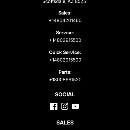
Scottsdale, AZ 85251
Sales:
+14804201460
Service:
+14802915500
Quick Service:
+14802915500
Parts:
+18008661520
SOCIAL
SALES