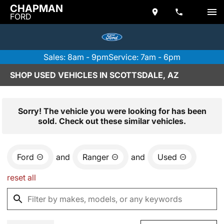
CHAPMAN
FORD
Sales: 8am - 9pm
Service: 7am - 6pm
SHOP USED VEHICLES IN SCOTTSDALE, AZ
Sorry! The vehicle you were looking for has been
sold. Check out these similar vehicles.
Ford
and
Ranger
and
Used
reset all