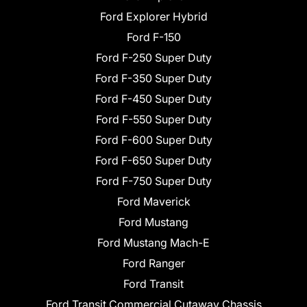
Ford Explorer Hybrid
Ford F-150
Ford F-250 Super Duty
Ford F-350 Super Duty
Ford F-450 Super Duty
Ford F-550 Super Duty
Ford F-600 Super Duty
Ford F-650 Super Duty
Ford F-750 Super Duty
Ford Maverick
Ford Mustang
Ford Mustang Mach-E
Ford Ranger
Ford Transit
Ford Transit Commercial Cutaway Chassis