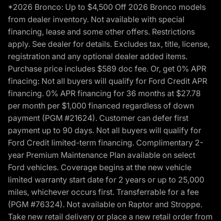
*2026 Bronco: Up to $4,500 Off 2026 Bronco models
from dealer inventory. Not available with special
financing, lease and some other offers. Restrictions
apply. See dealer for details. Excludes tax, title, license,
registration and any optional dealer added items.
Purchase price includes $589 doc fee. Or, get 0% APR
finacing: Not all buyers will qualify for Ford Credit APR
financing. 0% APR financing for 36 months at $27.78
per month per $1,000 financed regardless of down
payment (PGM #21624). Customer can defer first
payment up to 90 days. Not all buyers will qualify for
Ford Credit limited-term financing. Complimentary 2-
year Premium Maintenance Plan available on select
Ford vehicles. Coverage begins at the new vehicle
limited warranty start date for 2 years or up to 25,000
miles, whichever occurs first. Transferrable for a fee
(PGM #76324). Not available on Raptor and Stroppe.
Take new retail delivery or place a new retail order from