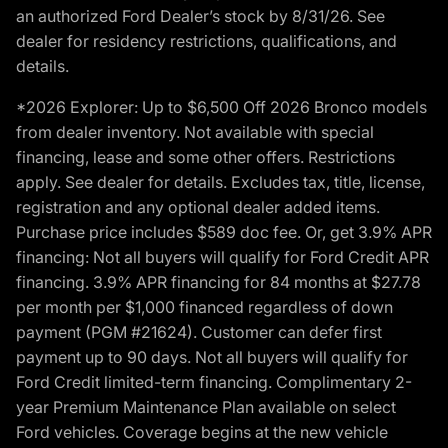
an authorized Ford Dealer’s stock by 8/31/26. See
dealer for residency restrictions, qualifications, and
details.
*2026 Explorer: Up to $6,500 Off 2026 Bronco models
from dealer inventory. Not available with special
financing, lease and some other offers. Restrictions
apply. See dealer for details. Excludes tax, title, license,
registration and any optional dealer added items.
Purchase price includes $589 doc fee. Or, get 3.9% APR
financing: Not all buyers will qualify for Ford Credit APR
financing. 3.9% APR financing for 84 months at $27.78
per month per $1,000 financed regardless of down
payment (PGM #21624). Customer can defer first
payment up to 90 days. Not all buyers will qualify for
Ford Credit limited-term financing. Complimentary 2-
year Premium Maintenance Plan available on select
Ford vehicles. Coverage begins at the new vehicle