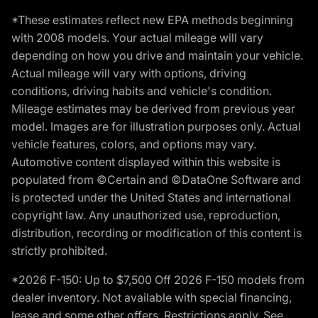
*These estimates reflect new EPA methods beginning
with 2008 models. Your actual mileage will vary
depending on how you drive and maintain your vehicle.
Actual mileage will vary with options, driving
conditions, driving habits and vehicle's condition.
Mileage estimates may be derived from previous year
model. Images are for illustration purposes only. Actual
vehicle features, colors, and options may vary.
Automotive content displayed within this website is
populated from ©Certain and ©DataOne Software and
is protected under the United States and international
copyright law. Any unauthorized use, reproduction,
distribution, recording or modification of this content is
strictly prohibited.
*2026 F-150: Up to $7,500 Off 2026 F-150 models from
dealer inventory. Not available with special financing,
lease and some other offers. Restrictions apply. See