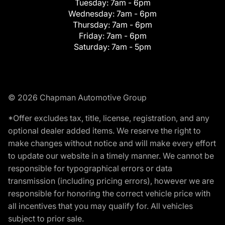
Tuesday:
7am - 6pm
Wednesday:
7am - 6pm
Thursday:
7am - 6pm
Friday:
7am - 6pm
Saturday:
7am - 5pm
© 2026 Chapman Automotive Group
*Offer excludes tax, title, license, registration, and any
optional dealer added items. We reserve the right to
make changes without notice and will make every effort
to update our website in a timely manner. We cannot be
responsible for typographical errors or data
transmission (including pricing errors), however we are
responsible for honoring the correct vehicle price with
all incentives that you may qualify for. All vehicles
subject to prior sale.