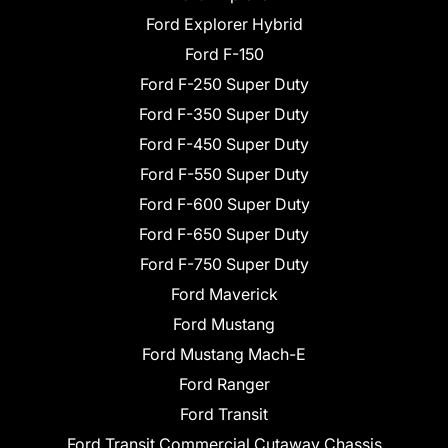
Ford Explorer Hybrid
Ford F-150
Ford F-250 Super Duty
Ford F-350 Super Duty
Ford F-450 Super Duty
Ford F-550 Super Duty
Ford F-600 Super Duty
Ford F-650 Super Duty
Ford F-750 Super Duty
Ford Maverick
Ford Mustang
Ford Mustang Mach-E
Ford Ranger
Ford Transit
Ford Transit Commercial Cutaway Chassis