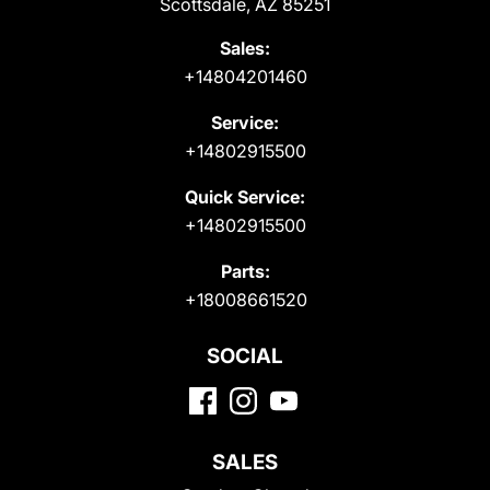
Scottsdale, AZ 85251
Sales:
+14804201460
Service:
+14802915500
Quick Service:
+14802915500
Parts:
+18008661520
SOCIAL
SALES