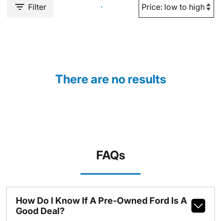
Filter
There are no results
FAQs
How Do I Know If A Pre-Owned Ford Is A
Good Deal?