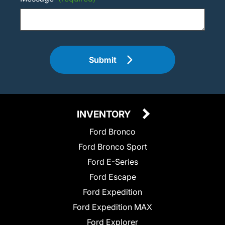
Submit
INVENTORY
Ford Bronco
Ford Bronco Sport
Ford E-Series
Ford Escape
Ford Expedition
Ford Expedition MAX
Ford Explorer