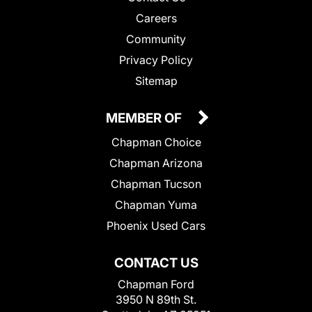
Careers
Community
Privacy Policy
Sitemap
MEMBER OF
Chapman Choice
Chapman Arizona
Chapman Tucson
Chapman Yuma
Phoenix Used Cars
CONTACT US
Chapman Ford
3950 N 89th St.