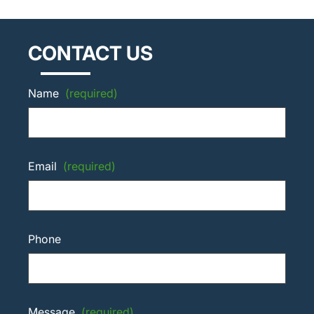
CONTACT US
Name
(required)
Email
(required)
Phone
Message
(required)