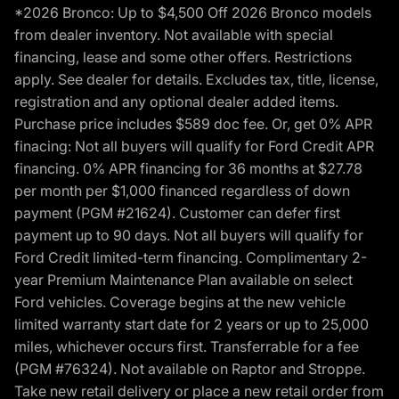
*2026 Bronco: Up to $4,500 Off 2026 Bronco models
from dealer inventory. Not available with special
financing, lease and some other offers. Restrictions
apply. See dealer for details. Excludes tax, title, license,
registration and any optional dealer added items.
Purchase price includes $589 doc fee. Or, get 0% APR
finacing: Not all buyers will qualify for Ford Credit APR
financing. 0% APR financing for 36 months at $27.78
per month per $1,000 financed regardless of down
payment (PGM #21624). Customer can defer first
payment up to 90 days. Not all buyers will qualify for
Ford Credit limited-term financing. Complimentary 2-
year Premium Maintenance Plan available on select
Ford vehicles. Coverage begins at the new vehicle
limited warranty start date for 2 years or up to 25,000
miles, whichever occurs first. Transferrable for a fee
(PGM #76324). Not available on Raptor and Stroppe.
Take new retail delivery or place a new retail order from