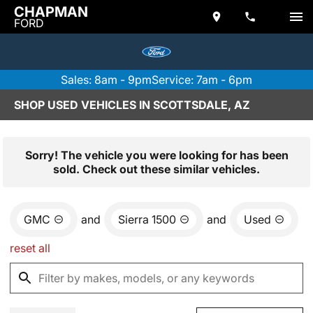
CHAPMAN
FORD
Sales: 8am - 9pm
Service: 7am - 6pm
SHOP USED VEHICLES IN SCOTTSDALE, AZ
Sorry! The vehicle you were looking for has been
sold. Check out these similar vehicles.
GMC
and
Sierra 1500
and
Used
reset all