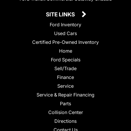
SITE LINKS
Ford Inventory
Used Cars
Certified Pre-Owned Inventory
Home
Ford Specials
Sell/Trade
Finance
Service
Service & Repair Financing
Parts
Collision Center
Directions
Contact Us