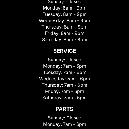
Sunday:
Closed
Monday:
8am - 9pm
Tuesday:
8am - 9pm
Wednesday:
8am - 9pm
Thursday:
8am - 9pm
Friday:
8am - 9pm
Saturday:
8am - 8pm
SERVICE
Sunday:
Closed
Monday:
7am - 6pm
Tuesday:
7am - 6pm
Wednesday:
7am - 6pm
Thursday:
7am - 6pm
Friday:
7am - 6pm
Saturday:
7am - 5pm
PARTS
Sunday:
Closed
Monday:
7am - 6pm