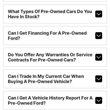
What Types Of Pre-Owned Cars Do You
Have In Stock?
Can I Get Financing For A Pre-Owned
Ford?
Do You Offer Any Warranties Or Service
Contracts For Pre-Owned Cars?
Can I Trade In My Current Car When
Buying A Pre-Owned Vehicle?
Can I Get A Vehicle History Report For A
Pre-Owned Ford?