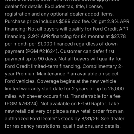
dealer for details. Excludes tax, title, license,
registration and any optional dealer added items.
Purchase price includes $589 doc fee. Or, get 2.9% APR
financing: Not all buyers will qualify for Ford Credit APR
financing. 2.9% APR financing for 84 months at $27.78
per month per $1,000 financed regardless of down
payment (PGM #21624). Customer can defer first
payment up to 90 days. Not all buyers will qualify for
Ford Credit limited-term financing. Complimentary 2-
year Premium Maintenance Plan available on select
Ford vehicles. Coverage begins at the new vehicle
limited warranty start date for 2 years or up to 25,000
miles, whichever occurs first. Transferrable for a fee
(PGM #76324). Not available on F-150 Raptor. Take
new retail delivery or place a new retail order from an
authorized Ford Dealer's stock by 8/31/26. See dealer
for residency restrictions, qualifications, and details.