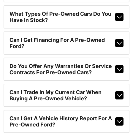
What Types Of Pre-Owned Cars Do You
Have In Stock?
Can I Get Financing For A Pre-Owned
Ford?
Do You Offer Any Warranties Or Service
Contracts For Pre-Owned Cars?
Can I Trade In My Current Car When
Buying A Pre-Owned Vehicle?
Can I Get A Vehicle History Report For A
Pre-Owned Ford?