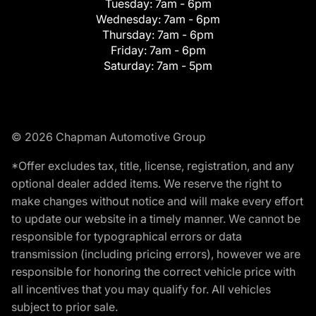
Tuesday:
7am - 6pm
Wednesday:
7am - 6pm
Thursday:
7am - 6pm
Friday:
7am - 6pm
Saturday:
7am - 5pm
© 2026 Chapman Automotive Group
*Offer excludes tax, title, license, registration, and any
optional dealer added items. We reserve the right to
make changes without notice and will make every effort
to update our website in a timely manner. We cannot be
responsible for typographical errors or data
transmission (including pricing errors), however we are
responsible for honoring the correct vehicle price with
all incentives that you may qualify for. All vehicles
subject to prior sale.