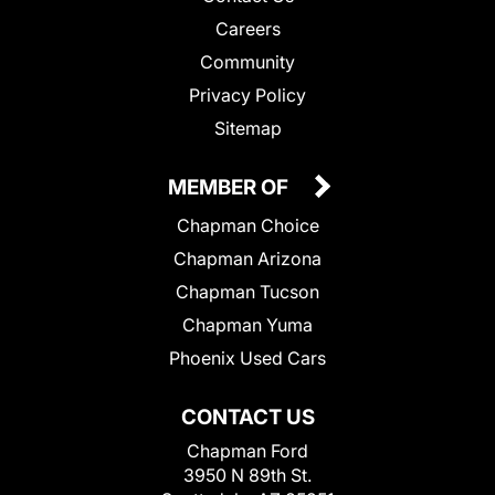
Careers
Community
Privacy Policy
Sitemap
MEMBER OF
Chapman Choice
Chapman Arizona
Chapman Tucson
Chapman Yuma
Phoenix Used Cars
CONTACT US
Chapman Ford
3950 N 89th St.