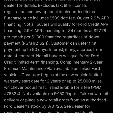
dealer for details. Excludes tax, title, license,
registration and any optional dealer added items.
Purchase price includes $589 doc fee. Or, get 2.9% APR
financing: Not all buyers will qualify for Ford Credit APR
financing. 2.9% APR financing for 84 months at $27.78
per month per $1,000 financed regardless of down
payment (PGM #21624). Customer can defer first
payment up to 90 days. Interest, if any, accrues from
date of contract. Not all buyers will qualify for Ford
Credit limited-term financing. Complimentary 2-year
Premium Maintenance Plan available on select Ford
vehicles. Coverage begins at the new vehicle limited
warranty start date for 2 years or up to 25,000 miles,
whichever occurs first. Transferrable for a fee (PGM
#76324). Not available on F-150 Raptor. Take new retail
delivery or place a new retail order from an authorized
Ford Dealer's stock by 8/31/26. See dealer for
residency restrictions, qualifications, and details.