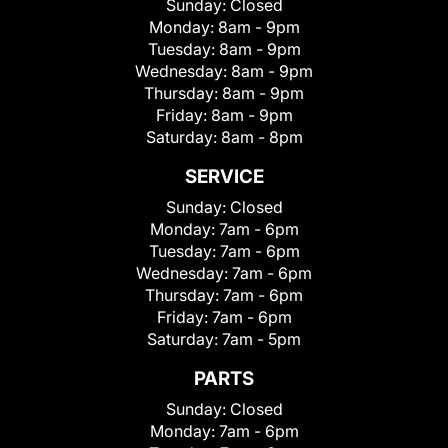
Sunday:
Closed
Monday:
8am - 9pm
Tuesday:
8am - 9pm
Wednesday:
8am - 9pm
Thursday:
8am - 9pm
Friday:
8am - 9pm
Saturday:
8am - 8pm
SERVICE
Sunday:
Closed
Monday:
7am - 6pm
Tuesday:
7am - 6pm
Wednesday:
7am - 6pm
Thursday:
7am - 6pm
Friday:
7am - 6pm
Saturday:
7am - 5pm
PARTS
Sunday:
Closed
Monday:
7am - 6pm