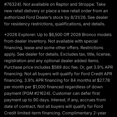
#76324). Not available on Raptor and Stroppe. Take
new retail delivery or place a new retail order from an
authorized Ford Dealer’s stock by 8/31/26. See dealer
for residency restrictions, qualifications, and details.
*2026 Explorer: Up to $6,500 Off 2026 Bronco models
from dealer inventory. Not available with special
financing, lease and some other offers. Restrictions
apply. See dealer for details. Excludes tax, title, license,
registration and any optional dealer added items.
Purchase price includes $589 doc fee. Or, get 3.9% APR
financing: Not all buyers will qualify for Ford Credit APR
financing. 3.9% APR financing for 84 months at $27.78
per month per $1,000 financed regardless of down
payment (PGM #21624). Customer can defer first
payment up to 90 days. Interest, if any, accrues from
date of contract. Not all buyers will qualify for Ford
Credit limited-term financing. Complimentary 2-year