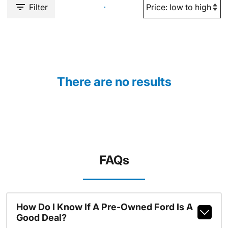
Filter
There are no results
FAQs
How Do I Know If A Pre-Owned Ford Is A
Good Deal?