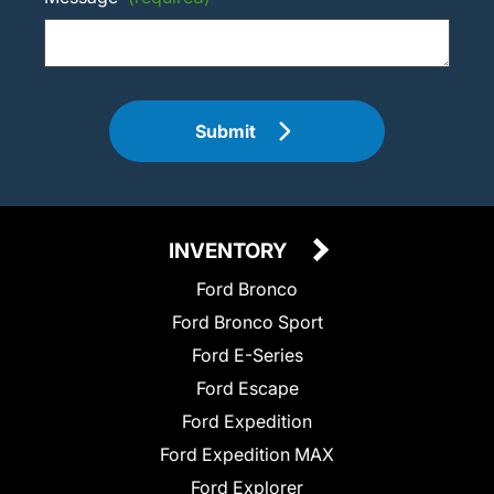
Submit
INVENTORY
Ford Bronco
Ford Bronco Sport
Ford E-Series
Ford Escape
Ford Expedition
Ford Expedition MAX
Ford Explorer