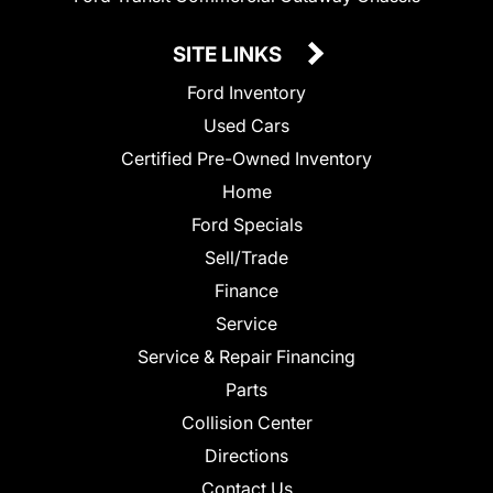
SITE LINKS
Ford Inventory
Used Cars
Certified Pre-Owned Inventory
Home
Ford Specials
Sell/Trade
Finance
Service
Service & Repair Financing
Parts
Collision Center
Directions
Contact Us