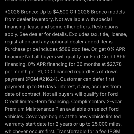
*2026 Bronco: Up to $4,500 Off 2026 Bronco models
from dealer inventory. Not available with special
financing, lease and some other offers. Restrictions
apply. See dealer for details. Excludes tax, title, license,
registration and any optional dealer added items.
Purchase price includes $589 doc fee. Or, get 0% APR
finacing: Not all buyers will qualify for Ford Credit APR
financing. 0% APR financing for 36 months at $27.78
per month per $1,000 financed regardless of down
payment (PGM #21624). Customer can defer first
payment up to 90 days. Interest, if any, accrues from
date of contract. Not all buyers will qualify for Ford
Credit limited-term financing. Complimentary 2-year
Premium Maintenance Plan available on select Ford
vehicles. Coverage begins at the new vehicle limited
warranty start date for 2 years or up to 25,000 miles,
whichever occurs first. Transferrable for a fee (PGM