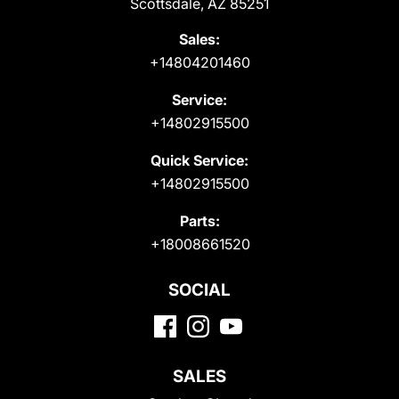
Scottsdale, AZ 85251
Sales:
+14804201460
Service:
+14802915500
Quick Service:
+14802915500
Parts:
+18008661520
SOCIAL
SALES