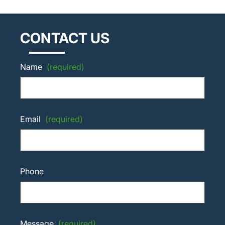
CONTACT US
Name
(required)
Email
(required)
Phone
Message
(required)