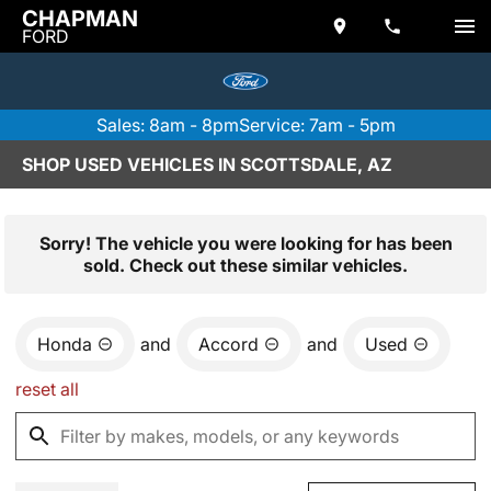
CHAPMAN
FORD
Sales: 8am - 8pm
Service: 7am - 5pm
SHOP USED VEHICLES IN SCOTTSDALE, AZ
Sorry! The vehicle you were looking for has been
sold. Check out these similar vehicles.
Honda
and
Accord
and
Used
reset all