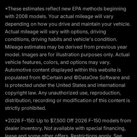
*These estimates reflect new EPA methods beginning
with 2008 models. Your actual mileage will vary
depending on how you drive and maintain your vehicle.
Actual mileage will vary with options, driving
conditions, driving habits and vehicle's condition.
Mileage estimates may be derived from previous year
model. Images are for illustration purposes only. Actual
vehicle features, colors, and options may vary.
Automotive content displayed within this website is
populated from ©Certain and ©DataOne Software and
is protected under the United States and international
copyright law. Any unauthorized use, reproduction,
distribution, recording or modification of this content is
strictly prohibited.
*2026 F-150: Up to $7,500 Off 2026 F-150 models from
dealer inventory. Not available with special financing,
lease and some other offers. Restrictions apply. See