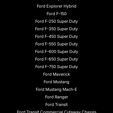
Ford Explorer Hybrid
Ford F-150
Ford F-250 Super Duty
Ford F-350 Super Duty
Ford F-450 Super Duty
Ford F-550 Super Duty
Ford F-600 Super Duty
Ford F-650 Super Duty
Ford F-750 Super Duty
Ford Maverick
Ford Mustang
Ford Mustang Mach-E
Ford Ranger
Ford Transit
Ford Transit Commercial Cutaway Chassis