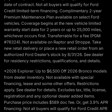
date of contract. Not all buyers will qualify for Ford
Credit limited-term financing. Complimentary 2-year
Premium Maintenance Plan available on select Ford
vehicles. Coverage begins at the new vehicle limited
warranty start date for 2 years or up to 25,000 miles,
whichever occurs first. Transferrable for a fee (PGM
#76324). Not available on Raptor and Stroppe. Take
new retail delivery or place a new retail order from an
authorized Ford Dealer’s stock by 8/31/26. See dealer
for residency restrictions, qualifications, and details.
*2026 Explorer: Up to $6,500 Off 2026 Bronco models
from dealer inventory. Not available with special
financing, lease and some other offers. Restrictions
apply. See dealer for details. Excludes tax, title, license,
registration and any optional dealer added items.
Purchase price includes $589 doc fee. Or, get 3.9% APR
financing: Not all buyers will qualify for Ford Credit APR