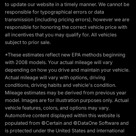
to update our website in a timely manner. We cannot be
responsible for typographical errors or data
transmission (including pricing errors), however we are
responsible for honoring the correct vehicle price with
all incentives that you may qualify for. All vehicles
subject to prior sale.
*These estimates reflect new EPA methods beginning
with 2008 models. Your actual mileage will vary
depending on how you drive and maintain your vehicle.
Actual mileage will vary with options, driving
conditions, driving habits and vehicle's condition.
Mileage estimates may be derived from previous year
model. Images are for illustration purposes only. Actual
vehicle features, colors, and options may vary.
Automotive content displayed within this website is
populated from ©Certain and ©DataOne Software and
is protected under the United States and international