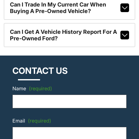
Can I Trade In My Current Car When
Buying A Pre-Owned Vehicle?
Can I Get A Vehicle History Report For A
Pre-Owned Ford?
CONTACT US
Name
(required)
Email
(required)