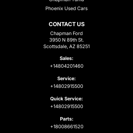
Phoenix Used Cars
CONTACT US
Chapman Ford
3950 N 89th St.
Scottsdale, AZ 85251
Sales:
+14804201460
Service:
+14802915500
Quick Service:
+14802915500
Parts:
+18008661520