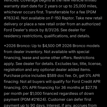
warranty start date for 2 years or up to 25,000 miles,
whichever occurs first. Transferrable for a fee (PGM
#76324). Not available on F-150 Raptor. Take new retail
delivery or place a new retail order from an authorized
Ford Dealer's stock by 8/31/26. See dealer for
residency restrictions, qualifications, and details.
*2026 Bronco: Up to $4,500 Off 2026 Bronco models
from dealer inventory. Not available with special
financing, lease and some other offers. Restrictions
apply. See dealer for details. Excludes tax, title, license,
registration and any optional dealer added items.
Purchase price includes $589 doc fee. Or, get 0% APR
finacing: Not all buyers will qualify for Ford Credit APR
financing. 0% APR financing for 36 months at $27.78
per month per $1,000 financed regardless of down
payment (PGM #21624). Customer can defer first
payment up to 90 days. Interest, if any, accrues from