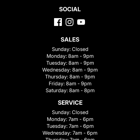
SOCIAL
SALES
Sunday:
Closed
Monday:
8am - 9pm
Tuesday:
8am - 9pm
Wednesday:
8am - 9pm
Thursday:
8am - 9pm
Friday:
8am - 9pm
Saturday:
8am - 8pm
SERVICE
Sunday:
Closed
Monday:
7am - 6pm
Tuesday:
7am - 6pm
Wednesday:
7am - 6pm
Thursday:
7am - 6pm