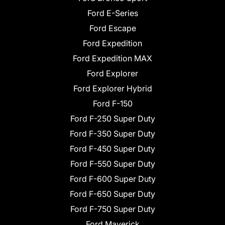
Ford E-Series
Ford Escape
Ford Expedition
Ford Expedition MAX
Ford Explorer
Ford Explorer Hybrid
Ford F-150
Ford F-250 Super Duty
Ford F-350 Super Duty
Ford F-450 Super Duty
Ford F-550 Super Duty
Ford F-600 Super Duty
Ford F-650 Super Duty
Ford F-750 Super Duty
Ford Maverick