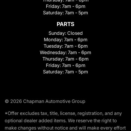
Friday:
7am - 6pm
Saturday:
7am - 5pm
PARTS
Sunday:
Closed
Monday:
7am - 6pm
Tuesday:
7am - 6pm
Wednesday:
7am - 6pm
Thursday:
7am - 6pm
Friday:
7am - 6pm
Saturday:
7am - 5pm
© 2026 Chapman Automotive Group
*Offer excludes tax, title, license, registration, and any
optional dealer added items. We reserve the right to
make changes without notice and will make every effort