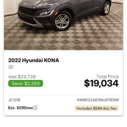
2022 Hyundai KONA
SE
was $20,738
Total Price
$19,034
Save: $2,293
View details for 2022 Hyund
JC1318
KM8K22AB3NU878399
Est. $290/mo
Includes $589 doc fee