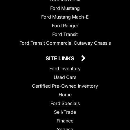
Ford Mustang
Ford Mustang Mach-E
Ford Ranger
Ford Transit
Ford Transit Commercial Cutaway Chassis
SITE LINKS
Ford Inventory
Used Cars
Certified Pre-Owned Inventory
Home
Ford Specials
Sell/Trade
Finance
Service