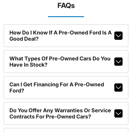
FAQs
How Do I Know If A Pre-Owned Ford Is A
Good Deal?
What Types Of Pre-Owned Cars Do You
Have In Stock?
Can I Get Financing For A Pre-Owned
Ford?
Do You Offer Any Warranties Or Service
Contracts For Pre-Owned Cars?