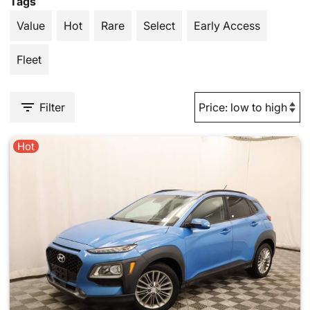
Tags
Value
Hot
Rare
Select
Early Access
Fleet
Filter
Hot