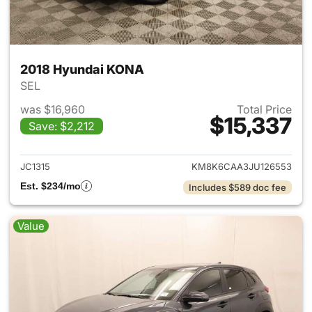
2018 Hyundai KONA
SEL
was $16,960
Total Price
$15,337
Save: $2,212
View details for 2018 Hyunda
JC1315
KM8K6CAA3JU126553
Est. $234/mo
Includes $589 doc fee
Value