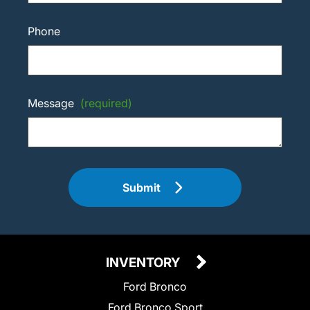
Phone
Message
(required)
Submit
INVENTORY
Ford Bronco
Ford Bronco Sport