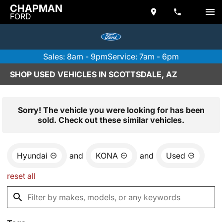
CHAPMAN
FORD
Sales: 8am - 9pm
Service: 7am - 6pm
SHOP USED VEHICLES IN SCOTTSDALE, AZ
Sorry! The vehicle you were looking for has been
sold. Check out these similar vehicles.
Hyundai
and
KONA
and
Used
reset all