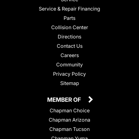
Service & Repair Financing
Parts
Collision Center
Directions
Contact Us
Careers
Community
Privacy Policy
Sitemap
MEMBER OF
Chapman Choice
Chapman Arizona
Chapman Tucson
Chapman Yuma