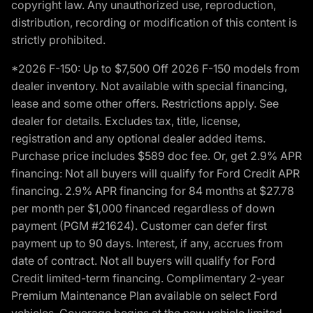
copyright law. Any unauthorized use, reproduction,
distribution, recording or modification of this content is
strictly prohibited.
*2026 F-150: Up to $7,500 Off 2026 F-150 models from
dealer inventory. Not available with special financing,
lease and some other offers. Restrictions apply. See
dealer for details. Excludes tax, title, license,
registration and any optional dealer added items.
Purchase price includes $589 doc fee. Or, get 2.9% APR
financing: Not all buyers will qualify for Ford Credit APR
financing. 2.9% APR financing for 84 months at $27.78
per month per $1,000 financed regardless of down
payment (PGM #21624). Customer can defer first
payment up to 90 days. Interest, if any, accrues from
date of contract. Not all buyers will qualify for Ford
Credit limited-term financing. Complimentary 2-year
Premium Maintenance Plan available on select Ford
vehicles. Coverage begins at the new vehicle limited