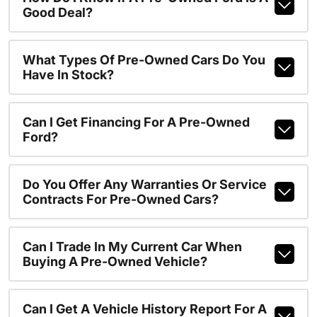
Good Deal?
What Types Of Pre-Owned Cars Do You
Have In Stock?
Can I Get Financing For A Pre-Owned
Ford?
Do You Offer Any Warranties Or Service
Contracts For Pre-Owned Cars?
Can I Trade In My Current Car When
Buying A Pre-Owned Vehicle?
Can I Get A Vehicle History Report For A