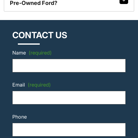
Pre-Owned Ford?
CONTACT US
Name
(required)
Email
(required)
Phone