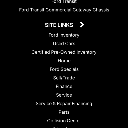
Ford Transit
Ford Transit Commercial Cutaway Chassis
SITE LINKS
Ford Inventory
Used Cars
Certified Pre-Owned Inventory
Home
Ford Specials
Sell/Trade
Finance
Service
Service & Repair Financing
Parts
Collision Center