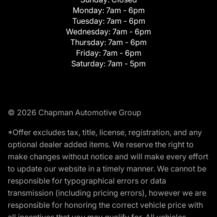
Monday:
7am - 6pm
Tuesday:
7am - 6pm
Wednesday:
7am - 6pm
Thursday:
7am - 6pm
Friday:
7am - 6pm
Saturday:
7am - 5pm
© 2026 Chapman Automotive Group
*Offer excludes tax, title, license, registration, and any
optional dealer added items. We reserve the right to
make changes without notice and will make every effort
to update our website in a timely manner. We cannot be
responsible for typographical errors or data
transmission (including pricing errors), however we are
responsible for honoring the correct vehicle price with
all incentives that you may qualify for. All vehicles