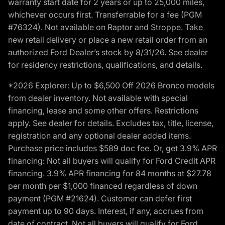
warranty start date for 2 years or up to 25,000 miles,
whichever occurs first. Transferrable for a fee (PGM
#76324). Not available on Raptor and Stroppe. Take
new retail delivery or place a new retail order from an
authorized Ford Dealer’s stock by 8/31/26. See dealer
for residency restrictions, qualifications, and details.
*2026 Explorer: Up to $6,500 Off 2026 Bronco models
from dealer inventory. Not available with special
financing, lease and some other offers. Restrictions
apply. See dealer for details. Excludes tax, title, license,
registration and any optional dealer added items.
Purchase price includes $589 doc fee. Or, get 3.9% APR
financing: Not all buyers will qualify for Ford Credit APR
financing. 3.9% APR financing for 84 months at $27.78
per month per $1,000 financed regardless of down
payment (PGM #21624). Customer can defer first
payment up to 90 days. Interest, if any, accrues from
date of contract. Not all buyers will qualify for Ford