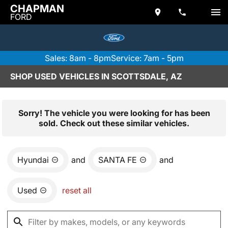
CHAPMAN
FORD
Sales: 8am - 8pm
Service: 7am - 5pm
SHOP USED VEHICLES IN SCOTTSDALE, AZ
Sorry! The vehicle you were looking for has been
sold. Check out these similar vehicles.
Hyundai
and
SANTA FE
and
Used
reset all