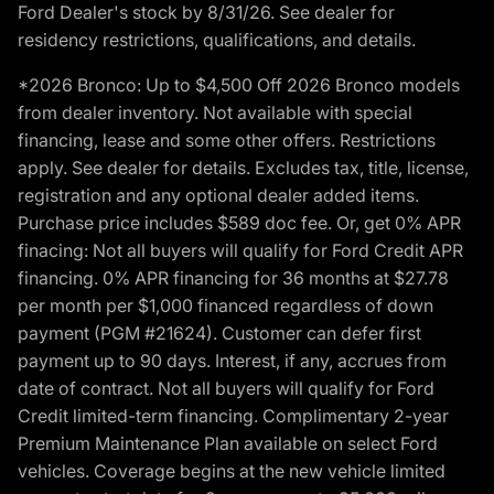
Ford Dealer's stock by 8/31/26. See dealer for
residency restrictions, qualifications, and details.
*2026 Bronco: Up to $4,500 Off 2026 Bronco models
from dealer inventory. Not available with special
financing, lease and some other offers. Restrictions
apply. See dealer for details. Excludes tax, title, license,
registration and any optional dealer added items.
Purchase price includes $589 doc fee. Or, get 0% APR
finacing: Not all buyers will qualify for Ford Credit APR
financing. 0% APR financing for 36 months at $27.78
per month per $1,000 financed regardless of down
payment (PGM #21624). Customer can defer first
payment up to 90 days. Interest, if any, accrues from
date of contract. Not all buyers will qualify for Ford
Credit limited-term financing. Complimentary 2-year
Premium Maintenance Plan available on select Ford
vehicles. Coverage begins at the new vehicle limited