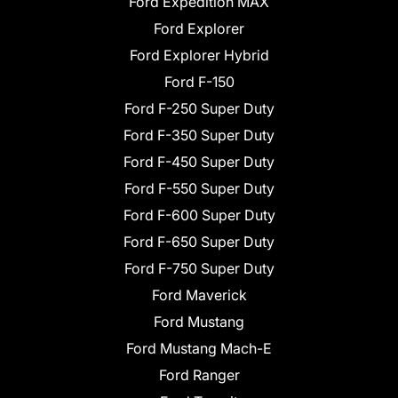
Ford Expedition MAX
Ford Explorer
Ford Explorer Hybrid
Ford F-150
Ford F-250 Super Duty
Ford F-350 Super Duty
Ford F-450 Super Duty
Ford F-550 Super Duty
Ford F-600 Super Duty
Ford F-650 Super Duty
Ford F-750 Super Duty
Ford Maverick
Ford Mustang
Ford Mustang Mach-E
Ford Ranger