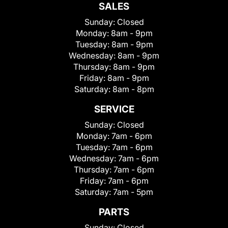
SALES
Sunday:
Closed
Monday:
8am - 9pm
Tuesday:
8am - 9pm
Wednesday:
8am - 9pm
Thursday:
8am - 9pm
Friday:
8am - 9pm
Saturday:
8am - 8pm
SERVICE
Sunday:
Closed
Monday:
7am - 6pm
Tuesday:
7am - 6pm
Wednesday:
7am - 6pm
Thursday:
7am - 6pm
Friday:
7am - 6pm
Saturday:
7am - 5pm
PARTS
Sunday:
Closed