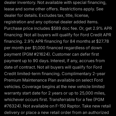
dealer inventory. Not available with special financing,
lease and some other offers. Restrictions apply. See
dealer for details. Excludes tax, title, license,
registration and any optional dealer added items.
Purchase price includes $589 doc fee. Or, get 2.9% APR
financing: Not all buyers will qualify for Ford Credit APR
financing. 2.9% APR financing for 84 months at $27.78
per month per $1,000 financed regardless of down
payment (PGM #21624). Customer can defer first
payment up to 90 days. Interest, if any, accrues from
date of contract. Not all buyers will qualify for Ford
Credit limited-term financing. Complimentary 2-year
Premium Maintenance Plan available on select Ford
vehicles. Coverage begins at the new vehicle limited
warranty start date for 2 years or up to 25,000 miles,
whichever occurs first. Transferrable for a fee (PGM
#76324). Not available on F-150 Raptor. Take new retail
delivery or place a new retail order from an authorized