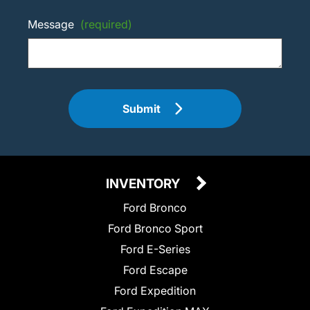
Message
(required)
Submit
INVENTORY
Ford Bronco
Ford Bronco Sport
Ford E-Series
Ford Escape
Ford Expedition