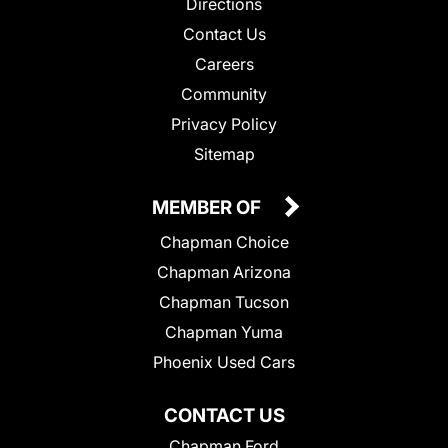
Directions
Contact Us
Careers
Community
Privacy Policy
Sitemap
MEMBER OF
Chapman Choice
Chapman Arizona
Chapman Tucson
Chapman Yuma
Phoenix Used Cars
CONTACT US
Chapman Ford