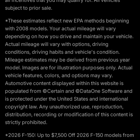
subject to prior sale.
*These estimates reflect new EPA methods beginning
with 2008 models. Your actual mileage will vary
depending on how you drive and maintain your vehicle.
Actual mileage will vary with options, driving
conditions, driving habits and vehicle's condition.
Mileage estimates may be derived from previous year
model. Images are for illustration purposes only. Actual
vehicle features, colors, and options may vary.
Automotive content displayed within this website is
populated from ©Certain and ©DataOne Software and
is protected under the United States and international
copyright law. Any unauthorized use, reproduction,
distribution, recording or modification of this content is
strictly prohibited.
*2026 F-150: Up to $7,500 Off 2026 F-150 models from