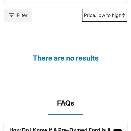
Filter
There are no results
FAQs
How Do I Know If A Pre-Owned Ford Is A