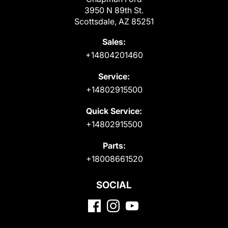
3950 N 89th St.
Scottsdale, AZ 85251
Sales:
+14804201460
Service:
+14802915500
Quick Service:
+14802915500
Parts:
+18008661520
SOCIAL