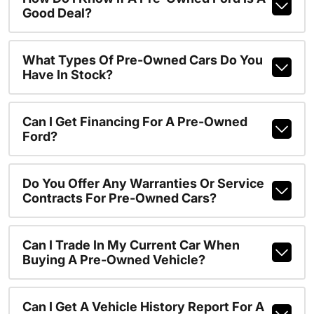
Good Deal?
What Types Of Pre-Owned Cars Do You
Have In Stock?
Can I Get Financing For A Pre-Owned
Ford?
Do You Offer Any Warranties Or Service
Contracts For Pre-Owned Cars?
Can I Trade In My Current Car When
Buying A Pre-Owned Vehicle?
Can I Get A Vehicle History Report For A