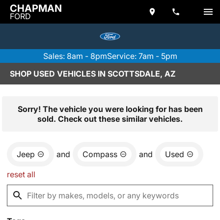
CHAPMAN
FORD
Sales: 8am - 8pm
Service: 7am - 5pm
SHOP USED VEHICLES IN SCOTTSDALE, AZ
Sorry! The vehicle you were looking for has been
sold. Check out these similar vehicles.
Jeep
and
Compass
and
Used
reset all