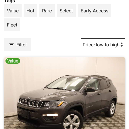
Tags
Value
Hot
Rare
Select
Early Access
Fleet
Filter
Value