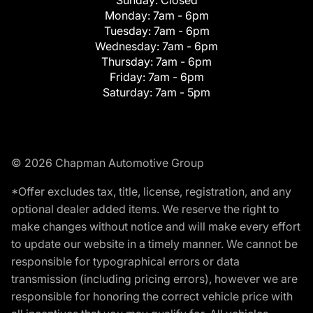
Monday:
7am - 6pm
Tuesday:
7am - 6pm
Wednesday:
7am - 6pm
Thursday:
7am - 6pm
Friday:
7am - 6pm
Saturday:
7am - 5pm
© 2026 Chapman Automotive Group
*Offer excludes tax, title, license, registration, and any
optional dealer added items. We reserve the right to
make changes without notice and will make every effort
to update our website in a timely manner. We cannot be
responsible for typographical errors or data
transmission (including pricing errors), however we are
responsible for honoring the correct vehicle price with