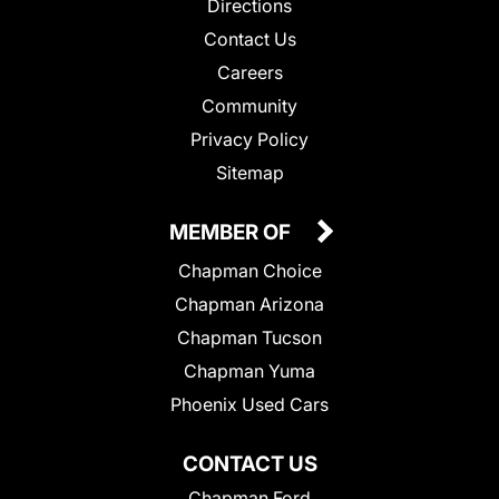
Directions
Contact Us
Careers
Community
Privacy Policy
Sitemap
MEMBER OF
Chapman Choice
Chapman Arizona
Chapman Tucson
Chapman Yuma
Phoenix Used Cars
CONTACT US
Chapman Ford