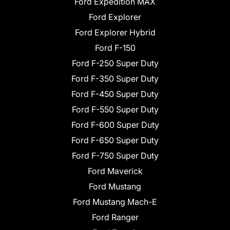
Ford Expedition MAX
Ford Explorer
Ford Explorer Hybrid
Ford F-150
Ford F-250 Super Duty
Ford F-350 Super Duty
Ford F-450 Super Duty
Ford F-550 Super Duty
Ford F-600 Super Duty
Ford F-650 Super Duty
Ford F-750 Super Duty
Ford Maverick
Ford Mustang
Ford Mustang Mach-E
Ford Ranger