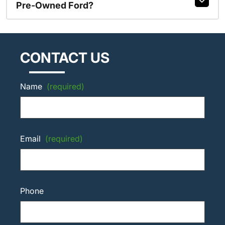
Pre-Owned Ford?
CONTACT US
Name
(required)
Email
(required)
Phone