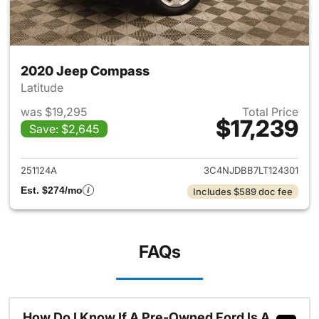
2020 Jeep Compass
Latitude
was $19,295
Total Price
$17,239
Save: $2,645
View details for 2020 Jeep 
251124A
3C4NJDBB7LT124301
Est. $274/mo
Includes $589 doc fee
FAQs
How Do I Know If A Pre-Owned Ford Is A