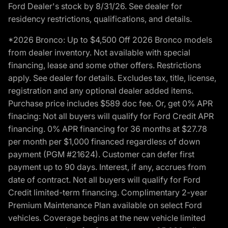
Ford Dealer's stock by 8/31/26. See dealer for
residency restrictions, qualifications, and details.
*2026 Bronco: Up to $4,500 Off 2026 Bronco models
from dealer inventory. Not available with special
financing, lease and some other offers. Restrictions
apply. See dealer for details. Excludes tax, title, license,
registration and any optional dealer added items.
Purchase price includes $589 doc fee. Or, get 0% APR
finacing: Not all buyers will qualify for Ford Credit APR
financing. 0% APR financing for 36 months at $27.78
per month per $1,000 financed regardless of down
payment (PGM #21624). Customer can defer first
payment up to 90 days. Interest, if any, accrues from
date of contract. Not all buyers will qualify for Ford
Credit limited-term financing. Complimentary 2-year
Premium Maintenance Plan available on select Ford
vehicles. Coverage begins at the new vehicle limited