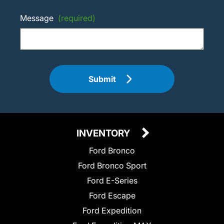
Message
(required)
Submit
INVENTORY
Ford Bronco
Ford Bronco Sport
Ford E-Series
Ford Escape
Ford Expedition