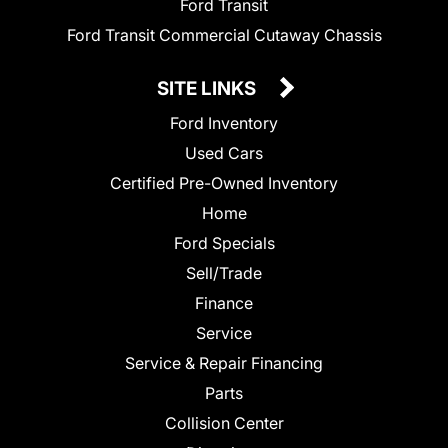
Ford Transit
Ford Transit Commercial Cutaway Chassis
SITE LINKS
Ford Inventory
Used Cars
Certified Pre-Owned Inventory
Home
Ford Specials
Sell/Trade
Finance
Service
Service & Repair Financing
Parts
Collision Center