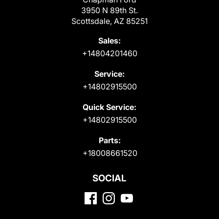
3950 N 89th St.
Scottsdale, AZ 85251
Sales:
+14804201460
Service:
+14802915500
Quick Service:
+14802915500
Parts:
+18008661520
SOCIAL