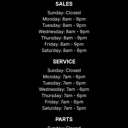
SALES
Sunday:
Closed
Monday:
8am - 9pm
Tuesday:
8am - 9pm
Wednesday:
8am - 9pm
Thursday:
8am - 9pm
Friday:
8am - 9pm
Saturday:
8am - 8pm
SERVICE
Sunday:
Closed
Monday:
7am - 6pm
Tuesday:
7am - 6pm
Wednesday:
7am - 6pm
Thursday:
7am - 6pm
Friday:
7am - 6pm
Saturday:
7am - 5pm
PARTS
Sunday:
Closed