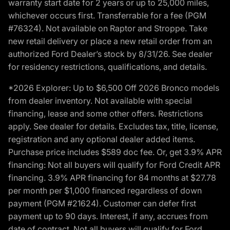
warranty start date for 2 years or up to 25,000 miles,
whichever occurs first. Transferrable for a fee (PGM
#76324). Not available on Raptor and Stroppe. Take
new retail delivery or place a new retail order from an
authorized Ford Dealer’s stock by 8/31/26. See dealer
for residency restrictions, qualifications, and details.
*2026 Explorer: Up to $6,500 Off 2026 Bronco models
from dealer inventory. Not available with special
financing, lease and some other offers. Restrictions
apply. See dealer for details. Excludes tax, title, license,
registration and any optional dealer added items.
Purchase price includes $589 doc fee. Or, get 3.9% APR
financing: Not all buyers will qualify for Ford Credit APR
financing. 3.9% APR financing for 84 months at $27.78
per month per $1,000 financed regardless of down
payment (PGM #21624). Customer can defer first
payment up to 90 days. Interest, if any, accrues from
date of contract. Not all buyers will qualify for Ford