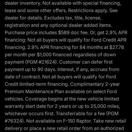
dealer inventory. Not available with special financing,
lease and some other offers. Restrictions apply. See
dealer for details. Excludes tax, title, license,
registration and any optional dealer added items.
Purchase price includes $589 doc fee. Or, get 2.9% APR
financing: Not all buyers will qualify for Ford Credit APR
financing. 2.9% APR financing for 84 months at $27.78
per month per $1,000 financed regardless of down
payment (PGM #21624). Customer can defer first
payment up to 90 days. Interest, if any, accrues from
date of contract. Not all buyers will qualify for Ford
Credit limited-term financing. Complimentary 2-year
Premium Maintenance Plan available on select Ford
vehicles. Coverage begins at the new vehicle limited
warranty start date for 2 years or up to 25,000 miles,
whichever occurs first. Transferrable for a fee (PGM
#76324). Not available on F-150 Raptor. Take new retail
delivery or place a new retail order from an authorized