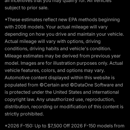
all incentives that you may qualify for. All vehicles
subject to prior sale.
*These estimates reflect new EPA methods beginning
with 2008 models. Your actual mileage will vary
depending on how you drive and maintain your vehicle.
Actual mileage will vary with options, driving
conditions, driving habits and vehicle's condition.
Mileage estimates may be derived from previous year
model. Images are for illustration purposes only. Actual
vehicle features, colors, and options may vary.
Automotive content displayed within this website is
populated from ©Certain and ©DataOne Software and
is protected under the United States and international
copyright law. Any unauthorized use, reproduction,
distribution, recording or modification of this content is
strictly prohibited.
*2026 F-150: Up to $7,500 Off 2026 F-150 models from