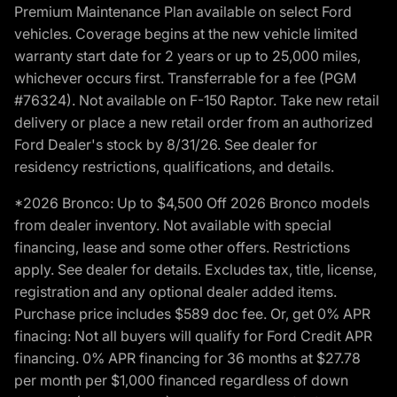
Premium Maintenance Plan available on select Ford
vehicles. Coverage begins at the new vehicle limited
warranty start date for 2 years or up to 25,000 miles,
whichever occurs first. Transferrable for a fee (PGM
#76324). Not available on F-150 Raptor. Take new retail
delivery or place a new retail order from an authorized
Ford Dealer's stock by 8/31/26. See dealer for
residency restrictions, qualifications, and details.
*2026 Bronco: Up to $4,500 Off 2026 Bronco models
from dealer inventory. Not available with special
financing, lease and some other offers. Restrictions
apply. See dealer for details. Excludes tax, title, license,
registration and any optional dealer added items.
Purchase price includes $589 doc fee. Or, get 0% APR
finacing: Not all buyers will qualify for Ford Credit APR
financing. 0% APR financing for 36 months at $27.78
per month per $1,000 financed regardless of down