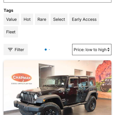
Tags
Value
Hot
Rare
Select
Early Access
Fleet
Filter