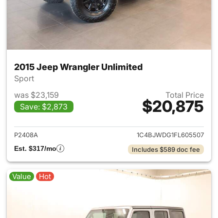
2015 Jeep Wrangler Unlimited
Sport
was $23,159
Total Price
$20,875
Save: $2,873
View details for 2015 Jeep Wr
P2408A
1C4BJWDG1FL605507
Est. $317/mo
Includes $589 doc fee
Value
Hot