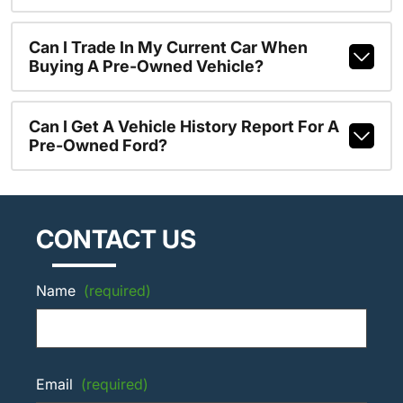
Can I Trade In My Current Car When
Buying A Pre-Owned Vehicle?
Can I Get A Vehicle History Report For A
Pre-Owned Ford?
CONTACT US
Name
(required)
Email
(required)