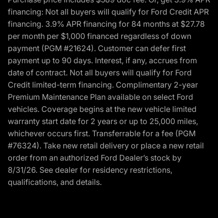
financing: Not all buyers will qualify for Ford Credit APR
financing. 3.9% APR financing for 84 months at $27.78
per month per $1,000 financed regardless of down
payment (PGM #21624). Customer can defer first
payment up to 90 days. Interest, if any, accrues from
date of contract. Not all buyers will qualify for Ford
Credit limited-term financing. Complimentary 2-year
Premium Maintenance Plan available on select Ford
vehicles. Coverage begins at the new vehicle limited
warranty start date for 2 years or up to 25,000 miles,
whichever occurs first. Transferrable for a fee (PGM
#76324). Take new retail delivery or place a new retail
order from an authorized Ford Dealer’s stock by
8/31/26. See dealer for residency restrictions,
qualifications, and details.