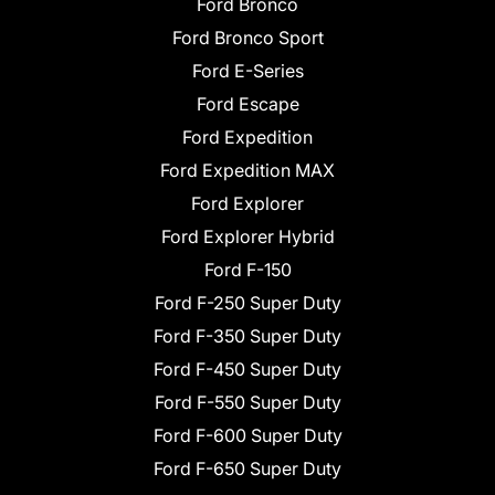
Ford Bronco
Ford Bronco Sport
Ford E-Series
Ford Escape
Ford Expedition
Ford Expedition MAX
Ford Explorer
Ford Explorer Hybrid
Ford F-150
Ford F-250 Super Duty
Ford F-350 Super Duty
Ford F-450 Super Duty
Ford F-550 Super Duty
Ford F-600 Super Duty
Ford F-650 Super Duty