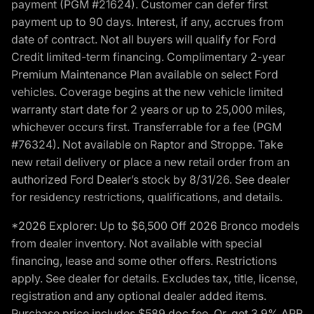
payment (PGM #21624). Customer can defer first
payment up to 90 days. Interest, if any, accrues from
date of contract. Not all buyers will qualify for Ford
Credit limited-term financing. Complimentary 2-year
Premium Maintenance Plan available on select Ford
vehicles. Coverage begins at the new vehicle limited
warranty start date for 2 years or up to 25,000 miles,
whichever occurs first. Transferrable for a fee (PGM
#76324). Not available on Raptor and Stroppe. Take
new retail delivery or place a new retail order from an
authorized Ford Dealer’s stock by 8/31/26. See dealer
for residency restrictions, qualifications, and details.
*2026 Explorer: Up to $6,500 Off 2026 Bronco models
from dealer inventory. Not available with special
financing, lease and some other offers. Restrictions
apply. See dealer for details. Excludes tax, title, license,
registration and any optional dealer added items.
Purchase price includes $589 doc fee. Or, get 3.9% APR