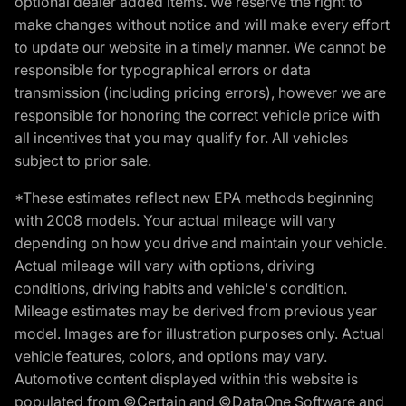
optional dealer added items. We reserve the right to
make changes without notice and will make every effort
to update our website in a timely manner. We cannot be
responsible for typographical errors or data
transmission (including pricing errors), however we are
responsible for honoring the correct vehicle price with
all incentives that you may qualify for. All vehicles
subject to prior sale.
*These estimates reflect new EPA methods beginning
with 2008 models. Your actual mileage will vary
depending on how you drive and maintain your vehicle.
Actual mileage will vary with options, driving
conditions, driving habits and vehicle's condition.
Mileage estimates may be derived from previous year
model. Images are for illustration purposes only. Actual
vehicle features, colors, and options may vary.
Automotive content displayed within this website is
populated from ©Certain and ©DataOne Software and