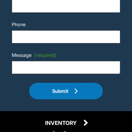
Phone
Message
(required)
Submit
INVENTORY