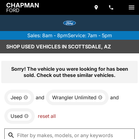
CHAPMAN
FORD
Sales: 8am - 8pm
Service: 7am - 5pm
SHOP USED VEHICLES IN SCOTTSDALE, AZ
Sorry! The vehicle you were looking for has been
sold. Check out these similar vehicles.
Jeep
and
Wrangler Unlimited
and
Used
reset all