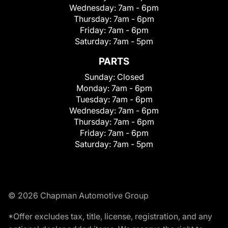
Wednesday:
7am - 6pm
Thursday:
7am - 6pm
Friday:
7am - 6pm
Saturday:
7am - 5pm
PARTS
Sunday:
Closed
Monday:
7am - 6pm
Tuesday:
7am - 6pm
Wednesday:
7am - 6pm
Thursday:
7am - 6pm
Friday:
7am - 6pm
Saturday:
7am - 5pm
© 2026 Chapman Automotive Group
*Offer excludes tax, title, license, registration, and any