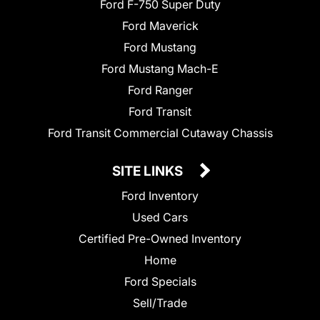
Ford F-750 Super Duty
Ford Maverick
Ford Mustang
Ford Mustang Mach-E
Ford Ranger
Ford Transit
Ford Transit Commercial Cutaway Chassis
SITE LINKS
Ford Inventory
Used Cars
Certified Pre-Owned Inventory
Home
Ford Specials
Sell/Trade