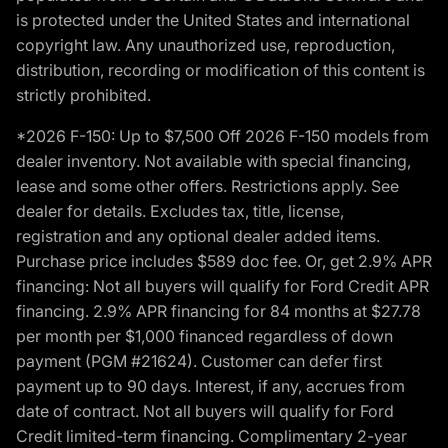
is protected under the United States and international
copyright law. Any unauthorized use, reproduction,
distribution, recording or modification of this content is
strictly prohibited.
*2026 F-150: Up to $7,500 Off 2026 F-150 models from
dealer inventory. Not available with special financing,
lease and some other offers. Restrictions apply. See
dealer for details. Excludes tax, title, license,
registration and any optional dealer added items.
Purchase price includes $589 doc fee. Or, get 2.9% APR
financing: Not all buyers will qualify for Ford Credit APR
financing. 2.9% APR financing for 84 months at $27.78
per month per $1,000 financed regardless of down
payment (PGM #21624). Customer can defer first
payment up to 90 days. Interest, if any, accrues from
date of contract. Not all buyers will qualify for Ford
Credit limited-term financing. Complimentary 2-year