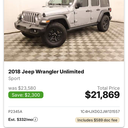
2018 Jeep Wrangler Unlimited
Sport
was $23,580
Total Price
$21,869
Save: $2,300
View details for 2018 Jeep Wr
P2345A
1C4HJXDG2JW131557
Est. $332/mo
Includes $589 doc fee