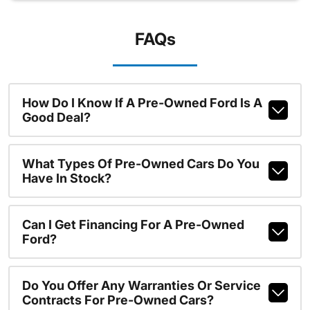
FAQs
How Do I Know If A Pre-Owned Ford Is A
Good Deal?
What Types Of Pre-Owned Cars Do You
Have In Stock?
Can I Get Financing For A Pre-Owned
Ford?
Do You Offer Any Warranties Or Service
Contracts For Pre-Owned Cars?