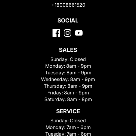
+18008661520
SOCIAL
SALES
Sunday:
Closed
Monday:
8am - 9pm
Tuesday:
8am - 9pm
Wednesday:
8am - 9pm
Thursday:
8am - 9pm
Friday:
8am - 9pm
Saturday:
8am - 8pm
SERVICE
Sunday:
Closed
Monday:
7am - 6pm
Tuesday:
7am - 6pm