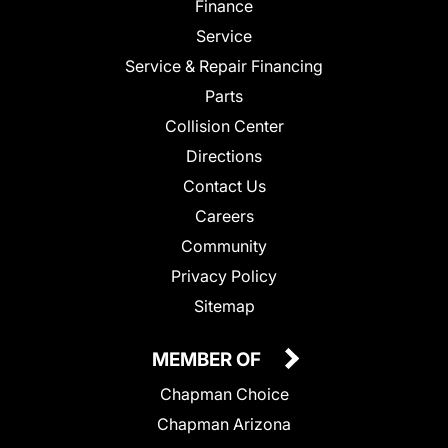
Finance
Service
Service & Repair Financing
Parts
Collision Center
Directions
Contact Us
Careers
Community
Privacy Policy
Sitemap
MEMBER OF
Chapman Choice
Chapman Arizona