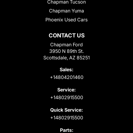
Chapman Tucson
Chapman Yuma
Phoenix Used Cars
CONTACT US
Chapman Ford
3950 N 89th St.
Scottsdale, AZ 85251
Sales:
+14804201460
Service:
+14802915500
Quick Service:
+14802915500
Parts: