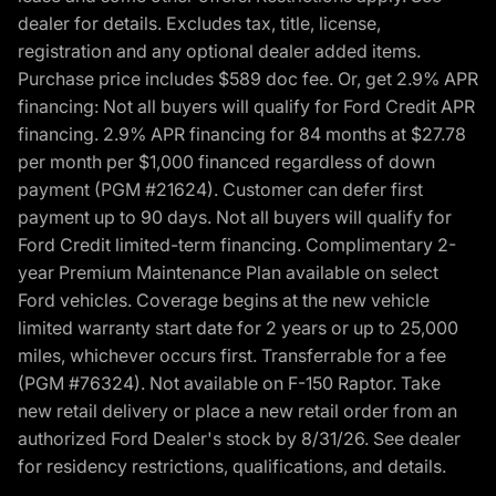
dealer for details. Excludes tax, title, license,
registration and any optional dealer added items.
Purchase price includes $589 doc fee. Or, get 2.9% APR
financing: Not all buyers will qualify for Ford Credit APR
financing. 2.9% APR financing for 84 months at $27.78
per month per $1,000 financed regardless of down
payment (PGM #21624). Customer can defer first
payment up to 90 days. Not all buyers will qualify for
Ford Credit limited-term financing. Complimentary 2-
year Premium Maintenance Plan available on select
Ford vehicles. Coverage begins at the new vehicle
limited warranty start date for 2 years or up to 25,000
miles, whichever occurs first. Transferrable for a fee
(PGM #76324). Not available on F-150 Raptor. Take
new retail delivery or place a new retail order from an
authorized Ford Dealer's stock by 8/31/26. See dealer
for residency restrictions, qualifications, and details.