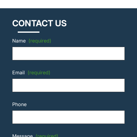
CONTACT US
Name
(required)
Email
(required)
Phone
Message
(required)