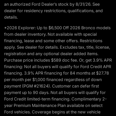
an authorized Ford Dealer’s stock by 8/31/26. See
dealer for residency restrictions, qualifications, and
details.
*2026 Explorer: Up to $6,500 Off 2026 Bronco models
from dealer inventory. Not available with special
financing, lease and some other offers. Restrictions
apply. See dealer for details. Excludes tax, title, license,
registration and any optional dealer added items.
Purchase price includes $589 doc fee. Or, get 3.9% APR
financing: Not all buyers will qualify for Ford Credit APR
financing. 3.9% APR financing for 84 months at $27.78
per month per $1,000 financed regardless of down
payment (PGM #21624). Customer can defer first
payment up to 90 days. Not all buyers will qualify for
Ford Credit limited-term financing. Complimentary 2-
year Premium Maintenance Plan available on select
Ford vehicles. Coverage begins at the new vehicle