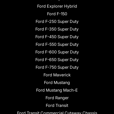
Ford Explorer Hybrid
Ford F-150
Ford F-250 Super Duty
Ford F-350 Super Duty
Ford F-450 Super Duty
Ford F-550 Super Duty
Ford F-600 Super Duty
Ford F-650 Super Duty
Ford F-750 Super Duty
Ford Maverick
Ford Mustang
Ford Mustang Mach-E
Ford Ranger
Ford Transit
Ford Transit Commercial Cutaway Chassis