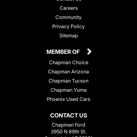
Careers
Community
Privacy Policy
Sitemap
MEMBER OF
Chapman Choice
Chapman Arizona
Chapman Tucson
Chapman Yuma
Phoenix Used Cars
CONTACT US
Chapman Ford
3950 N 89th St.