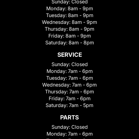
Sunday:
Closed
Monday:
8am - 9pm
Tuesday:
8am - 9pm
Wednesday:
8am - 9pm
Thursday:
8am - 9pm
Friday:
8am - 9pm
Saturday:
8am - 8pm
SERVICE
Sunday:
Closed
Monday:
7am - 6pm
Tuesday:
7am - 6pm
Wednesday:
7am - 6pm
Thursday:
7am - 6pm
Friday:
7am - 6pm
Saturday:
7am - 5pm
PARTS
Sunday:
Closed
Monday:
7am - 6pm