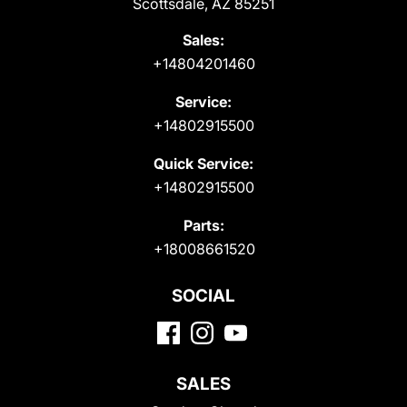
Scottsdale, AZ 85251
Sales:
+14804201460
Service:
+14802915500
Quick Service:
+14802915500
Parts:
+18008661520
SOCIAL
SALES