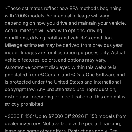
*These estimates reflect new EPA methods beginning
with 2008 models. Your actual mileage will vary
depending on how you drive and maintain your vehicle.
Actual mileage will vary with options, driving
conditions, driving habits and vehicle's condition.
Mileage estimates may be derived from previous year
model. Images are for illustration purposes only. Actual
vehicle features, colors, and options may vary.
Automotive content displayed within this website is
populated from ©Certain and ©DataOne Software and
is protected under the United States and international
copyright law. Any unauthorized use, reproduction,
distribution, recording or modification of this content is
strictly prohibited.
*2026 F-150: Up to $7,500 Off 2026 F-150 models from
dealer inventory. Not available with special financing,
lease and some other offers. Restrictions apply. See