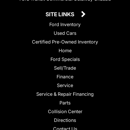
SITE LINKS
Ford Inventory
Used Cars
Certified Pre-Owned Inventory
Home
Ford Specials
Sell/Trade
Finance
Service
Service & Repair Financing
Parts
Collision Center
Directions
Contact Us