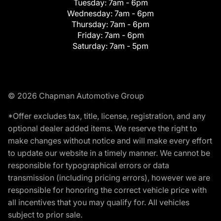
Tuesday:
7am - 6pm
Wednesday:
7am - 6pm
Thursday:
7am - 6pm
Friday:
7am - 6pm
Saturday:
7am - 5pm
© 2026 Chapman Automotive Group
*Offer excludes tax, title, license, registration, and any
optional dealer added items. We reserve the right to
make changes without notice and will make every effort
to update our website in a timely manner. We cannot be
responsible for typographical errors or data
transmission (including pricing errors), however we are
responsible for honoring the correct vehicle price with
all incentives that you may qualify for. All vehicles
subject to prior sale.