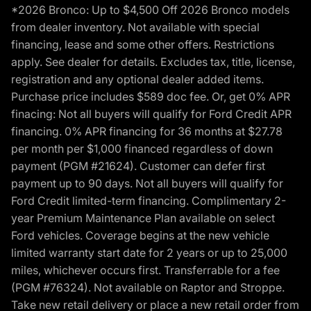
*2026 Bronco: Up to $4,500 Off 2026 Bronco models
from dealer inventory. Not available with special
financing, lease and some other offers. Restrictions
apply. See dealer for details. Excludes tax, title, license,
registration and any optional dealer added items.
Purchase price includes $589 doc fee. Or, get 0% APR
finacing: Not all buyers will qualify for Ford Credit APR
financing. 0% APR financing for 36 months at $27.78
per month per $1,000 financed regardless of down
payment (PGM #21624). Customer can defer first
payment up to 90 days. Not all buyers will qualify for
Ford Credit limited-term financing. Complimentary 2-
year Premium Maintenance Plan available on select
Ford vehicles. Coverage begins at the new vehicle
limited warranty start date for 2 years or up to 25,000
miles, whichever occurs first. Transferrable for a fee
(PGM #76324). Not available on Raptor and Stroppe.
Take new retail delivery or place a new retail order from