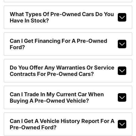
What Types Of Pre-Owned Cars Do You
Have In Stock?
Can I Get Financing For A Pre-Owned
Ford?
Do You Offer Any Warranties Or Service
Contracts For Pre-Owned Cars?
Can I Trade In My Current Car When
Buying A Pre-Owned Vehicle?
Can I Get A Vehicle History Report For A
Pre-Owned Ford?