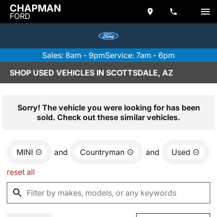
CHAPMAN
FORD
Sales: 8am - 9pm
Service: 7am - 6pm
SHOP USED VEHICLES IN SCOTTSDALE, AZ
Sorry! The vehicle you were looking for has been
sold. Check out these similar vehicles.
MINI
and
Countryman
and
Used
reset all