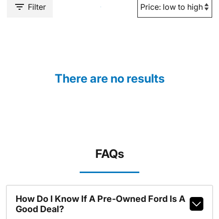
Filter
There are no results
FAQs
How Do I Know If A Pre-Owned Ford Is A
Good Deal?