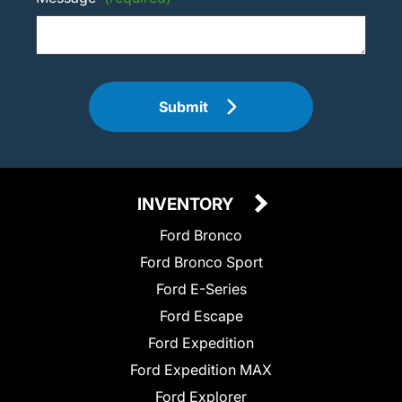
Submit
INVENTORY
Ford Bronco
Ford Bronco Sport
Ford E-Series
Ford Escape
Ford Expedition
Ford Expedition MAX
Ford Explorer