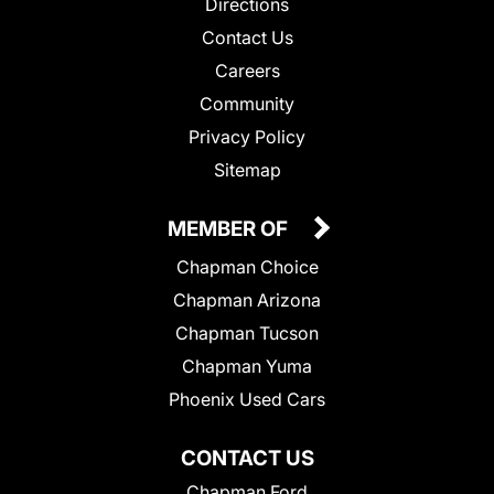
Directions
Contact Us
Careers
Community
Privacy Policy
Sitemap
MEMBER OF
Chapman Choice
Chapman Arizona
Chapman Tucson
Chapman Yuma
Phoenix Used Cars
CONTACT US
Chapman Ford