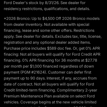
Ford Dealer's stock by 8/31/26. See dealer for
residency restrictions, qualifications, and details.
*2026 Bronco: Up to $4,500 Off 2026 Bronco models
from dealer inventory. Not available with special
financing, lease and some other offers. Restrictions
apply. See dealer for details. Excludes tax, title, license,
registration and any optional dealer added items.
Purchase price includes $589 doc fee. Or, get 0% APR
finacing: Not all buyers will qualify for Ford Credit APR
financing. 0% APR financing for 36 months at $27.78
per month per $1,000 financed regardless of down
payment (PGM #21624). Customer can defer first
payment up to 90 days. Interest, if any, accrues from
date of contract. Not all buyers will qualify for Ford
Credit limited-term financing. Complimentary 2-year
Premium Maintenance Plan available on select Ford
vehicles. Coverage begins at the new vehicle limited