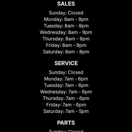
SALES
Sunday:
Closed
Monday:
8am - 9pm
Tuesday:
8am - 9pm
Wednesday:
8am - 9pm
Thursday:
8am - 9pm
Friday:
8am - 9pm
Saturday:
8am - 8pm
SERVICE
Sunday:
Closed
Monday:
7am - 6pm
Tuesday:
7am - 6pm
Wednesday:
7am - 6pm
Thursday:
7am - 6pm
Friday:
7am - 6pm
Saturday:
7am - 5pm
PARTS
Sunday:
Closed