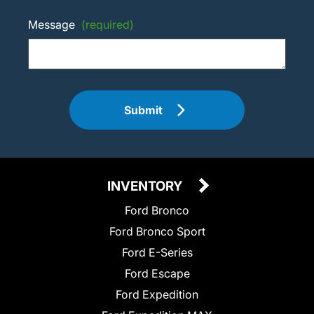
Message
(required)
Submit
INVENTORY
Ford Bronco
Ford Bronco Sport
Ford E-Series
Ford Escape
Ford Expedition