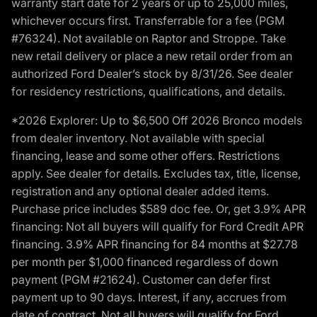
warranty start date for 2 years or up to 25,000 miles,
whichever occurs first. Transferrable for a fee (PGM
#76324). Not available on Raptor and Stroppe. Take
new retail delivery or place a new retail order from an
authorized Ford Dealer’s stock by 8/31/26. See dealer
for residency restrictions, qualifications, and details.
*2026 Explorer: Up to $6,500 Off 2026 Bronco models
from dealer inventory. Not available with special
financing, lease and some other offers. Restrictions
apply. See dealer for details. Excludes tax, title, license,
registration and any optional dealer added items.
Purchase price includes $589 doc fee. Or, get 3.9% APR
financing: Not all buyers will qualify for Ford Credit APR
financing. 3.9% APR financing for 84 months at $27.78
per month per $1,000 financed regardless of down
payment (PGM #21624). Customer can defer first
payment up to 90 days. Interest, if any, accrues from
date of contract. Not all buyers will qualify for Ford