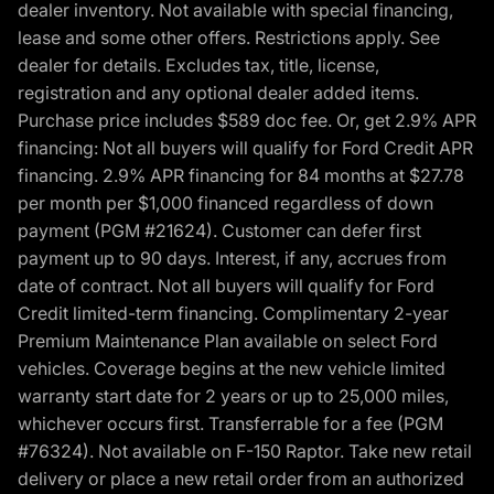
dealer inventory. Not available with special financing,
lease and some other offers. Restrictions apply. See
dealer for details. Excludes tax, title, license,
registration and any optional dealer added items.
Purchase price includes $589 doc fee. Or, get 2.9% APR
financing: Not all buyers will qualify for Ford Credit APR
financing. 2.9% APR financing for 84 months at $27.78
per month per $1,000 financed regardless of down
payment (PGM #21624). Customer can defer first
payment up to 90 days. Interest, if any, accrues from
date of contract. Not all buyers will qualify for Ford
Credit limited-term financing. Complimentary 2-year
Premium Maintenance Plan available on select Ford
vehicles. Coverage begins at the new vehicle limited
warranty start date for 2 years or up to 25,000 miles,
whichever occurs first. Transferrable for a fee (PGM
#76324). Not available on F-150 Raptor. Take new retail
delivery or place a new retail order from an authorized