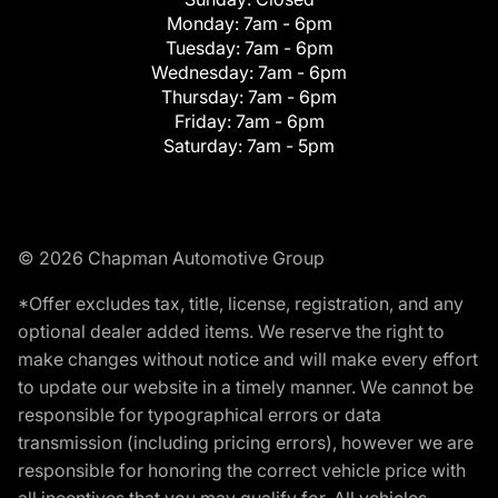
Monday:
7am - 6pm
Tuesday:
7am - 6pm
Wednesday:
7am - 6pm
Thursday:
7am - 6pm
Friday:
7am - 6pm
Saturday:
7am - 5pm
© 2026 Chapman Automotive Group
*Offer excludes tax, title, license, registration, and any
optional dealer added items. We reserve the right to
make changes without notice and will make every effort
to update our website in a timely manner. We cannot be
responsible for typographical errors or data
transmission (including pricing errors), however we are
responsible for honoring the correct vehicle price with
all incentives that you may qualify for. All vehicles