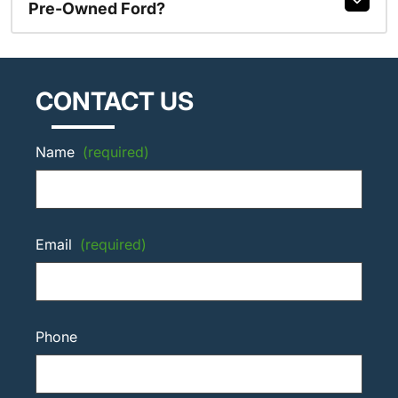
Pre-Owned Ford?
CONTACT US
Name
(required)
Email
(required)
Phone