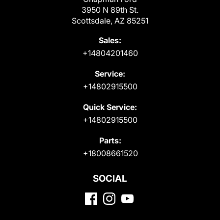
3950 N 89th St.
Scottsdale, AZ 85251
Sales:
+14804201460
Service:
+14802915500
Quick Service:
+14802915500
Parts:
+18008661520
SOCIAL