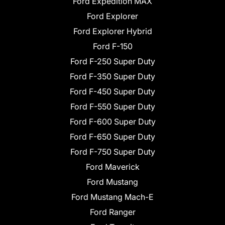
Ford Expedition MAX
Ford Explorer
Ford Explorer Hybrid
Ford F-150
Ford F-250 Super Duty
Ford F-350 Super Duty
Ford F-450 Super Duty
Ford F-550 Super Duty
Ford F-600 Super Duty
Ford F-650 Super Duty
Ford F-750 Super Duty
Ford Maverick
Ford Mustang
Ford Mustang Mach-E
Ford Ranger