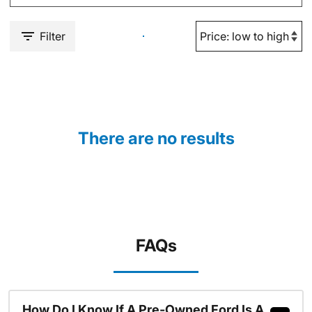
Filter
There are no results
FAQs
How Do I Know If A Pre-Owned Ford Is A