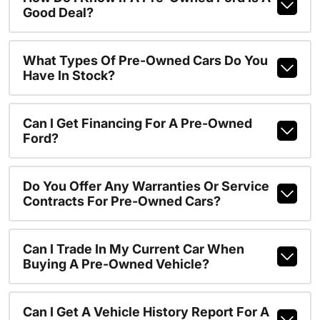
Good Deal?
What Types Of Pre-Owned Cars Do You
Have In Stock?
Can I Get Financing For A Pre-Owned
Ford?
Do You Offer Any Warranties Or Service
Contracts For Pre-Owned Cars?
Can I Trade In My Current Car When
Buying A Pre-Owned Vehicle?
Can I Get A Vehicle History Report For A