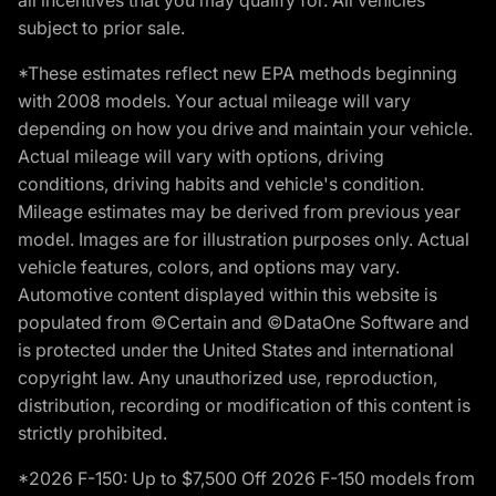
subject to prior sale.
*These estimates reflect new EPA methods beginning
with 2008 models. Your actual mileage will vary
depending on how you drive and maintain your vehicle.
Actual mileage will vary with options, driving
conditions, driving habits and vehicle's condition.
Mileage estimates may be derived from previous year
model. Images are for illustration purposes only. Actual
vehicle features, colors, and options may vary.
Automotive content displayed within this website is
populated from ©Certain and ©DataOne Software and
is protected under the United States and international
copyright law. Any unauthorized use, reproduction,
distribution, recording or modification of this content is
strictly prohibited.
*2026 F-150: Up to $7,500 Off 2026 F-150 models from