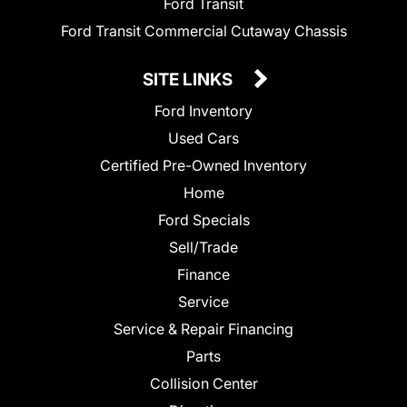
Ford Transit
Ford Transit Commercial Cutaway Chassis
SITE LINKS
Ford Inventory
Used Cars
Certified Pre-Owned Inventory
Home
Ford Specials
Sell/Trade
Finance
Service
Service & Repair Financing
Parts
Collision Center