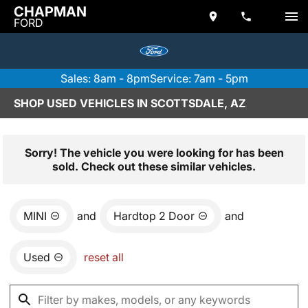
CHAPMAN
FORD
Sales: 8am - 8pm
Service: 7am - 5pm
SHOP USED VEHICLES IN SCOTTSDALE, AZ
Sorry! The vehicle you were looking for has been
sold. Check out these similar vehicles.
MINI
and
Hardtop 2 Door
and
Used
reset all