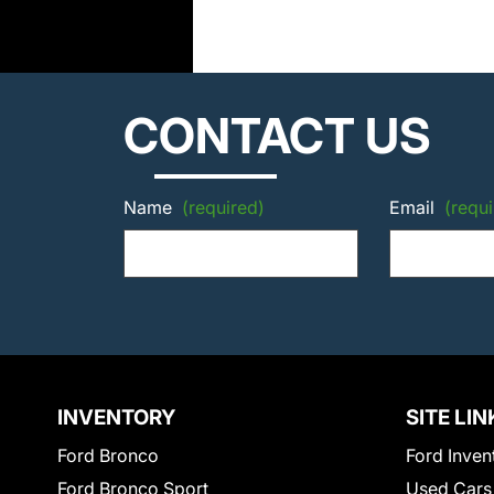
CONTACT US
Name
(required)
Email
(requi
INVENTORY
SITE LIN
Ford Bronco
Ford Inven
Ford Bronco Sport
Used Cars