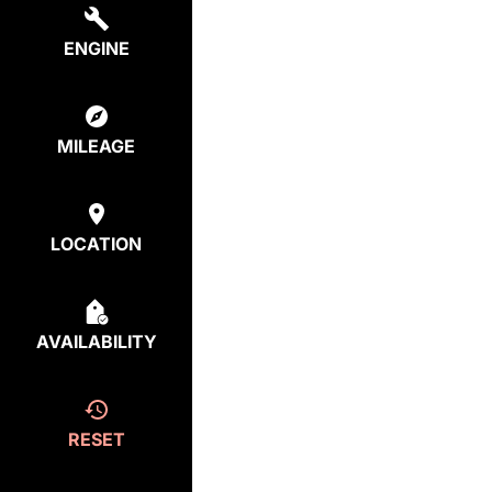
ENGINE
MILEAGE
LOCATION
AVAILABILITY
RESET