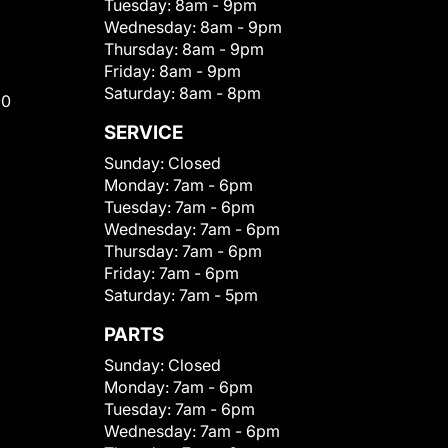
Tuesday:
8am - 9pm
Wednesday:
8am - 9pm
Thursday:
8am - 9pm
Friday:
8am - 9pm
Saturday:
8am - 8pm
00
SERVICE
Sunday:
Closed
Monday:
7am - 6pm
Tuesday:
7am - 6pm
Wednesday:
7am - 6pm
Thursday:
7am - 6pm
Friday:
7am - 6pm
Saturday:
7am - 5pm
PARTS
Sunday:
Closed
Monday:
7am - 6pm
Tuesday:
7am - 6pm
Wednesday:
7am - 6pm