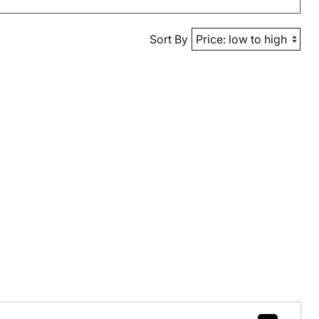
Sort By