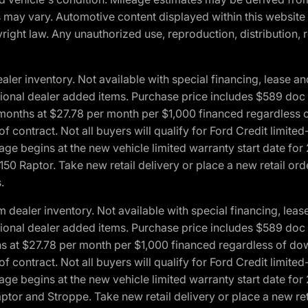
ons may vary. Automotive content displayed within this webs
ight law. Any unauthorized use, reproduction, distribution, re
r inventory. Not available with special financing, lease and
optional dealer added items. Purchase price includes $589 doc 
4 months at $27.78 per month per $1,000 financed regardles
 of contract. Not all buyers will qualify for Ford Credit lim
ge begins at the new vehicle limited warranty start date for 
50 Raptor. Take new retail delivery or place a new retail or
.
aler inventory. Not available with special financing, lease 
optional dealer added items. Purchase price includes $589 doc 
hs at $27.78 per month per $1,000 financed regardless of d
 of contract. Not all buyers will qualify for Ford Credit lim
ge begins at the new vehicle limited warranty start date for 
ptor and Stroppe. Take new retail delivery or place a new ret