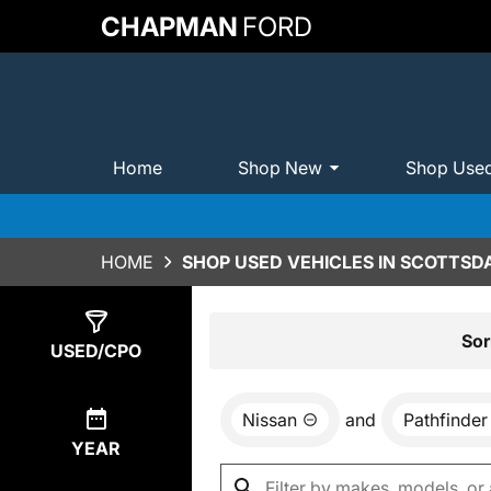
CHAPMAN
FORD
Home
Shop New
Shop Use
HOME
SHOP USED VEHICLES IN SCOTTSDA
Show
0
Results
Sor
USED/CPO
Nissan
and
Pathfinder
YEAR