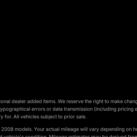
optional dealer added items. We reserve the right to make cha
ypographical errors or data transmission (including pricing 
 for. All vehicles subject to prior sale.
2008 models. Your actual mileage will vary depending on ho
and vehicle's condition. Mileage estimates may be derived fro