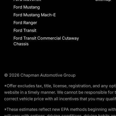
Ford Mustang
Ford Mustang Mach-E
Ford Ranger
Ford Transit
Ford Transit Commercial Cutaway
Chassis
© 2026 Chapman Automotive Group
*Offer excludes tax, title, license, registration, and any 
website in a timely manner. We cannot be responsible for t
correct vehicle price with all incentives that you may qualify
*These estimates reflect new EPA methods beginning with 
will vary with options, driving conditions, driving habits 