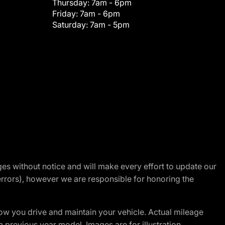
Thursday:
7am - 6pm
Friday:
7am - 6pm
Saturday:
7am - 5pm
nges without notice and will make every effort to update our
errors), however we are responsible for honoring the
w you drive and maintain your vehicle. Actual mileage
m previous year model. Images are for illustration