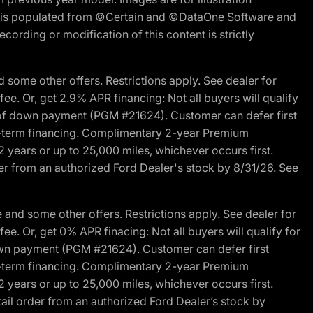
ite is populated from ©Certain and ©DataOne Software and
cording or modification of this content is strictly
 some other offers. Restrictions apply. See dealer for
fee. Or, get 2.9% APR financing: Not all buyers will qualify
s of down payment (PGM #21624). Customer can defer first
ited-term financing. Complimentary 2-year Premium
2 years or up to 25,000 miles, whichever occurs first.
der from an authorized Ford Dealer's stock by 8/31/26. See
and some other offers. Restrictions apply. See dealer for
fee. Or, get 0% APR finacing: Not all buyers will qualify for
own payment (PGM #21624). Customer can defer first
ited-term financing. Complimentary 2-year Premium
2 years or up to 25,000 miles, whichever occurs first.
ail order from an authorized Ford Dealer’s stock by