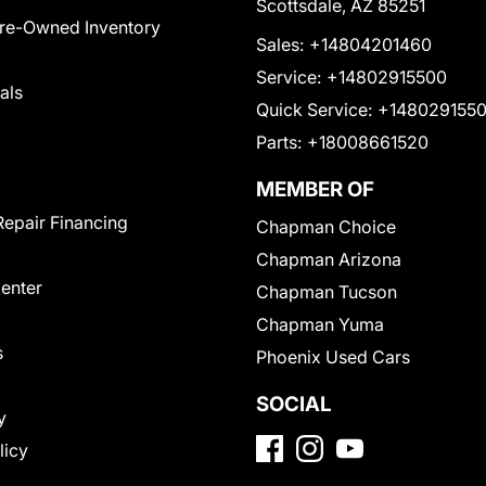
Scottsdale, AZ 85251
Pre-Owned Inventory
Sales:
+14804201460
Service:
+14802915500
als
Quick Service:
+148029155
Parts:
+18008661520
MEMBER OF
Repair Financing
Chapman Choice
Chapman Arizona
Center
Chapman Tucson
Chapman Yuma
s
Phoenix Used Cars
SOCIAL
y
licy