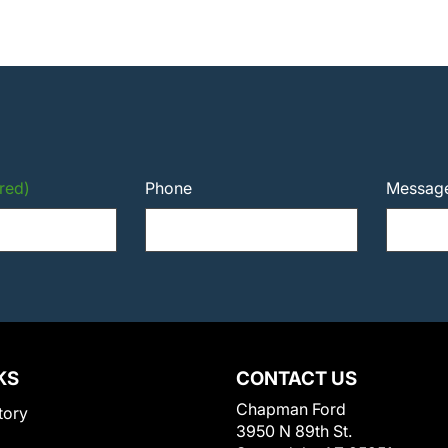
red)
Phone
Messag
KS
CONTACT US
Chapman Ford
tory
3950 N 89th St.