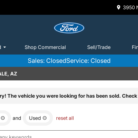
3950 N
d
Shop Commercial
Sell/Trade
Fi
Sales: Closed
Service: Closed
LE, AZ
ry! The vehicle you were looking for has been sold. Check 
and
Used
reset all