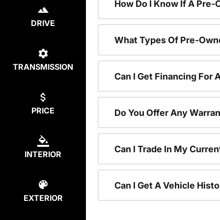
How Do I Know If A Pre-
DRIVE
What Types Of Pre-Owne
TRANSMISSION
Can I Get Financing For
PRICE
Do You Offer Any Warran
Can I Trade In My Curre
INTERIOR
Can I Get A Vehicle His
EXTERIOR