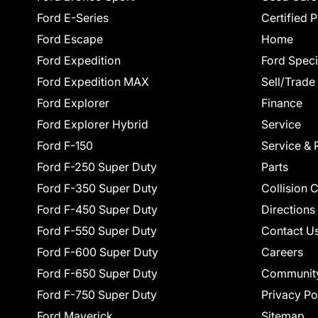
Ford E-Series
Certified 
Ford Escape
Home
Ford Expedition
Ford Speci
Ford Expedition MAX
Sell/Trade
Ford Explorer
Finance
Ford Explorer Hybrid
Service
Ford F-150
Service & 
Ford F-250 Super Duty
Parts
Ford F-350 Super Duty
Collision 
Ford F-450 Super Duty
Directions
Ford F-550 Super Duty
Contact U
Ford F-600 Super Duty
Careers
Ford F-650 Super Duty
Communit
Ford F-750 Super Duty
Privacy Po
Ford Maverick
Sitemap