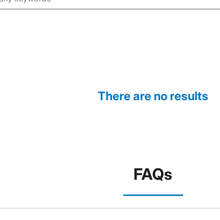
There are no results
FAQs