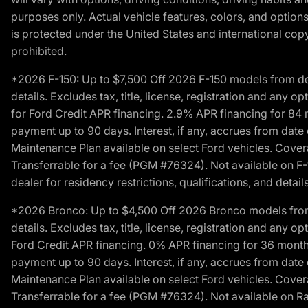
purposes only. Actual vehicle features, colors, and opti
is protected under the United States and international copyr
prohibited.
*2026 F-150: Up to $7,500 Off 2026 F-150 models from deale
details. Excludes tax, title, license, registration and any 
for Ford Credit APR financing. 2.9% APR financing for 8
payment up to 90 days. Interest, if any, accrues from date
Maintenance Plan available on select Ford vehicles. Covera
Transferrable for a fee (PGM #76324). Not available on F-1
dealer for residency restrictions, qualifications, and details
*2026 Bronco: Up to $4,500 Off 2026 Bronco models from de
details. Excludes tax, title, license, registration and any 
Ford Credit APR financing. 0% APR financing for 36 mont
payment up to 90 days. Interest, if any, accrues from date
Maintenance Plan available on select Ford vehicles. Covera
Transferrable for a fee (PGM #76324). Not available on Ra