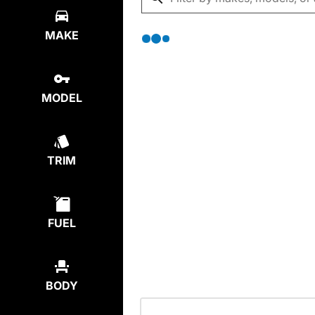
MAKE
MODEL
TRIM
FUEL
BODY