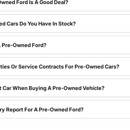
Owned Ford Is A Good Deal?
d Cars Do You Have In Stock?
 A Pre-Owned Ford?
ties Or Service Contracts For Pre-Owned Cars?
nt Car When Buying A Pre-Owned Vehicle?
tory Report For A Pre-Owned Ford?