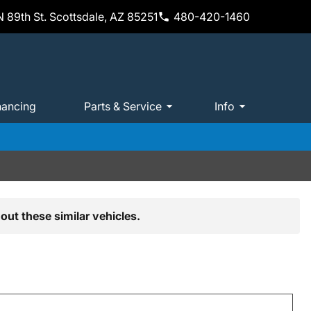
 89th St. Scottsdale, AZ 85251
480-420-1460
nancing
Parts & Service
Info
out these similar vehicles.