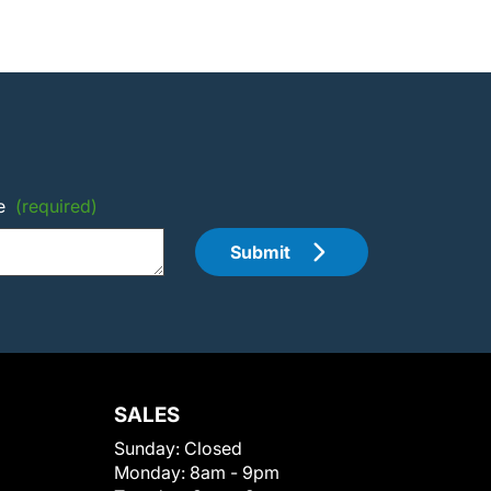
e
(required)
Submit
SALES
Sunday:
Closed
Monday:
8am - 9pm