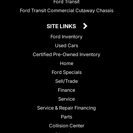
Ford Transit
Ford Transit Commercial Cutaway Chassis
SITE LINKS
Ford Inventory
Used Cars
Certified Pre-Owned Inventory
Home
Ford Specials
Sell/Trade
Finance
Service
Service & Repair Financing
Parts
Collision Center