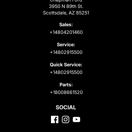
3950 N 89th St.
Scottsdale, AZ 85251
Sales:
+14804201460
Service:
+14802915500
Quick Service:
+14802915500
Parts:
+18008661520
SOCIAL