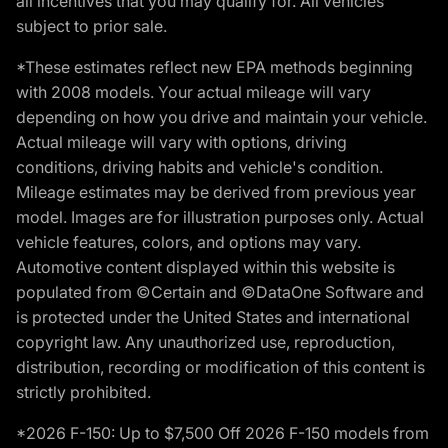
all incentives that you may qualify for. All vehicles
subject to prior sale.
*These estimates reflect new EPA methods beginning
with 2008 models. Your actual mileage will vary
depending on how you drive and maintain your vehicle.
Actual mileage will vary with options, driving
conditions, driving habits and vehicle's condition.
Mileage estimates may be derived from previous year
model. Images are for illustration purposes only. Actual
vehicle features, colors, and options may vary.
Automotive content displayed within this website is
populated from ©Certain and ©DataOne Software and
is protected under the United States and international
copyright law. Any unauthorized use, reproduction,
distribution, recording or modification of this content is
strictly prohibited.
*2026 F-150: Up to $7,500 Off 2026 F-150 models from