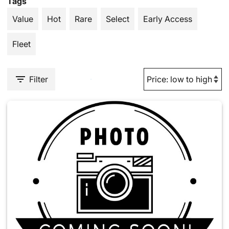
Tags
Value
Hot
Rare
Select
Early Access
Fleet
Filter