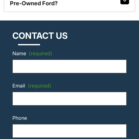
Pre-Owned Ford?
CONTACT US
Name
(required)
Email
(required)
Phone