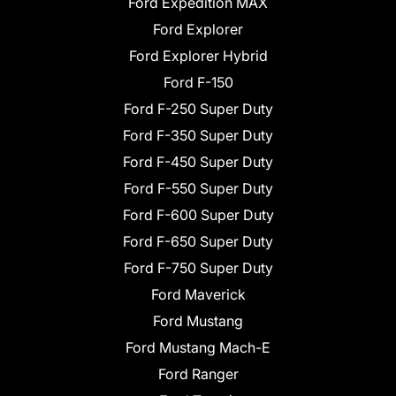
Ford Expedition MAX
Ford Explorer
Ford Explorer Hybrid
Ford F-150
Ford F-250 Super Duty
Ford F-350 Super Duty
Ford F-450 Super Duty
Ford F-550 Super Duty
Ford F-600 Super Duty
Ford F-650 Super Duty
Ford F-750 Super Duty
Ford Maverick
Ford Mustang
Ford Mustang Mach-E
Ford Ranger