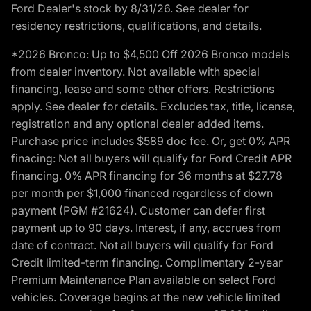
Ford Dealer's stock by 8/31/26. See dealer for
residency restrictions, qualifications, and details.
*2026 Bronco: Up to $4,500 Off 2026 Bronco models
from dealer inventory. Not available with special
financing, lease and some other offers. Restrictions
apply. See dealer for details. Excludes tax, title, license,
registration and any optional dealer added items.
Purchase price includes $589 doc fee. Or, get 0% APR
finacing: Not all buyers will qualify for Ford Credit APR
financing. 0% APR financing for 36 months at $27.78
per month per $1,000 financed regardless of down
payment (PGM #21624). Customer can defer first
payment up to 90 days. Interest, if any, accrues from
date of contract. Not all buyers will qualify for Ford
Credit limited-term financing. Complimentary 2-year
Premium Maintenance Plan available on select Ford
vehicles. Coverage begins at the new vehicle limited