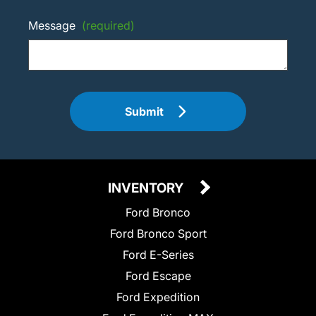
Message
(required)
Submit
INVENTORY
Ford Bronco
Ford Bronco Sport
Ford E-Series
Ford Escape
Ford Expedition