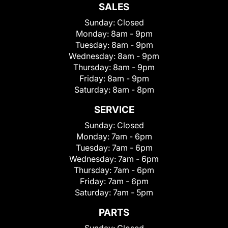
SALES
Sunday:
Closed
Monday:
8am - 9pm
Tuesday:
8am - 9pm
Wednesday:
8am - 9pm
Thursday:
8am - 9pm
Friday:
8am - 9pm
Saturday:
8am - 8pm
SERVICE
Sunday:
Closed
Monday:
7am - 6pm
Tuesday:
7am - 6pm
Wednesday:
7am - 6pm
Thursday:
7am - 6pm
Friday:
7am - 6pm
Saturday:
7am - 5pm
PARTS
Sunday:
Closed