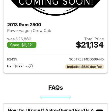
2013 Ram 2500
Powerwagon Crew Cab
was $26,866
Total Price
$21,134
Save: $6,321
View details for 2013 Ram 25
P2435
3C6TR5ET4DG569445
Est. $322/mo
Includes $589 doc fee
FAQs
How Do I Know If A Pre-Owned Ford Is A