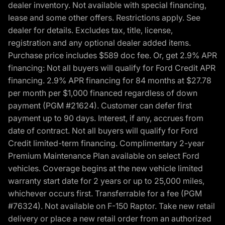
dealer inventory. Not available with special financing,
lease and some other offers. Restrictions apply. See
dealer for details. Excludes tax, title, license,
registration and any optional dealer added items.
Purchase price includes $589 doc fee. Or, get 2.9% APR
financing: Not all buyers will qualify for Ford Credit APR
financing. 2.9% APR financing for 84 months at $27.78
per month per $1,000 financed regardless of down
payment (PGM #21624). Customer can defer first
payment up to 90 days. Interest, if any, accrues from
date of contract. Not all buyers will qualify for Ford
Credit limited-term financing. Complimentary 2-year
Premium Maintenance Plan available on select Ford
vehicles. Coverage begins at the new vehicle limited
warranty start date for 2 years or up to 25,000 miles,
whichever occurs first. Transferrable for a fee (PGM
#76324). Not available on F-150 Raptor. Take new retail
delivery or place a new retail order from an authorized