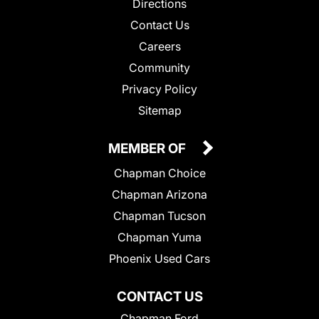
Directions
Contact Us
Careers
Community
Privacy Policy
Sitemap
MEMBER OF
Chapman Choice
Chapman Arizona
Chapman Tucson
Chapman Yuma
Phoenix Used Cars
CONTACT US
Chapman Ford