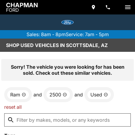
CHAPMAN
FORD
Sales: 8am - 8pm
Service: 7am - 5pm
SHOP USED VEHICLES IN SCOTTSDALE, AZ
Sorry! The vehicle you were looking for has been
sold. Check out these similar vehicles.
Ram
and
2500
and
Used
reset all