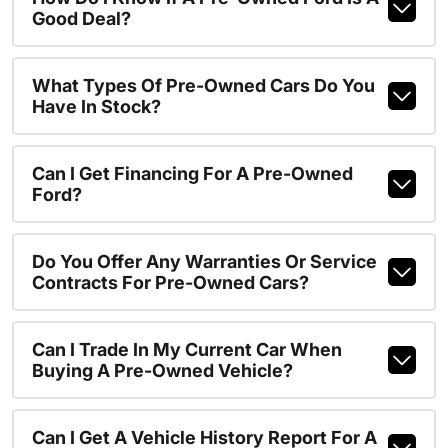
Good Deal?
What Types Of Pre-Owned Cars Do You
Have In Stock?
Can I Get Financing For A Pre-Owned
Ford?
Do You Offer Any Warranties Or Service
Contracts For Pre-Owned Cars?
Can I Trade In My Current Car When
Buying A Pre-Owned Vehicle?
Can I Get A Vehicle History Report For A