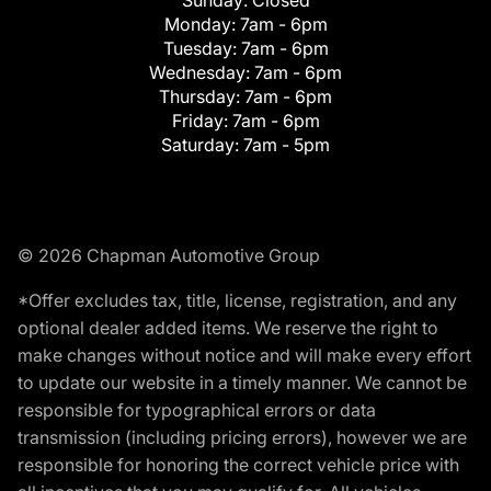
Monday:
7am - 6pm
Tuesday:
7am - 6pm
Wednesday:
7am - 6pm
Thursday:
7am - 6pm
Friday:
7am - 6pm
Saturday:
7am - 5pm
© 2026 Chapman Automotive Group
*Offer excludes tax, title, license, registration, and any
optional dealer added items. We reserve the right to
make changes without notice and will make every effort
to update our website in a timely manner. We cannot be
responsible for typographical errors or data
transmission (including pricing errors), however we are
responsible for honoring the correct vehicle price with