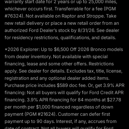
warranty start date for 2 years or up to 25,000 miles,
whichever occurs first. Transferrable for a fee (PGM
#76324). Not available on Raptor and Stroppe. Take
new retail delivery or place a new retail order from an
authorized Ford Dealer’s stock by 8/31/26. See dealer
for residency restrictions, qualifications, and details.
*2026 Explorer: Up to $6,500 Off 2026 Bronco models
from dealer inventory. Not available with special
financing, lease and some other offers. Restrictions
apply. See dealer for details. Excludes tax, title, license,
registration and any optional dealer added items.
Purchase price includes $589 doc fee. Or, get 3.9% APR
financing: Not all buyers will qualify for Ford Credit APR
financing. 3.9% APR financing for 84 months at $27.78
per month per $1,000 financed regardless of down
payment (PGM #21624). Customer can defer first
payment up to 90 days. Interest, if any, accrues from
date of contract. Not all buyers will qualify for Ford