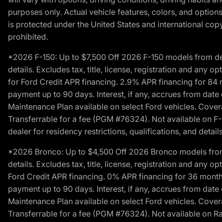
purposes only. Actual vehicle features, colors, and opti
is protected under the United States and international copyr
prohibited.
*2026 F-150: Up to $7,500 Off 2026 F-150 models from deale
details. Excludes tax, title, license, registration and any 
for Ford Credit APR financing. 2.9% APR financing for 8
payment up to 90 days. Interest, if any, accrues from date
Maintenance Plan available on select Ford vehicles. Covera
Transferrable for a fee (PGM #76324). Not available on F-1
dealer for residency restrictions, qualifications, and details
*2026 Bronco: Up to $4,500 Off 2026 Bronco models from de
details. Excludes tax, title, license, registration and any 
Ford Credit APR financing. 0% APR financing for 36 mont
payment up to 90 days. Interest, if any, accrues from date
Maintenance Plan available on select Ford vehicles. Covera
Transferrable for a fee (PGM #76324). Not available on Ra