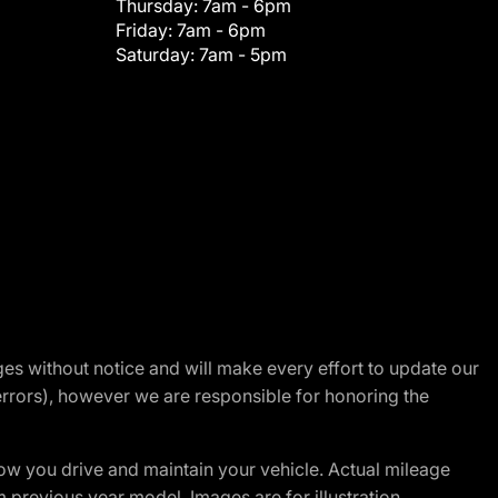
Thursday:
7am - 6pm
Friday:
7am - 6pm
Saturday:
7am - 5pm
nges without notice and will make every effort to update our
errors), however we are responsible for honoring the
w you drive and maintain your vehicle. Actual mileage
m previous year model. Images are for illustration