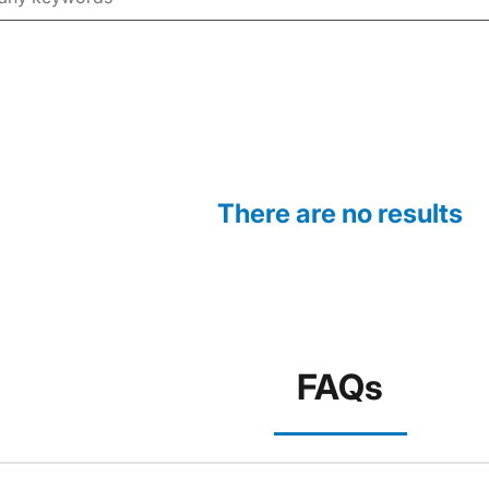
There are no results
FAQs