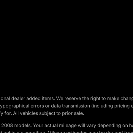
optional dealer added items. We reserve the right to make cha
ypographical errors or data transmission (including pricing 
 for. All vehicles subject to prior sale.
2008 models. Your actual mileage will vary depending on ho
and vehicle's condition. Mileage estimates may be derived fro