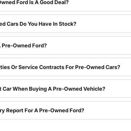
Owned Ford Is A Good Deal?
d Cars Do You Have In Stock?
 A Pre-Owned Ford?
ties Or Service Contracts For Pre-Owned Cars?
nt Car When Buying A Pre-Owned Vehicle?
tory Report For A Pre-Owned Ford?