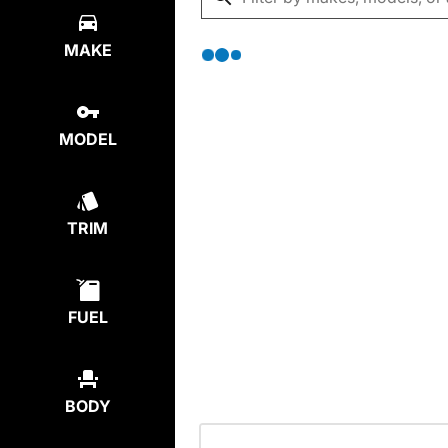
MAKE
MODEL
TRIM
FUEL
BODY