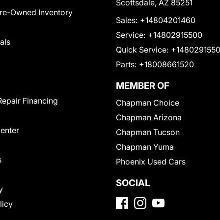
Scottsdale, AZ 85251
Pre-Owned Inventory
Sales:
+14804201460
Service:
+14802915500
als
Quick Service:
+148029155
Parts:
+18008661520
MEMBER OF
Repair Financing
Chapman Choice
Chapman Arizona
Center
Chapman Tucson
Chapman Yuma
s
Phoenix Used Cars
SOCIAL
y
licy