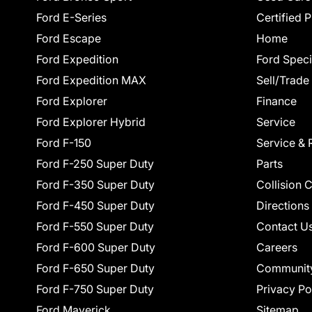
Ford E-Series
Certified 
Ford Escape
Home
Ford Expedition
Ford Speci
Ford Expedition MAX
Sell/Trade
Ford Explorer
Finance
Ford Explorer Hybrid
Service
Ford F-150
Service & 
Ford F-250 Super Duty
Parts
Ford F-350 Super Duty
Collision 
Ford F-450 Super Duty
Directions
Ford F-550 Super Duty
Contact U
Ford F-600 Super Duty
Careers
Ford F-650 Super Duty
Communit
Ford F-750 Super Duty
Privacy Po
Ford Maverick
Sitemap