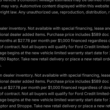
ons may vary. Automotive content displayed within this webs
ight law. Any unauthorized use, reproduction, distribution, re
r inventory. Not available with special financing, lease and
optional dealer added items. Purchase price includes $589 doc 
4 months at $27.78 per month per $1,000 financed regardles
 of contract. Not all buyers will qualify for Ford Credit lim
ge begins at the new vehicle limited warranty start date for 
50 Raptor. Take new retail delivery or place a new retail or
.
aler inventory. Not available with special financing, lease 
optional dealer added items. Purchase price includes $589 doc 
hs at $27.78 per month per $1,000 financed regardless of d
 of contract. Not all buyers will qualify for Ford Credit lim
ge begins at the new vehicle limited warranty start date for 
ptor and Stroppe. Take new retail delivery or place a new ret