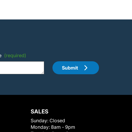
e
(required)
Submit
SALES
Sunday:
Closed
Monday:
8am - 9pm