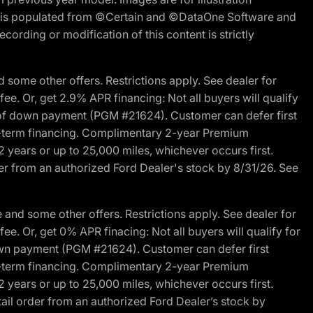
ite is populated from ©Certain and ©DataOne Software and
cording or modification of this content is strictly
 some other offers. Restrictions apply. See dealer for
fee. Or, get 2.9% APR financing: Not all buyers will qualify
s of down payment (PGM #21624). Customer can defer first
ited-term financing. Complimentary 2-year Premium
2 years or up to 25,000 miles, whichever occurs first.
der from an authorized Ford Dealer's stock by 8/31/26. See
and some other offers. Restrictions apply. See dealer for
fee. Or, get 0% APR finacing: Not all buyers will qualify for
own payment (PGM #21624). Customer can defer first
ited-term financing. Complimentary 2-year Premium
2 years or up to 25,000 miles, whichever occurs first.
ail order from an authorized Ford Dealer’s stock by