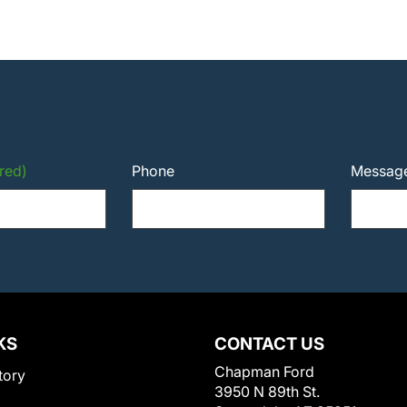
red)
Phone
Messag
KS
CONTACT US
Chapman Ford
tory
3950 N 89th St.