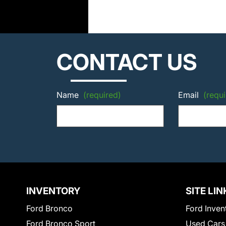
CONTACT US
Name
(required)
Email
(requi
INVENTORY
SITE LIN
Ford Bronco
Ford Inven
Ford Bronco Sport
Used Cars