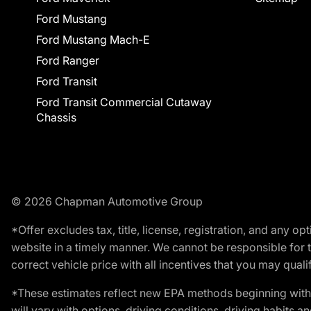
Ford Mustang
Ford Mustang Mach-E
Ford Ranger
Ford Transit
Ford Transit Commercial Cutaway
Chassis
© 2026 Chapman Automotive Group
*Offer excludes tax, title, license, registration, and any 
website in a timely manner. We cannot be responsible for t
correct vehicle price with all incentives that you may qualify
*These estimates reflect new EPA methods beginning with 
will vary with options, driving conditions, driving habits 