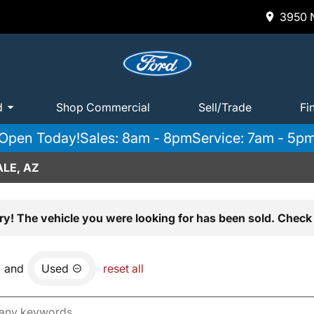
3950 N
d
Shop Commercial
Sell/Trade
Fi
Open Today!
Sales: 8am - 8pm
Service: 7am - 5p
LE, AZ
ry! The vehicle you were looking for has been sold. Check 
and
Used
reset all