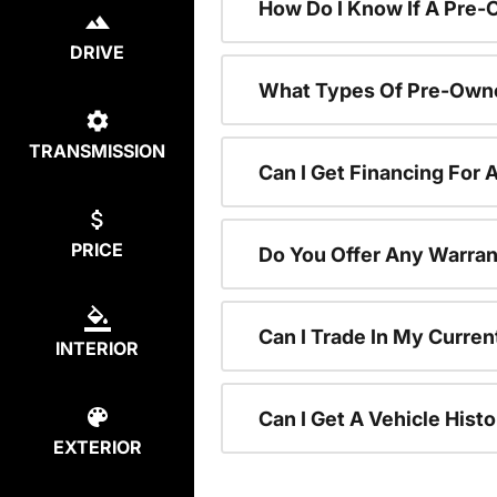
How Do I Know If A Pre-
DRIVE
What Types Of Pre-Owne
TRANSMISSION
Can I Get Financing For
PRICE
Do You Offer Any Warran
Can I Trade In My Curre
INTERIOR
Can I Get A Vehicle His
EXTERIOR