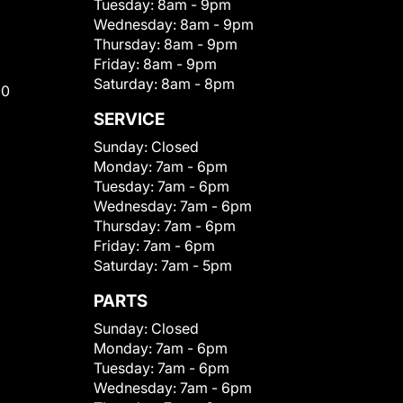
Tuesday:
8am - 9pm
Wednesday:
8am - 9pm
Thursday:
8am - 9pm
Friday:
8am - 9pm
Saturday:
8am - 8pm
00
SERVICE
Sunday:
Closed
Monday:
7am - 6pm
Tuesday:
7am - 6pm
Wednesday:
7am - 6pm
Thursday:
7am - 6pm
Friday:
7am - 6pm
Saturday:
7am - 5pm
PARTS
Sunday:
Closed
Monday:
7am - 6pm
Tuesday:
7am - 6pm
Wednesday:
7am - 6pm