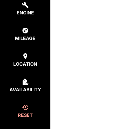
ENGINE
MILEAGE
LOCATION
AVAILABILITY
RESET