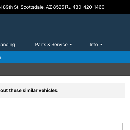
 89th St. Scottsdale, AZ 85251
480-420-1460
nancing
Parts & Service
Info
m
out these similar vehicles.