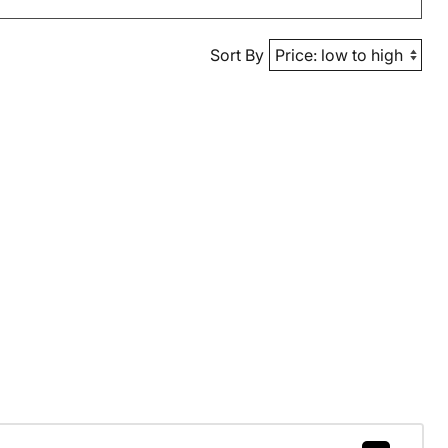
Sort By