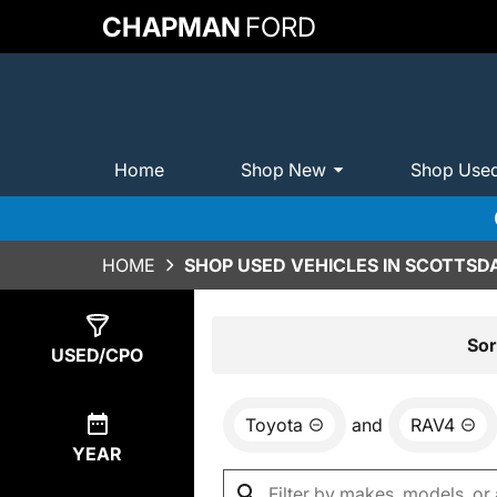
CHAPMAN
FORD
Home
Shop New
Shop Use
HOME
SHOP USED VEHICLES IN SCOTTSDA
Show
0
Results
Sor
USED/CPO
Toyota
and
RAV4
YEAR