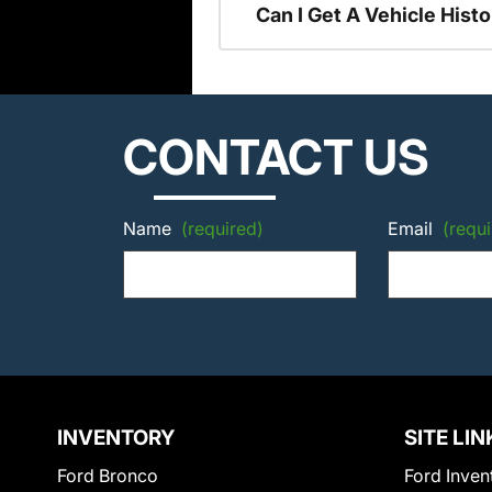
Can I Get A Vehicle His
CONTACT US
Name
(required)
Email
(requi
INVENTORY
SITE LIN
Ford Bronco
Ford Inven