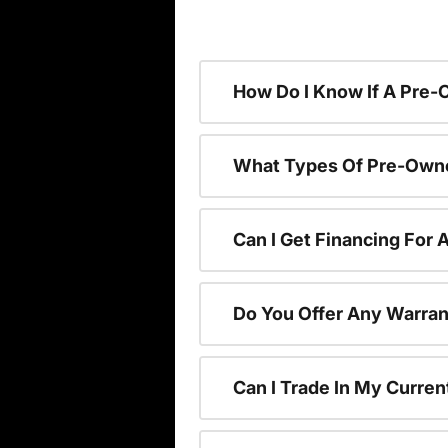
How Do I Know If A Pre-
What Types Of Pre-Owne
Can I Get Financing For
Do You Offer Any Warran
Can I Trade In My Curre