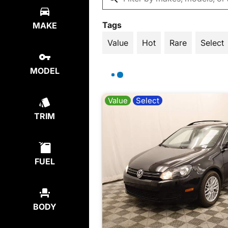
Tags
MAKE
Value
Hot
Rare
Select
MODEL
Value
Select
TRIM
FUEL
BODY