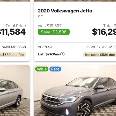
2020 Volkswagen Jetta
SE
Total Price
was $19,597
Total 
11,584
$16,2
Save: $3,896
ails for 2014 Volkswagen Jetta
View details for 
L7AJ9EM618568
VP3709A
3VWC57BU8LM08
Est. $249/mo
s $589 doc fee
Includes $589 doc
Value
Rare