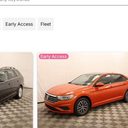
Early Access
Fleet
Early Access