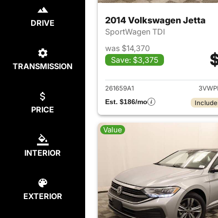
2014 Volkswagen Jetta
DRIVE
SportWagen TDI
was $14,370
$
Save: $3,375
TRANSMISSION
View det
261659A1
3VWP
Est. $186/mo
Include
PRICE
Value
INTERIOR
EXTERIOR