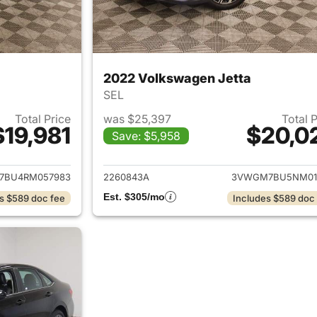
2022 Volkswagen Jetta
SEL
Total Price
was $25,397
Total 
$19,981
$20,0
Save: $5,958
ails for 2024 Volkswagen Jetta
View details for 
7BU4RM057983
2260843A
3VWGM7BU5NM01
Est. $305/mo
s $589 doc fee
Includes $589 doc