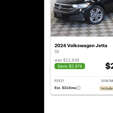
2024 Volkswagen Jetta
SE
was $22,939
$
Save: $2,974
View det
P2521
3VW7M
Est. $313/mo
Include