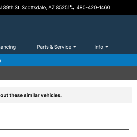
 89th St. Scottsdale, AZ 85251
480-420-1460
nancing
Parts & Service
Info
m
out these similar vehicles.