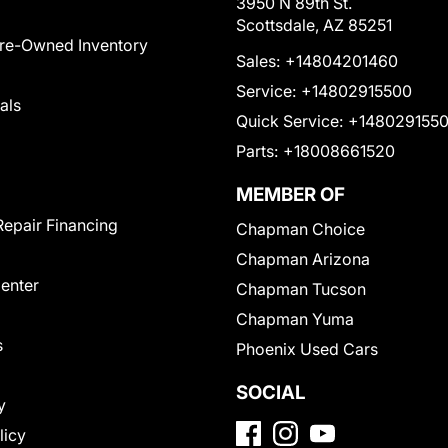
3950 N 89th St.
Scottsdale, AZ 85251
Pre-Owned Inventory
Sales:
+14804201460
Service:
+14802915500
als
Quick Service:
+148029155
Parts:
+18008661520
MEMBER OF
Repair Financing
Chapman Choice
Chapman Arizona
Center
Chapman Tucson
Chapman Yuma
s
Phoenix Used Cars
SOCIAL
y
licy