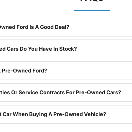
Owned Ford Is A Good Deal?
d Cars Do You Have In Stock?
 A Pre-Owned Ford?
ties Or Service Contracts For Pre-Owned Cars?
nt Car When Buying A Pre-Owned Vehicle?