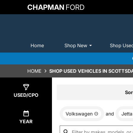
CHAPMAN
FORD
Home
Shop New
Shop Use
HOME
SHOP USED VEHICLES IN SCOTTSDA
Show
7
Results
Sor
USED/CPO
Volkswagen
and
Jetta
YEAR