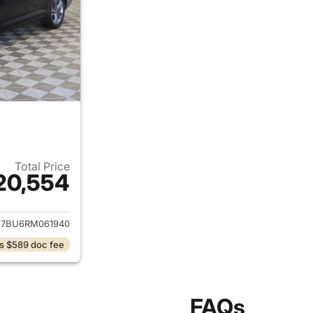
Total Price
20,554
ails for 2024 Volkswagen Jetta
7BU6RM061940
s $589 doc fee
FAQs