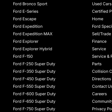
Ford Bronco Sport
Used Cars
Ford E-Series
Certified 
Ford Escape
Home
Ford Expedition
Ford Speci
Ford Expedition MAX
Sell/Trade
Ford Explorer
Finance
Ford Explorer Hybrid
Service
Ford F-150
Service & 
Ford F-250 Super Duty
Parts
Ford F-350 Super Duty
Collision 
Ford F-450 Super Duty
Directions
Ford F-550 Super Duty
Contact U
Ford F-600 Super Duty
Careers
Ford F-650 Super Duty
Communit
Ford F-750 Super Duty
Privacy Po