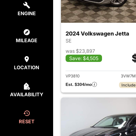
ENGINE
2024 Volkswagen Jetta
MILEAGE
SE
was $23,897
Save: $4,505
View det
LOCATION
VP3810
3VW7M
Est. $304/mo
Include
AVAILABILITY
RESET