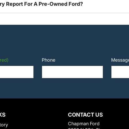
tory Report For A Pre-Owned Ford?
red)
Phone
Messag
KS
CONTACT US
Chapman Ford
tory