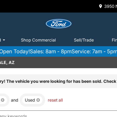
3950 N
d
Shop Commercial
Sell/Trade
Fi
Open Today!
Sales: 8am - 8pm
Service: 7am - 5p
LE, AZ
ry! The vehicle you were looking for has been sold. Check 
and
Used
reset all