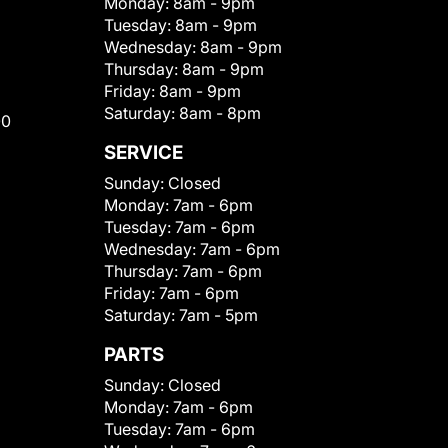
Monday:
8am - 9pm
Tuesday:
8am - 9pm
Wednesday:
8am - 9pm
Thursday:
8am - 9pm
Friday:
8am - 9pm
Saturday:
8am - 8pm
00
SERVICE
Sunday:
Closed
Monday:
7am - 6pm
Tuesday:
7am - 6pm
Wednesday:
7am - 6pm
Thursday:
7am - 6pm
Friday:
7am - 6pm
Saturday:
7am - 5pm
PARTS
Sunday:
Closed
Monday:
7am - 6pm
Tuesday:
7am - 6pm