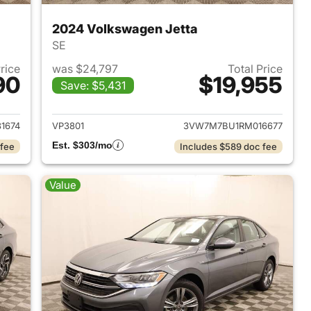
2024 Volkswagen Jetta
SE
Price
was $24,797
Total Price
90
$19,955
Save: $5,431
2020 Volkswagen Jetta
View details for 2024 Volk
1674
VP3801
3VW7M7BU1RM016677
Est. $303/mo
 fee
Includes $589 doc fee
Value