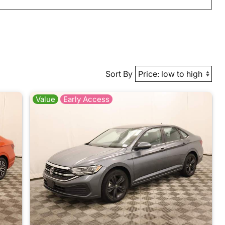
Sort By
Value
Early Access