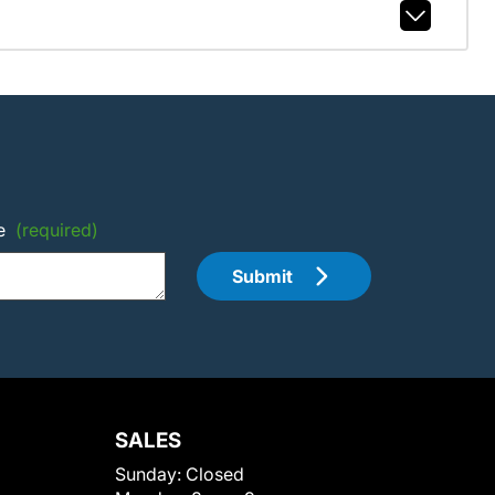
e
(required)
Submit
SALES
Sunday:
Closed