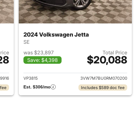
2024 Volkswagen Jetta
SE
Price
was $23,897
Total Price
28
$20,088
Save: $4,398
2022 Volkswagen Jetta
View details for 2024 Volk
9916
VP3815
3VW7M7BU0RM070200
Est. $306/mo
 fee
Includes $589 doc fee