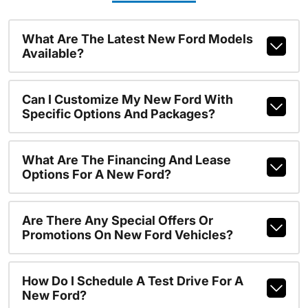
What Are The Latest New Ford Models
Available?
Can I Customize My New Ford With
Specific Options And Packages?
What Are The Financing And Lease
Options For A New Ford?
Are There Any Special Offers Or
Promotions On New Ford Vehicles?
How Do I Schedule A Test Drive For A
New Ford?