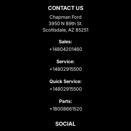
CONTACT US
Chapman Ford
3950 N 89th St.
Scottsdale, AZ 85251
Sales:
+14804201460
Service:
+14802915500
Quick Service:
+14802915500
Parts:
+18008661520
SOCIAL