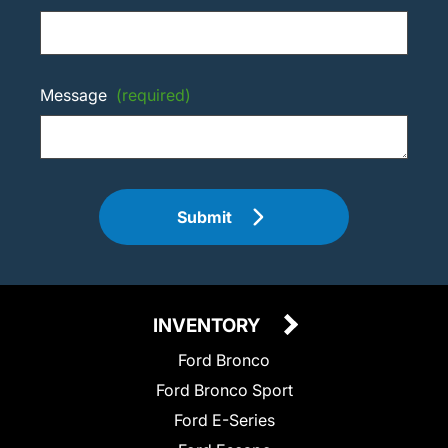
Message
(required)
Submit
INVENTORY
Ford Bronco
Ford Bronco Sport
Ford E-Series