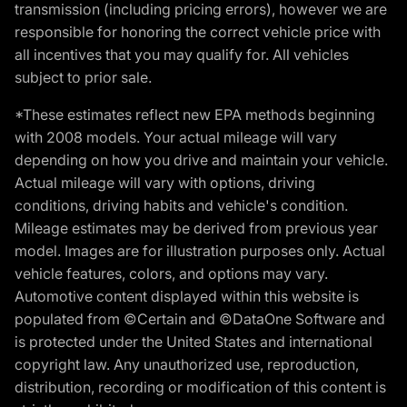
transmission (including pricing errors), however we are
responsible for honoring the correct vehicle price with
all incentives that you may qualify for. All vehicles
subject to prior sale.
*These estimates reflect new EPA methods beginning
with 2008 models. Your actual mileage will vary
depending on how you drive and maintain your vehicle.
Actual mileage will vary with options, driving
conditions, driving habits and vehicle's condition.
Mileage estimates may be derived from previous year
model. Images are for illustration purposes only. Actual
vehicle features, colors, and options may vary.
Automotive content displayed within this website is
populated from ©Certain and ©DataOne Software and
is protected under the United States and international
copyright law. Any unauthorized use, reproduction,
distribution, recording or modification of this content is