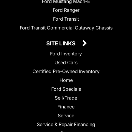
Ford Mustang Mach-E
Ford Ranger
Ford Transit
Ford Transit Commercial Cutaway Chassis
SITE LINKS
Ford Inventory
Used Cars
Certified Pre-Owned Inventory
Home
Ford Specials
Sell/Trade
Finance
Service
Service & Repair Financing