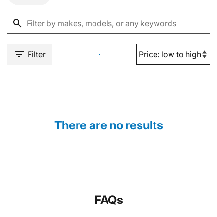
Filter
There are no results
FAQs