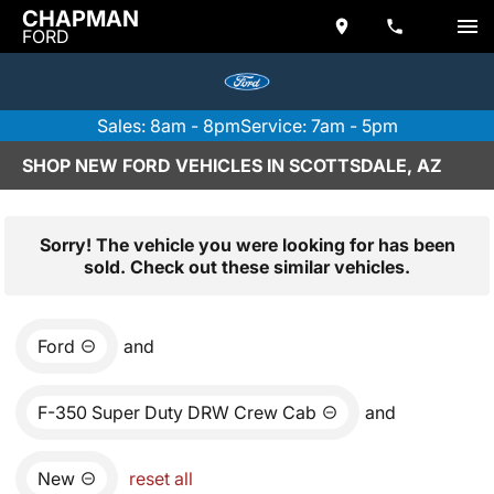
CHAPMAN
FORD
Sales: 8am - 8pm
Service: 7am - 5pm
SHOP NEW FORD VEHICLES IN SCOTTSDALE, AZ
Sorry! The vehicle you were looking for has been
sold. Check out these similar vehicles.
Ford
and
F-350 Super Duty DRW Crew Cab
and
New
reset all