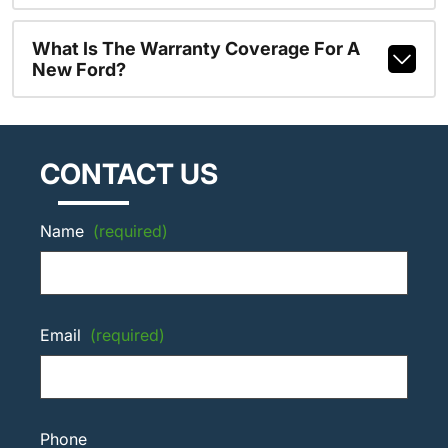
What Is The Warranty Coverage For A
New Ford?
CONTACT US
Name
(required)
Email
(required)
Phone