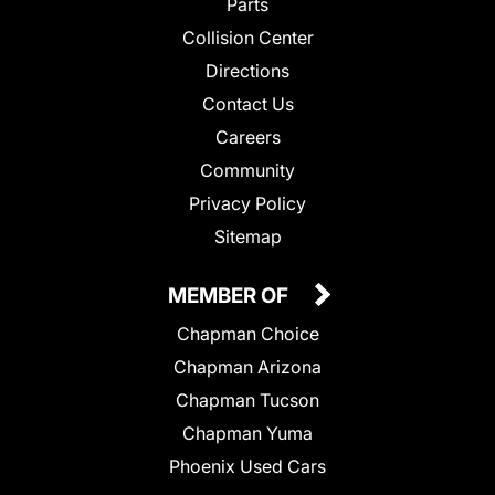
Parts
Collision Center
Directions
Contact Us
Careers
Community
Privacy Policy
Sitemap
MEMBER OF
Chapman Choice
Chapman Arizona
Chapman Tucson
Chapman Yuma
Phoenix Used Cars