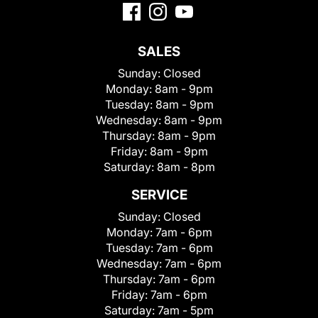
SALES
Sunday:
Closed
Monday:
8am - 9pm
Tuesday:
8am - 9pm
Wednesday:
8am - 9pm
Thursday:
8am - 9pm
Friday:
8am - 9pm
Saturday:
8am - 8pm
SERVICE
Sunday:
Closed
Monday:
7am - 6pm
Tuesday:
7am - 6pm
Wednesday:
7am - 6pm
Thursday:
7am - 6pm
Friday:
7am - 6pm
Saturday:
7am - 5pm