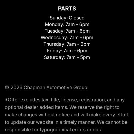
PARTS
Sunday:
Closed
Monday:
7am - 6pm
Tuesday:
7am - 6pm
Wednesday:
7am - 6pm
Thursday:
7am - 6pm
Friday:
7am - 6pm
Saturday:
7am - 5pm
© 2026 Chapman Automotive Group
*Offer excludes tax, title, license, registration, and any
optional dealer added items. We reserve the right to
make changes without notice and will make every effort
to update our website in a timely manner. We cannot be
responsible for typographical errors or data