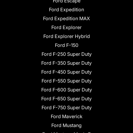
Ford Escape
Ford Expedition
Ford Expedition MAX
Ford Explorer
Ford Explorer Hybrid
Ford F-150
Ford F-250 Super Duty
Ford F-350 Super Duty
Ford F-450 Super Duty
Ford F-550 Super Duty
Ford F-600 Super Duty
Ford F-650 Super Duty
Ford F-750 Super Duty
Ford Maverick
Ford Mustang