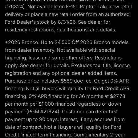
#76324). Not available on F-150 Raptor. Take new retail
delivery or place a new retail order from an authorized
Ford Dealer's stock by 8/31/26. See dealer for
residency restrictions, qualifications, and details.
*2026 Bronco: Up to $4,500 Off 2026 Bronco models
from dealer inventory. Not available with special
financing, lease and some other offers. Restrictions
apply. See dealer for details. Excludes tax, title, license,
registration and any optional dealer added items.
Purchase price includes $589 doc fee. Or, get 0% APR
finacing: Not all buyers will qualify for Ford Credit APR
financing. 0% APR financing for 36 months at $27.78
per month per $1,000 financed regardless of down
payment (PGM #21624). Customer can defer first
payment up to 90 days. Interest, if any, accrues from
date of contract. Not all buyers will qualify for Ford
Credit limited-term financing. Complimentary 2-year