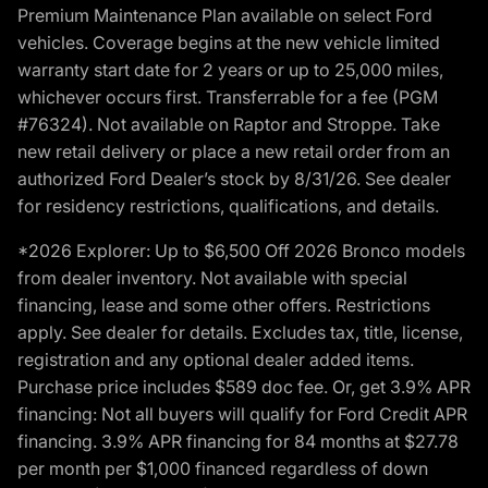
Premium Maintenance Plan available on select Ford
vehicles. Coverage begins at the new vehicle limited
warranty start date for 2 years or up to 25,000 miles,
whichever occurs first. Transferrable for a fee (PGM
#76324). Not available on Raptor and Stroppe. Take
new retail delivery or place a new retail order from an
authorized Ford Dealer’s stock by 8/31/26. See dealer
for residency restrictions, qualifications, and details.
*2026 Explorer: Up to $6,500 Off 2026 Bronco models
from dealer inventory. Not available with special
financing, lease and some other offers. Restrictions
apply. See dealer for details. Excludes tax, title, license,
registration and any optional dealer added items.
Purchase price includes $589 doc fee. Or, get 3.9% APR
financing: Not all buyers will qualify for Ford Credit APR
financing. 3.9% APR financing for 84 months at $27.78
per month per $1,000 financed regardless of down