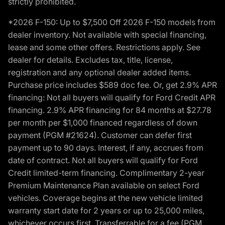
strictly prohibited.
*2026 F-150: Up to $7,500 Off 2026 F-150 models from
dealer inventory. Not available with special financing,
lease and some other offers. Restrictions apply. See
dealer for details. Excludes tax, title, license,
registration and any optional dealer added items.
Purchase price includes $589 doc fee. Or, get 2.9% APR
financing: Not all buyers will qualify for Ford Credit APR
financing. 2.9% APR financing for 84 months at $27.78
per month per $1,000 financed regardless of down
payment (PGM #21624). Customer can defer first
payment up to 90 days. Interest, if any, accrues from
date of contract. Not all buyers will qualify for Ford
Credit limited-term financing. Complimentary 2-year
Premium Maintenance Plan available on select Ford
vehicles. Coverage begins at the new vehicle limited
warranty start date for 2 years or up to 25,000 miles,
whichever occurs first. Transferrable for a fee (PGM