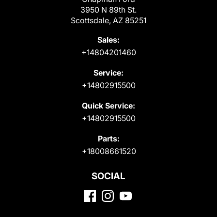
3950 N 89th St.
Scottsdale, AZ 85251
Sales:
+14804201460
Service:
+14802915500
Quick Service:
+14802915500
Parts:
+18008661520
SOCIAL