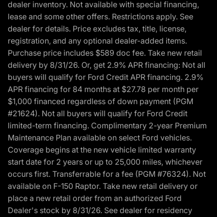
dealer inventory. Not available with special financing,
lease and some other offers. Restrictions apply. See
dealer for details. Price excludes tax, title, license,
registration, and any optional dealer-added items.
Purchase price includes $589 doc fee. Take new retail
delivery by 8/31/26. Or, get 2.9% APR financing: Not all
buyers will qualify for Ford Credit APR financing. 2.9%
APR financing for 84 months at $27.78 per month per
$1,000 financed regardless of down payment (PGM
#21624). Not all buyers will qualify for Ford Credit
limited-term financing. Complimentary 2-year Premium
Maintenance Plan available on select Ford vehicles.
Coverage begins at the new vehicle limited warranty
start date for 2 years or up to 25,000 miles, whichever
occurs first. Transferrable for a fee (PGM #76324). Not
available on F-150 Raptor. Take new retail delivery or
place a new retail order from an authorized Ford
Dealer's stock by 8/31/26. See dealer for residency