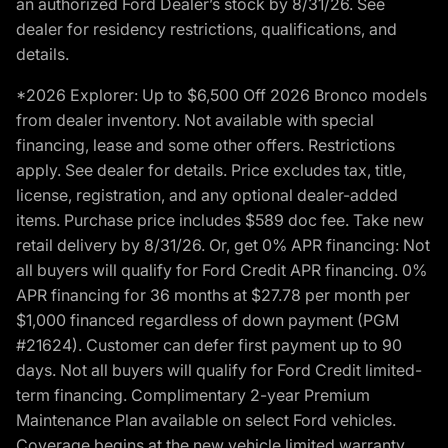
an authorized Ford Dealer’s stock by 8/31/26. See
dealer for residency restrictions, qualifications, and
details.
*2026 Explorer: Up to $6,500 Off 2026 Bronco models
from dealer inventory. Not available with special
financing, lease and some other offers. Restrictions
apply. See dealer for details. Price excludes tax, title,
license, registration, and any optional dealer-added
items. Purchase price includes $589 doc fee. Take new
retail delivery by 8/31/26. Or, get 0% APR financing: Not
all buyers will qualify for Ford Credit APR financing. 0%
APR financing for 36 months at $27.78 per month per
$1,000 financed regardless of down payment (PGM
#21624). Customer can defer first payment up to 90
days. Not all buyers will qualify for Ford Credit limited-
term financing. Complimentary 2-year Premium
Maintenance Plan available on select Ford vehicles.
Coverage begins at the new vehicle limited warranty