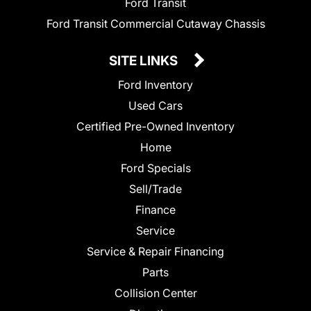
Ford Transit
Ford Transit Commercial Cutaway Chassis
SITE LINKS
Ford Inventory
Used Cars
Certified Pre-Owned Inventory
Home
Ford Specials
Sell/Trade
Finance
Service
Service & Repair Financing
Parts
Collision Center