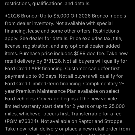
restrictions, qualifications, and details.
*2026 Bronco: Up to $5,000 Off 2026 Bronco models
from dealer inventory. Not available with special
financing, lease and some other offers. Restrictions
apply. See dealer for details. Price excludes tax, title,
license, registration, and any optional dealer-added
items. Purchase price includes $589 doc fee. Take new
retail delivery by 8/31/26. Not all buyers will qualify for
Ford Credit APR financing. Customer can defer first
payment up to 90 days. Not all buyers will qualify for
Ford Credit limited-term financing. Complimentary 2-
year Premium Maintenance Plan available on select
Ford vehicles. Coverage begins at the new vehicle
limited warranty start date for 2 years or up to 25,000
miles, whichever occurs first. Transferrable for a fee
(PGM #76324). Not available on Raptor and Stroppe.
Take new retail delivery or place a new retail order from