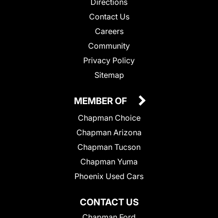
Directions
Contact Us
Careers
Community
Privacy Policy
Sitemap
MEMBER OF
Chapman Choice
Chapman Arizona
Chapman Tucson
Chapman Yuma
Phoenix Used Cars
CONTACT US
Chapman Ford