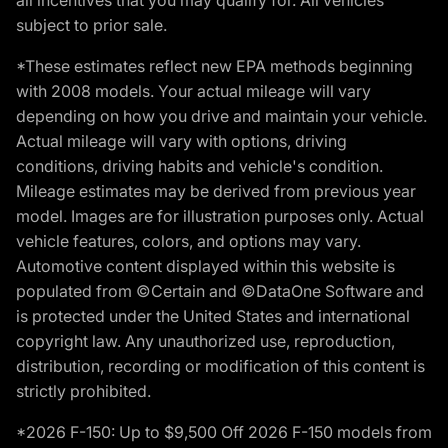
subject to prior sale.
*These estimates reflect new EPA methods beginning
with 2008 models. Your actual mileage will vary
depending on how you drive and maintain your vehicle.
Actual mileage will vary with options, driving
conditions, driving habits and vehicle's condition.
Mileage estimates may be derived from previous year
model. Images are for illustration purposes only. Actual
vehicle features, colors, and options may vary.
Automotive content displayed within this website is
populated from ©Certain and ©DataOne Software and
is protected under the United States and international
copyright law. Any unauthorized use, reproduction,
distribution, recording or modification of this content is
strictly prohibited.
*2026 F-150: Up to $9,500 Off 2026 F-150 models from