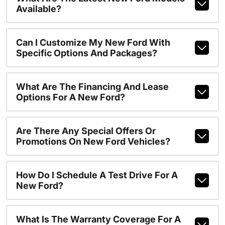
Available?
Can I Customize My New Ford With
Specific Options And Packages?
What Are The Financing And Lease
Options For A New Ford?
Are There Any Special Offers Or
Promotions On New Ford Vehicles?
How Do I Schedule A Test Drive For A
New Ford?
What Is The Warranty Coverage For A