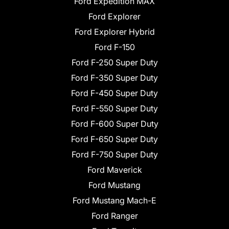
Ford Expedition MAX
Ford Explorer
Ford Explorer Hybrid
Ford F-150
Ford F-250 Super Duty
Ford F-350 Super Duty
Ford F-450 Super Duty
Ford F-550 Super Duty
Ford F-600 Super Duty
Ford F-650 Super Duty
Ford F-750 Super Duty
Ford Maverick
Ford Mustang
Ford Mustang Mach-E
Ford Ranger