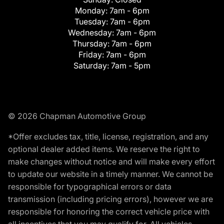
Monday:
7am - 6pm
Tuesday:
7am - 6pm
Wednesday:
7am - 6pm
Thursday:
7am - 6pm
Friday:
7am - 6pm
Saturday:
7am - 5pm
© 2026 Chapman Automotive Group
*Offer excludes tax, title, license, registration, and any
optional dealer added items. We reserve the right to
make changes without notice and will make every effort
to update our website in a timely manner. We cannot be
responsible for typographical errors or data
transmission (including pricing errors), however we are
responsible for honoring the correct vehicle price with
all incentives that you may qualify for. All vehicles