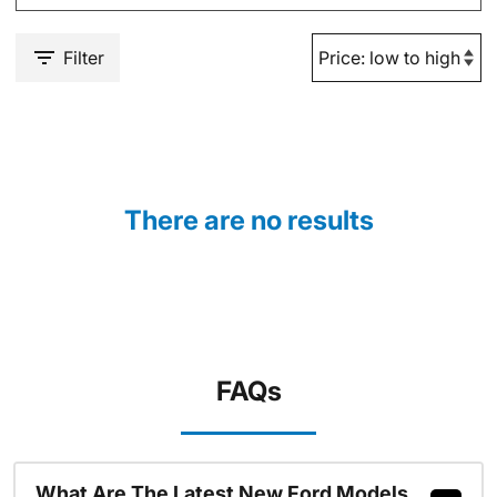
Filter
There are no results
FAQs
What Are The Latest New Ford Models