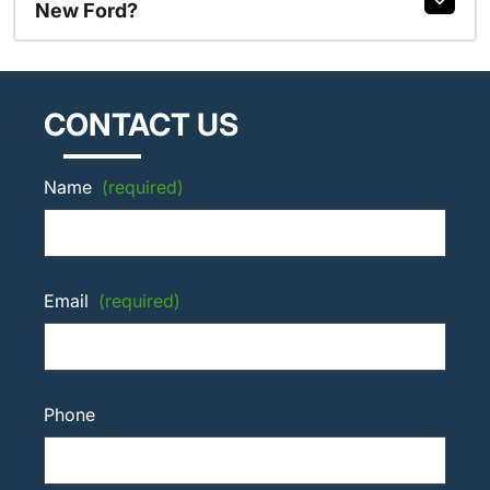
New Ford?
CONTACT US
Name
(required)
Email
(required)
Phone