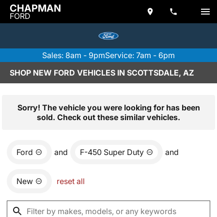
CHAPMAN
FORD
Sales: 8am - 9pm
Service: 7am - 6pm
SHOP NEW FORD VEHICLES IN SCOTTSDALE, AZ
Sorry! The vehicle you were looking for has been
sold. Check out these similar vehicles.
Ford
and
F-450 Super Duty
and
New
reset all