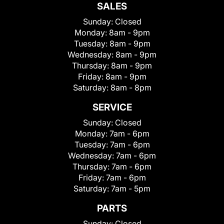
SALES
Sunday:
Closed
Monday:
8am - 9pm
Tuesday:
8am - 9pm
Wednesday:
8am - 9pm
Thursday:
8am - 9pm
Friday:
8am - 9pm
Saturday:
8am - 8pm
SERVICE
Sunday:
Closed
Monday:
7am - 6pm
Tuesday:
7am - 6pm
Wednesday:
7am - 6pm
Thursday:
7am - 6pm
Friday:
7am - 6pm
Saturday:
7am - 5pm
PARTS
Sunday:
Closed