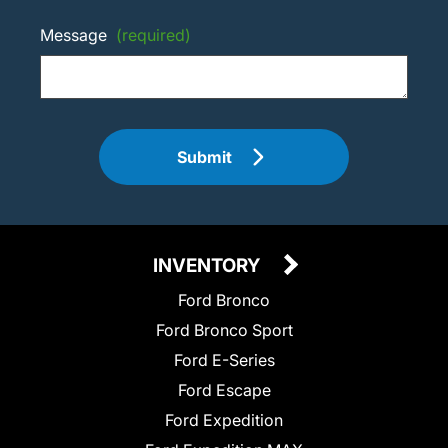
Message
(required)
Submit
INVENTORY
Ford Bronco
Ford Bronco Sport
Ford E-Series
Ford Escape
Ford Expedition