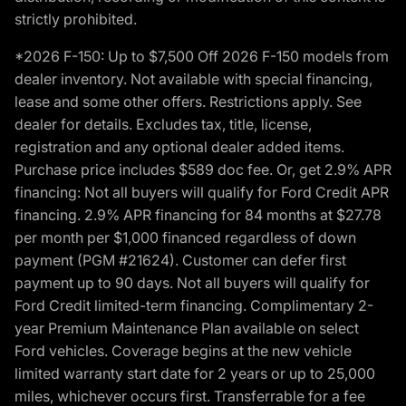
strictly prohibited.
*2026 F-150: Up to $7,500 Off 2026 F-150 models from
dealer inventory. Not available with special financing,
lease and some other offers. Restrictions apply. See
dealer for details. Excludes tax, title, license,
registration and any optional dealer added items.
Purchase price includes $589 doc fee. Or, get 2.9% APR
financing: Not all buyers will qualify for Ford Credit APR
financing. 2.9% APR financing for 84 months at $27.78
per month per $1,000 financed regardless of down
payment (PGM #21624). Customer can defer first
payment up to 90 days. Not all buyers will qualify for
Ford Credit limited-term financing. Complimentary 2-
year Premium Maintenance Plan available on select
Ford vehicles. Coverage begins at the new vehicle
limited warranty start date for 2 years or up to 25,000
miles, whichever occurs first. Transferrable for a fee