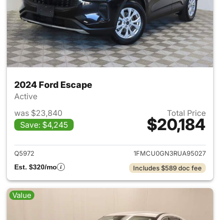
2024 Ford Escape
Active
was $23,840
Total Price
$20,184
Save: $4,245
View details for 2024 Ford E
Q5972
1FMCU0GN3RUA95027
Est. $320/mo
Includes $589 doc fee
Value