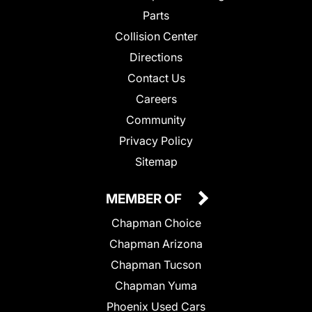
Parts
Collision Center
Directions
Contact Us
Careers
Community
Privacy Policy
Sitemap
MEMBER OF
Chapman Choice
Chapman Arizona
Chapman Tucson
Chapman Yuma
Phoenix Used Cars