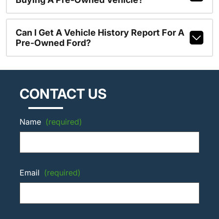
Can I Get A Vehicle History Report For A
Pre-Owned Ford?
CONTACT US
Name
(required)
Email
(required)