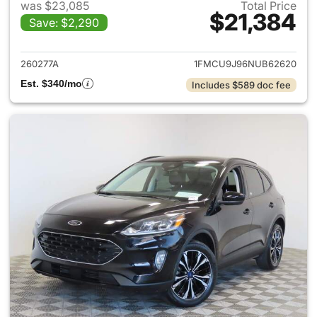
was $23,085
Total Price
$21,384
Save: $2,290
View details for 2022 Ford E
260277A
1FMCU9J96NUB62620
Est. $340/mo
Includes $589 doc fee