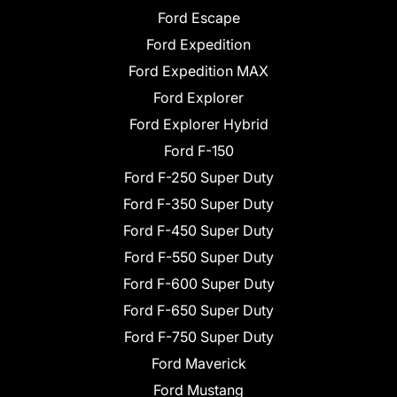
Ford Escape
Ford Expedition
Ford Expedition MAX
Ford Explorer
Ford Explorer Hybrid
Ford F-150
Ford F-250 Super Duty
Ford F-350 Super Duty
Ford F-450 Super Duty
Ford F-550 Super Duty
Ford F-600 Super Duty
Ford F-650 Super Duty
Ford F-750 Super Duty
Ford Maverick
Ford Mustang