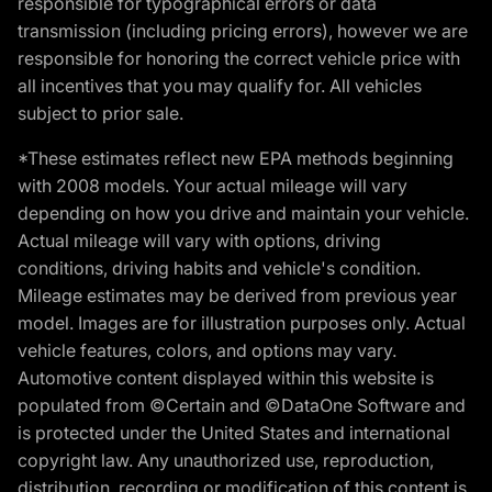
responsible for typographical errors or data
transmission (including pricing errors), however we are
responsible for honoring the correct vehicle price with
all incentives that you may qualify for. All vehicles
subject to prior sale.
*These estimates reflect new EPA methods beginning
with 2008 models. Your actual mileage will vary
depending on how you drive and maintain your vehicle.
Actual mileage will vary with options, driving
conditions, driving habits and vehicle's condition.
Mileage estimates may be derived from previous year
model. Images are for illustration purposes only. Actual
vehicle features, colors, and options may vary.
Automotive content displayed within this website is
populated from ©Certain and ©DataOne Software and
is protected under the United States and international
copyright law. Any unauthorized use, reproduction,
distribution, recording or modification of this content is