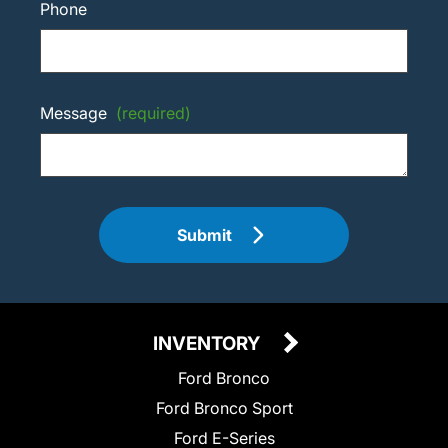
Phone
Message
(required)
Submit
INVENTORY
Ford Bronco
Ford Bronco Sport
Ford E-Series