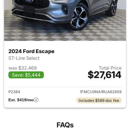
2024 Ford Escape
ST-Line Select
was $32,469
Total Price
$27,614
Save: $5,444
View details for 2024 Ford E
P2384
1FMCU9NA1RUA62659
Est. $419/mo
Includes $589 doc fee
FAQs