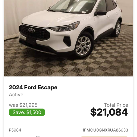
2024 Ford Escape
Active
was $21,995
Total Price
$21,084
Save: $1,500
View details for 2024 Ford E
P5984
1FMCU0GNXRUA86633