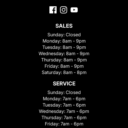
SALES
Sunday:
Closed
Monday:
8am - 9pm
Tuesday:
8am - 9pm
Wednesday:
8am - 9pm
Thursday:
8am - 9pm
Friday:
8am - 9pm
Saturday:
8am - 8pm
SERVICE
Sunday:
Closed
Monday:
7am - 6pm
Tuesday:
7am - 6pm
Wednesday:
7am - 6pm
Thursday:
7am - 6pm
Friday:
7am - 6pm