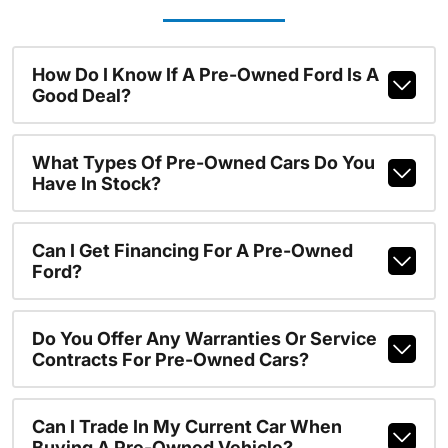
How Do I Know If A Pre-Owned Ford Is A
Good Deal?
What Types Of Pre-Owned Cars Do You
Have In Stock?
Can I Get Financing For A Pre-Owned
Ford?
Do You Offer Any Warranties Or Service
Contracts For Pre-Owned Cars?
Can I Trade In My Current Car When
Buying A Pre-Owned Vehicle?