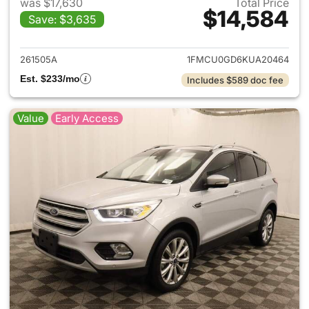
was $17,630
Total Price
$14,584
Save: $3,635
View details for 2019 Ford Es
261505A
1FMCU0GD6KUA20464
Est. $233/mo
Includes $589 doc fee
Value
Early Access