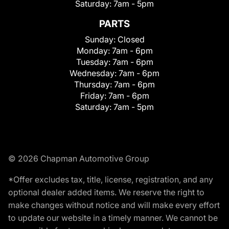
Saturday:
7am - 5pm
PARTS
Sunday:
Closed
Monday:
7am - 6pm
Tuesday:
7am - 6pm
Wednesday:
7am - 6pm
Thursday:
7am - 6pm
Friday:
7am - 6pm
Saturday:
7am - 5pm
© 2026 Chapman Automotive Group
*Offer excludes tax, title, license, registration, and any
optional dealer added items. We reserve the right to
make changes without notice and will make every effort
to update our website in a timely manner. We cannot be