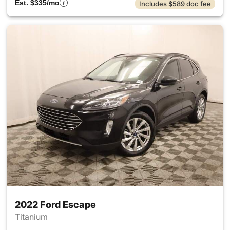
Est. $335/mo
Includes $589 doc fee
2022 Ford Escape
Titanium