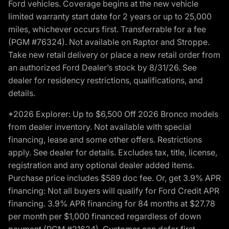
Ford vehicles. Coverage begins at the new vehicle
limited warranty start date for 2 years or up to 25,000
miles, whichever occurs first. Transferrable for a fee
(PGM #76324). Not available on Raptor and Stroppe.
Take new retail delivery or place a new retail order from
an authorized Ford Dealer’s stock by 8/31/26. See
dealer for residency restrictions, qualifications, and
details.
*2026 Explorer: Up to $6,500 Off 2026 Bronco models
from dealer inventory. Not available with special
financing, lease and some other offers. Restrictions
apply. See dealer for details. Excludes tax, title, license,
registration and any optional dealer added items.
Purchase price includes $589 doc fee. Or, get 3.9% APR
financing: Not all buyers will qualify for Ford Credit APR
financing. 3.9% APR financing for 84 months at $27.78
per month per $1,000 financed regardless of down
payment (PGM #21624). Customer can defer first