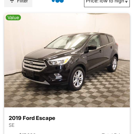
Filter
Value
2019 Ford Escape
SE