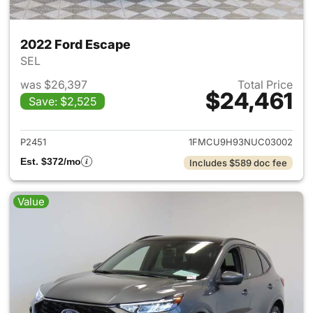
2022 Ford Escape
SEL
was $26,397
Total Price
$24,461
Save: $2,525
View details for 2022 Ford E
P2451
1FMCU9H93NUC03002
Est. $372/mo
Includes $589 doc fee
Value