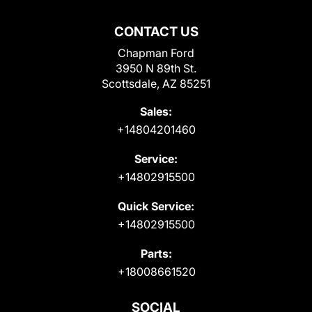
CONTACT US
Chapman Ford
3950 N 89th St.
Scottsdale, AZ 85251
Sales:
+14804201460
Service:
+14802915500
Quick Service:
+14802915500
Parts:
+18008661520
SOCIAL