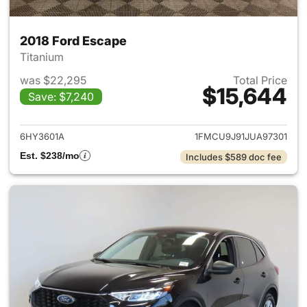
2018 Ford Escape
Titanium
was $22,295
Total Price
$15,644
Save: $7,240
View details for 2018 Ford Es
6HY3601A
1FMCU9J91JUA97301
Est. $238/mo
Includes $589 doc fee