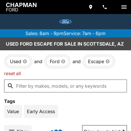
CHAPMAN
FORD
Sales: 8am - 9pm
Service: 7am - 6pm
USED FORD ESCAPE FOR SALE IN SCOTTSDALE, AZ
Used
and
Ford
and
Escape
reset all
Tags
Value
Early Access