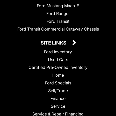
Ford Mustang Mach-E
Ford Ranger
Ford Transit
Ford Transit Commercial Cutaway Chassis
SITE LINKS
Ford Inventory
Used Cars
Certified Pre-Owned Inventory
Home
Ford Specials
Sell/Trade
Finance
Service
Service & Repair Financing