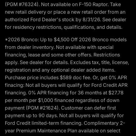
(PGM #76324). Not available on F-150 Raptor. Take
new retail delivery or place a new retail order from an
authorized Ford Dealer's stock by 8/31/26. See dealer
for residency restrictions, qualifications, and details.
*2026 Bronco: Up to $4,500 Off 2026 Bronco models
from dealer inventory. Not available with special
financing, lease and some other offers. Restrictions
apply. See dealer for details. Excludes tax, title, license,
registration and any optional dealer added items.
Purchase price includes $589 doc fee. Or, get 0% APR
finacing: Not all buyers will qualify for Ford Credit APR
financing. 0% APR financing for 36 months at $27.78
per month per $1,000 financed regardless of down
payment (PGM #21624). Customer can defer first
payment up to 90 days. Not all buyers will qualify for
Ford Credit limited-term financing. Complimentary 2-
year Premium Maintenance Plan available on select