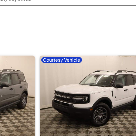
Courtesy Vehicle