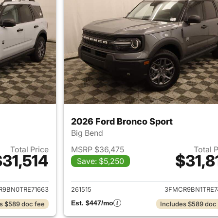
2026 Ford Bronco Sport
Big Bend
Total Price
MSRP $36,475
Total 
$31,514
$31,8
Save: $5,250
ails for 2026 Ford Bronco Sport
View details for 
R9BN0TRE71663
261515
3FMCR9BN1TRE7
Est. $447/mo
s $589 doc fee
Includes $589 doc