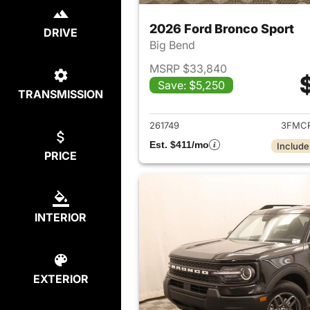
2026 Ford Bronco Sport
DRIVE
Big Bend
MSRP $33,840
Save: $5,250
TRANSMISSION
View det
261749
3FMCR
Est. $411/mo
Include
PRICE
INTERIOR
EXTERIOR