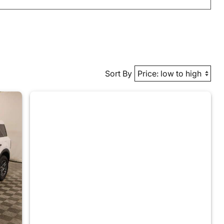
Sort By