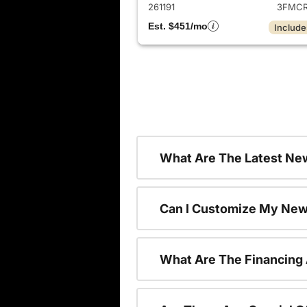
261191
3FMCR
Est. $451/mo
Include
What Are The Latest New
Can I Customize My New
What Are The Financing