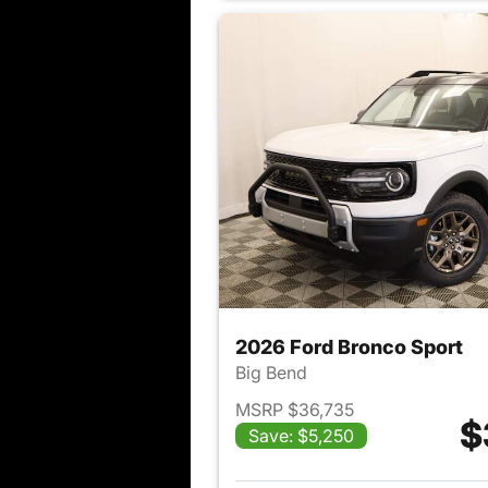
2026 Ford Bronco Sport
Big Bend
MSRP $36,735
$
Save: $5,250
View det