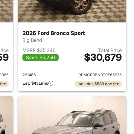
2026 Ford Bronco Sport
Big Bend
Price
MSRP $35,340
Total Price
59
$30,679
Save: $5,250
2026 Ford Bronco Sport
View details for 2026 Ford
0085
261466
3FMCR9BN0TRE65975
Est. $431/mo
 fee
Includes $589 doc fee