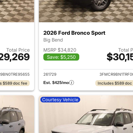
2026 Ford Bronco Sport
Big Bend
Total Price
MSRP $34,820
Total 
29,269
$30,1
Save: $5,250
ails for 2026 Ford Bronco Sport
View details for 
9BN0TRE95655
261729
3FMCR9BN1TRF0
Est. $425/mo
s $589 doc fee
Includes $589 doc
Courtesy Vehicle