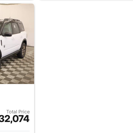
Total Price
32,074
ails for 2026 Ford Bronco Sport