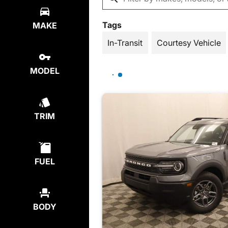
Tags
MAKE
In-Transit
Courtesy Vehicle
MODEL
TRIM
FUEL
BODY