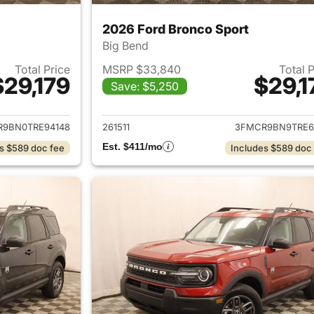
2026 Ford Bronco Sport
Big Bend
Total Price
MSRP $33,840
Total 
$29,179
$29,1
Save: $5,250
ails for 2026 Ford Bronco Sport
View details for 
9BN0TRE94148
261511
3FMCR9BN9TRE6
Est. $411/mo
s $589 doc fee
Includes $589 doc