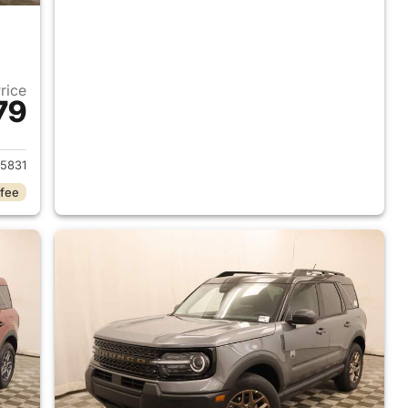
Price
79
2026 Ford Bronco Sport
5831
 fee