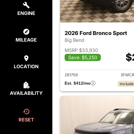
ENGINE
2026 Ford Bronco Sport
MILEAGE
Big Bend
MSRP $33,930
$
Save: $5,250
View det
LOCATION
261759
3FMCR
Est. $412/mo
Include
AVAILABILITY
RESET