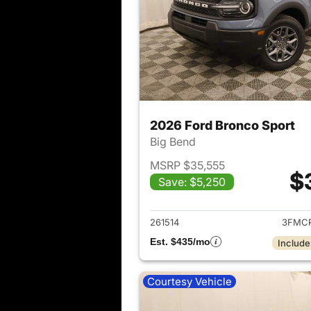
2026 Ford Bronco Sport
Big Bend
MSRP $35,555
$
Save: $5,250
View det
261514
3FMCR
Est. $435/mo
Include
Courtesy Vehicle