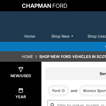
CHAPMAN
FORD
Home
Shop New
Shop Use
HOME
SHOP NEW FORD VEHICLES IN SCO
Show
48
Results
Sor
NEW/USED
Ford
and
Bronco Spor
YEAR