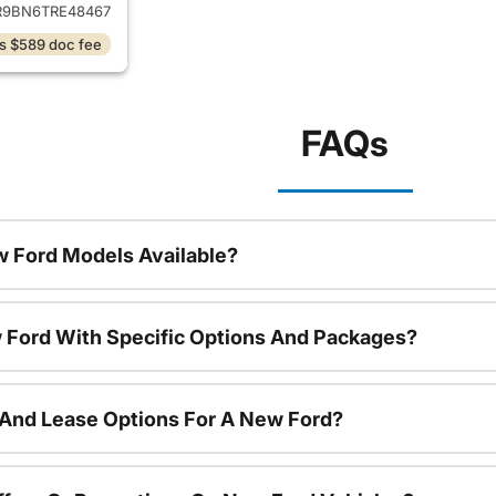
9BN6TRE48467
s $589 doc fee
FAQs
 Ford Models Available?
 Ford With Specific Options And Packages?
 And Lease Options For A New Ford?