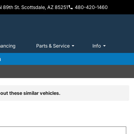
 89th St. Scottsdale, AZ 85251
480-420-1460
nancing
Parts & Service
Info
m
out these similar vehicles.