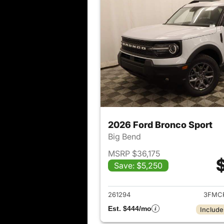
2026 Ford Bronco Sport
Big Bend
MSRP $36,175
Save: $5,250
View det
261294
3FMC
Est. $444/mo
Include