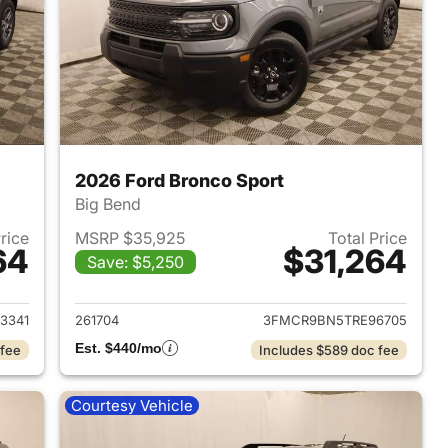
2026 Ford Bronco Sport
Big Bend
Price
MSRP $35,925
Total Price
64
$31,264
Save: $5,250
2026 Ford Bronco Sport
View details for 2026 Ford
3341
261704
3FMCR9BN5TRE96705
Est. $440/mo
 fee
Includes $589 doc fee
Courtesy Vehicle