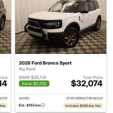
2026 Ford Bronco Sport
Big Bend
Price
MSRP $36,735
Total Price
14
$32,074
Save: $5,250
2026 Ford Bronco Sport
View details for 2026 Ford
4376
261192
3FMCR9BN0TRE48254
Est. $451/mo
 fee
Includes $589 doc fee