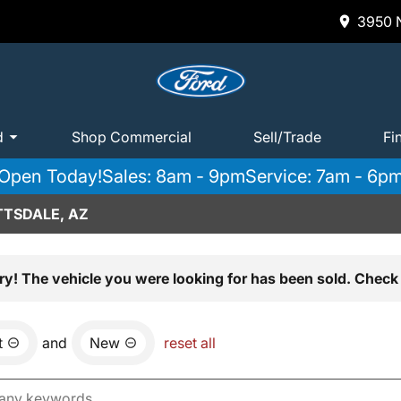
3950 N
d
Shop Commercial
Sell/Trade
Fi
Open Today!
Sales: 8am - 9pm
Service: 7am - 6p
TTSDALE, AZ
ry! The vehicle you were looking for has been sold. Check 
t
and
New
reset all