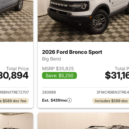
2026 Ford Bronco Sport
Big Bend
Total Price
MSRP $35,825
Total 
30,894
$31,1
Save: $5,250
ails for 2026 Ford Bronco Sport
View details for 
9BNXTRE72707
260988
3FMCR9BN3TRE4
Est. $439/mo
s $589 doc fee
Includes $589 doc