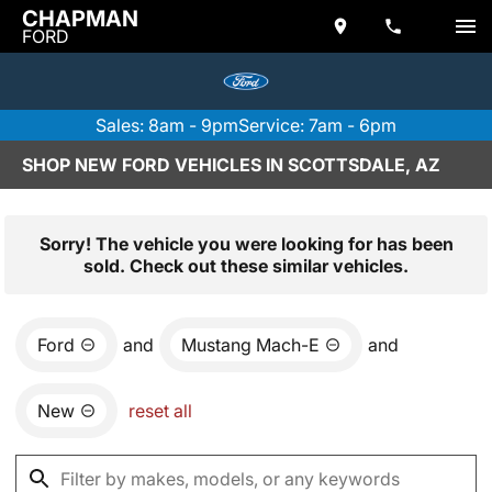
CHAPMAN
FORD
Sales: 8am - 9pm
Service: 7am - 6pm
SHOP NEW FORD VEHICLES IN SCOTTSDALE, AZ
Sorry! The vehicle you were looking for has been
sold. Check out these similar vehicles.
Ford
and
Mustang Mach-E
and
New
reset all