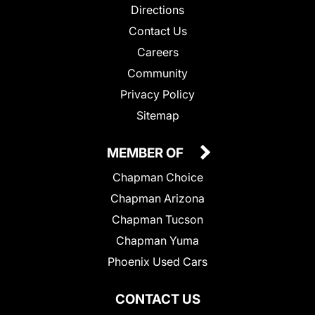
Directions
Contact Us
Careers
Community
Privacy Policy
Sitemap
MEMBER OF
Chapman Choice
Chapman Arizona
Chapman Tucson
Chapman Yuma
Phoenix Used Cars
CONTACT US