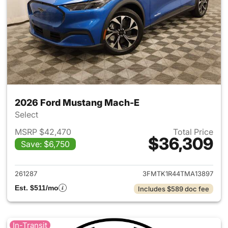
2026 Ford Mustang Mach-E
Select
MSRP $42,470
Total Price
$36,309
Save: $6,750
View details for 2026 Ford M
261287
3FMTK1R44TMA13897
Est. $511/mo
Includes $589 doc fee
In-Transit