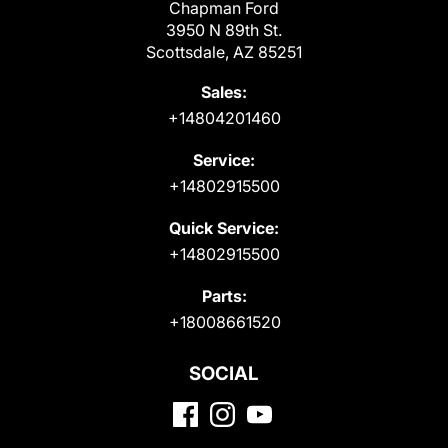
Chapman Ford
3950 N 89th St.
Scottsdale, AZ 85251
Sales:
+14804201460
Service:
+14802915500
Quick Service:
+14802915500
Parts:
+18008661520
SOCIAL