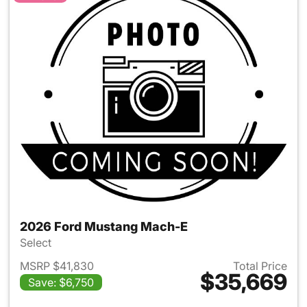
2026 Ford Mustang Mach-E
Select
MSRP $41,830
Total Price
$35,669
Save: $6,750
View details for 2026 Ford M