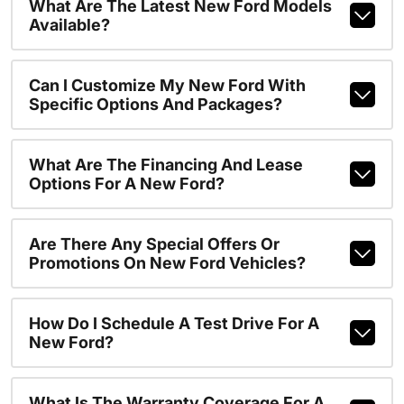
What Are The Latest New Ford Models
Available?
Can I Customize My New Ford With
Specific Options And Packages?
What Are The Financing And Lease
Options For A New Ford?
Are There Any Special Offers Or
Promotions On New Ford Vehicles?
How Do I Schedule A Test Drive For A
New Ford?
What Is The Warranty Coverage For A