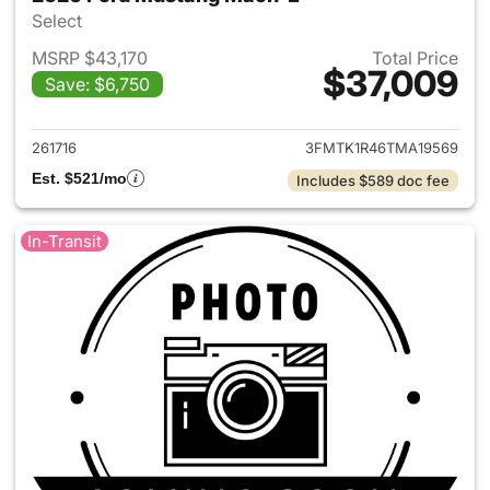
Select
MSRP $43,170
Total Price
$37,009
Save: $6,750
View details for 2026 Ford M
261716
3FMTK1R46TMA19569
Est. $521/mo
Includes $589 doc fee
In-Transit