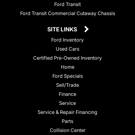
Ford Transit
Ford Transit Commercial Cutaway Chassis
SITE LINKS
Ford Inventory
Used Cars
Certified Pre-Owned Inventory
Home
Ford Specials
Sell/Trade
Finance
Service
Service & Repair Financing
Parts
Collision Center