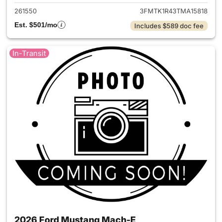
261550
3FMTK1R43TMA15818
Est. $501/mo
Includes $589 doc fee
In-Transit
2026 Ford Mustang Mach-E