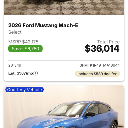
2026 Ford Mustang Mach-E
Select
MSRP $42,175
Total Price
$36,014
Save: $6,750
View details for 2026 Ford M
261349
3FMTK1R49TMA13944
Est. $507/mo
Includes $589 doc fee
Courtesy Vehicle