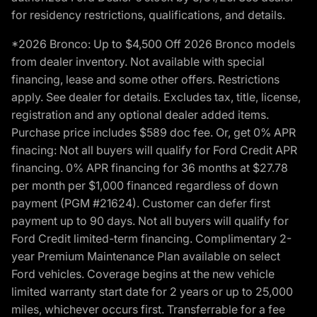
for residency restrictions, qualifications, and details.
*2026 Bronco: Up to $4,500 Off 2026 Bronco models
from dealer inventory. Not available with special
financing, lease and some other offers. Restrictions
apply. See dealer for details. Excludes tax, title, license,
registration and any optional dealer added items.
Purchase price includes $589 doc fee. Or, get 0% APR
finacing: Not all buyers will qualify for Ford Credit APR
financing. 0% APR financing for 36 months at $27.78
per month per $1,000 financed regardless of down
payment (PGM #21624). Customer can defer first
payment up to 90 days. Not all buyers will qualify for
Ford Credit limited-term financing. Complimentary 2-
year Premium Maintenance Plan available on select
Ford vehicles. Coverage begins at the new vehicle
limited warranty start date for 2 years or up to 25,000
miles, whichever occurs first. Transferrable for a fee