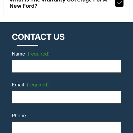
New Ford?
CONTACT US
Name
(required)
Email
(required)
Phone