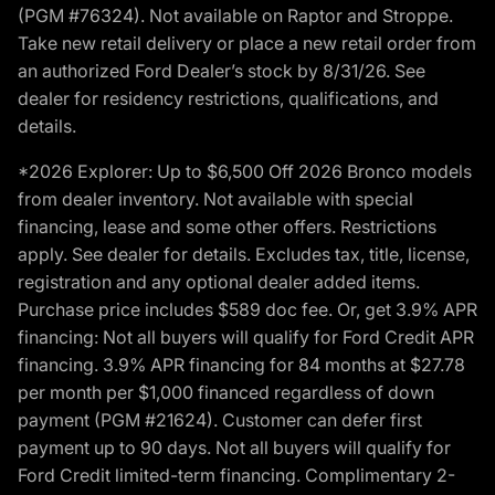
(PGM #76324). Not available on Raptor and Stroppe.
Take new retail delivery or place a new retail order from
an authorized Ford Dealer’s stock by 8/31/26. See
dealer for residency restrictions, qualifications, and
details.
*2026 Explorer: Up to $6,500 Off 2026 Bronco models
from dealer inventory. Not available with special
financing, lease and some other offers. Restrictions
apply. See dealer for details. Excludes tax, title, license,
registration and any optional dealer added items.
Purchase price includes $589 doc fee. Or, get 3.9% APR
financing: Not all buyers will qualify for Ford Credit APR
financing. 3.9% APR financing for 84 months at $27.78
per month per $1,000 financed regardless of down
payment (PGM #21624). Customer can defer first
payment up to 90 days. Not all buyers will qualify for
Ford Credit limited-term financing. Complimentary 2-