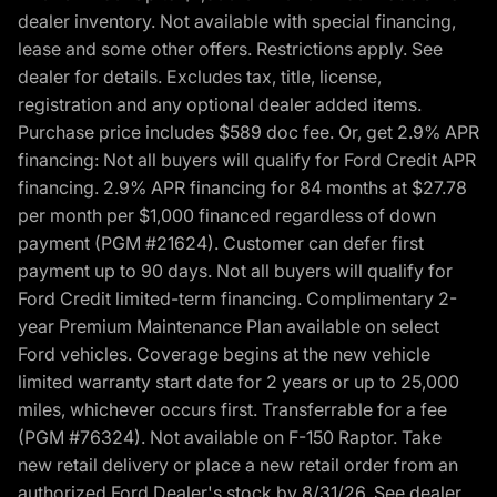
dealer inventory. Not available with special financing,
lease and some other offers. Restrictions apply. See
dealer for details. Excludes tax, title, license,
registration and any optional dealer added items.
Purchase price includes $589 doc fee. Or, get 2.9% APR
financing: Not all buyers will qualify for Ford Credit APR
financing. 2.9% APR financing for 84 months at $27.78
per month per $1,000 financed regardless of down
payment (PGM #21624). Customer can defer first
payment up to 90 days. Not all buyers will qualify for
Ford Credit limited-term financing. Complimentary 2-
year Premium Maintenance Plan available on select
Ford vehicles. Coverage begins at the new vehicle
limited warranty start date for 2 years or up to 25,000
miles, whichever occurs first. Transferrable for a fee
(PGM #76324). Not available on F-150 Raptor. Take
new retail delivery or place a new retail order from an
authorized Ford Dealer's stock by 8/31/26. See dealer