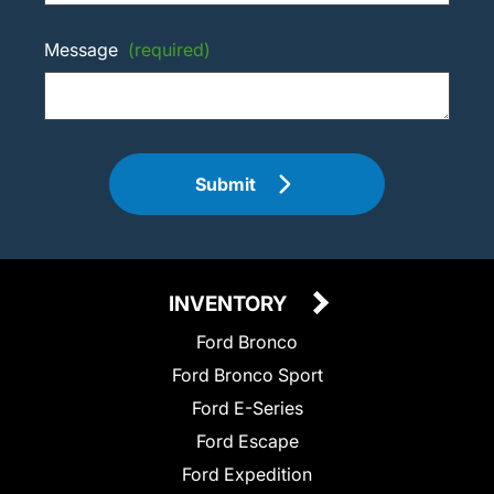
Message
(required)
Submit
INVENTORY
Ford Bronco
Ford Bronco Sport
Ford E-Series
Ford Escape
Ford Expedition