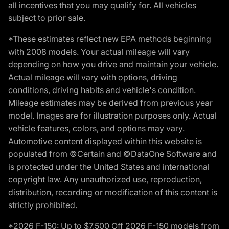
all incentives that you may qualify for. All vehicles
subject to prior sale.
*These estimates reflect new EPA methods beginning
with 2008 models. Your actual mileage will vary
depending on how you drive and maintain your vehicle.
Actual mileage will vary with options, driving
conditions, driving habits and vehicle's condition.
Mileage estimates may be derived from previous year
model. Images are for illustration purposes only. Actual
vehicle features, colors, and options may vary.
Automotive content displayed within this website is
populated from ©Certain and ©DataOne Software and
is protected under the United States and international
copyright law. Any unauthorized use, reproduction,
distribution, recording or modification of this content is
strictly prohibited.
*2026 F-150: Up to $7,500 Off 2026 F-150 models from