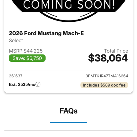
2026 Ford Mustang Mach-E
Select
MSRP $44,225
Total Price
$38,064
Save: $6,750
View details for 2026 Ford M
261637
3FMTK1R47TMA16664
Est. $535/mo
Includes $589 doc fee
FAQs