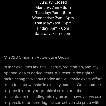
Sunday:
Closed
Monday:
7am - 6pm
Tuesday:
7am - 6pm
Wednesday:
7am - 6pm
Thursday:
7am - 6pm
Friday:
7am - 6pm
Saturday:
7am - 5pm
© 2026 Chapman Automotive Group
*Offer excludes tax, title, license, registration, and any
optional dealer added items. We reserve the right to
make changes without notice and will make every effort
to update our website in a timely manner. We cannot be
responsible for typographical errors or data
transmission (including pricing errors), however we are
responsible for honoring the correct vehicle price with