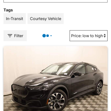
Tags
In-Transit
Courtesy Vehicle
Filter