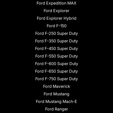
Ford Expedition MAX
Ford Explorer
Ford Explorer Hybrid
Ford F-150
Ford F-250 Super Duty
Ford F-350 Super Duty
Ford F-450 Super Duty
Ford F-550 Super Duty
Ford F-600 Super Duty
Ford F-650 Super Duty
Ford F-750 Super Duty
Ford Maverick
Ford Mustang
Ford Mustang Mach-E
Ford Ranger