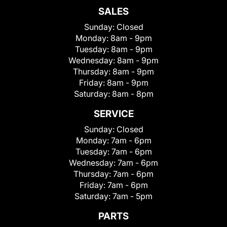
SALES
Sunday:
Closed
Monday:
8am - 9pm
Tuesday:
8am - 9pm
Wednesday:
8am - 9pm
Thursday:
8am - 9pm
Friday:
8am - 9pm
Saturday:
8am - 8pm
SERVICE
Sunday:
Closed
Monday:
7am - 6pm
Tuesday:
7am - 6pm
Wednesday:
7am - 6pm
Thursday:
7am - 6pm
Friday:
7am - 6pm
Saturday:
7am - 5pm
PARTS