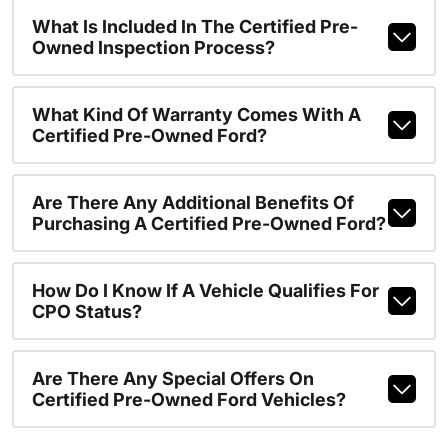
What Is Included In The Certified Pre-
Owned Inspection Process?
What Kind Of Warranty Comes With A
Certified Pre-Owned Ford?
Are There Any Additional Benefits Of
Purchasing A Certified Pre-Owned Ford?
How Do I Know If A Vehicle Qualifies For
CPO Status?
Are There Any Special Offers On
Certified Pre-Owned Ford Vehicles?