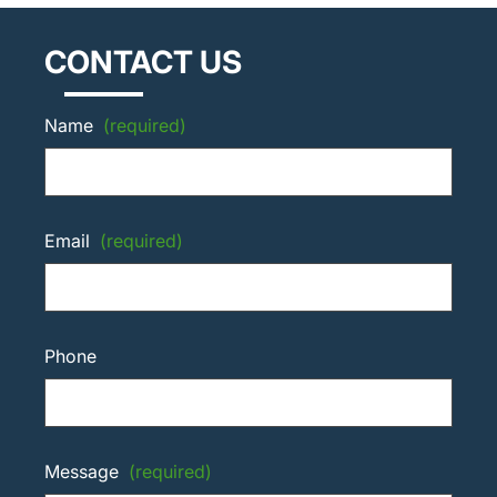
CONTACT US
Name
(required)
Email
(required)
Phone
Message
(required)