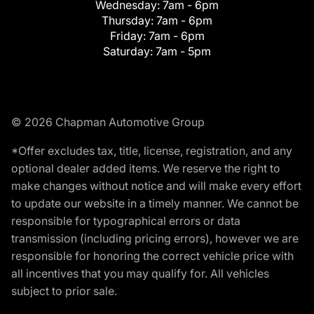
Wednesday:
7am - 6pm
Thursday:
7am - 6pm
Friday:
7am - 6pm
Saturday:
7am - 5pm
© 2026 Chapman Automotive Group
*Offer excludes tax, title, license, registration, and any
optional dealer added items. We reserve the right to
make changes without notice and will make every effort
to update our website in a timely manner. We cannot be
responsible for typographical errors or data
transmission (including pricing errors), however we are
responsible for honoring the correct vehicle price with
all incentives that you may qualify for. All vehicles
subject to prior sale.