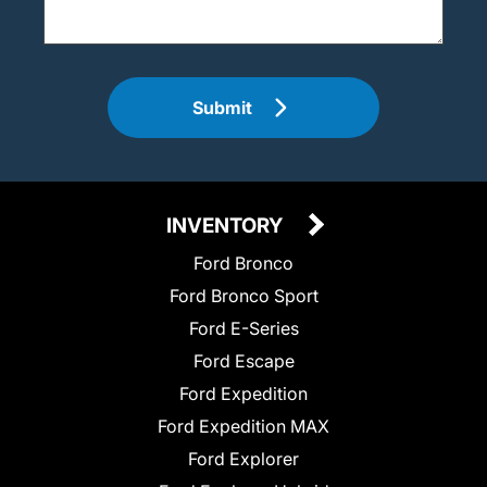
Submit
INVENTORY
Ford Bronco
Ford Bronco Sport
Ford E-Series
Ford Escape
Ford Expedition
Ford Expedition MAX
Ford Explorer