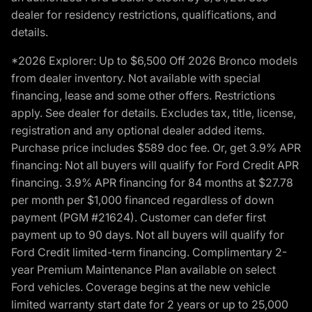
dealer for residency restrictions, qualifications, and
details.
*2026 Explorer: Up to $6,500 Off 2026 Bronco models
from dealer inventory. Not available with special
financing, lease and some other offers. Restrictions
apply. See dealer for details. Excludes tax, title, license,
registration and any optional dealer added items.
Purchase price includes $589 doc fee. Or, get 3.9% APR
financing: Not all buyers will qualify for Ford Credit APR
financing. 3.9% APR financing for 84 months at $27.78
per month per $1,000 financed regardless of down
payment (PGM #21624). Customer can defer first
payment up to 90 days. Not all buyers will qualify for
Ford Credit limited-term financing. Complimentary 2-
year Premium Maintenance Plan available on select
Ford vehicles. Coverage begins at the new vehicle
limited warranty start date for 2 years or up to 25,000