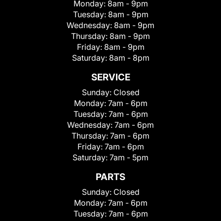
Monday:
8am - 9pm
Tuesday:
8am - 9pm
Wednesday:
8am - 9pm
Thursday:
8am - 9pm
Friday:
8am - 9pm
Saturday:
8am - 8pm
SERVICE
Sunday:
Closed
Monday:
7am - 6pm
Tuesday:
7am - 6pm
Wednesday:
7am - 6pm
Thursday:
7am - 6pm
Friday:
7am - 6pm
Saturday:
7am - 5pm
PARTS
Sunday:
Closed
Monday:
7am - 6pm
Tuesday:
7am - 6pm