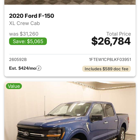
2020 Ford F-150
XL Crew Cab
was $31,260
Total Price
$26,784
Save: $5,065
View details for 2020 Ford F-
260592B
1FTEW1CP8LKF03951
Est. $424/mo
Includes $589 doc fee
Value