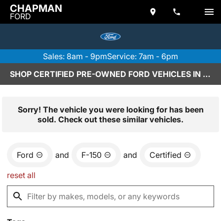
CHAPMAN
FORD
Sales: 8am - 9pm
Service: 7am - 6pm
SHOP CERTIFIED PRE-OWNED FORD VEHICLES IN SCOTTSDALE, AZ
Sorry! The vehicle you were looking for has been
sold. Check out these similar vehicles.
Ford
and
F-150
and
Certified
reset all