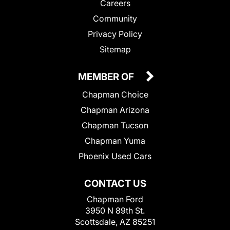
Careers
Community
Privacy Policy
Sitemap
MEMBER OF
Chapman Choice
Chapman Arizona
Chapman Tucson
Chapman Yuma
Phoenix Used Cars
CONTACT US
Chapman Ford
3950 N 89th St.
Scottsdale, AZ 85251