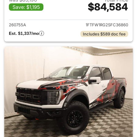
$84,584
Save: $1,195
View details for 2025 Ford F-
260755A
1FTFW1RG2SFC36860
Est. $1,337/mo
Includes $589 doc fee