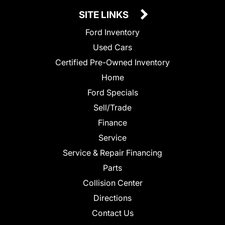
SITE LINKS
Ford Inventory
Used Cars
Certified Pre-Owned Inventory
Home
Ford Specials
Sell/Trade
Finance
Service
Service & Repair Financing
Parts
Collision Center
Directions
Contact Us