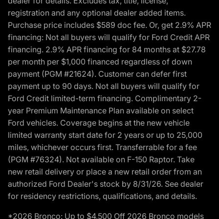
dealer for details. Excludes tax, title, license,
registration and any optional dealer added items.
Purchase price includes $589 doc fee. Or, get 2.9% APR
financing: Not all buyers will qualify for Ford Credit APR
financing. 2.9% APR financing for 84 months at $27.78
per month per $1,000 financed regardless of down
payment (PGM #21624). Customer can defer first
payment up to 90 days. Not all buyers will qualify for
Ford Credit limited-term financing. Complimentary 2-
year Premium Maintenance Plan available on select
Ford vehicles. Coverage begins at the new vehicle
limited warranty start date for 2 years or up to 25,000
miles, whichever occurs first. Transferrable for a fee
(PGM #76324). Not available on F-150 Raptor. Take
new retail delivery or place a new retail order from an
authorized Ford Dealer's stock by 8/31/26. See dealer
for residency restrictions, qualifications, and details.
*2026 Bronco: Up to $4,500 Off 2026 Bronco models