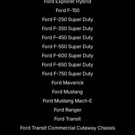
Ford Explorer Hybrid
Ford F-150
Ford F-250 Super Duty
Ford F-350 Super Duty
Ford F-450 Super Duty
Ford F-550 Super Duty
Ford F-600 Super Duty
Ford F-650 Super Duty
Ford F-750 Super Duty
Ford Maverick
Ford Mustang
Ford Mustang Mach-E
Ford Ranger
Ford Transit
Ford Transit Commercial Cutaway Chassis