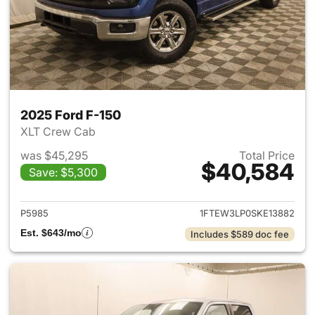
2025 Ford F-150
XLT Crew Cab
was $45,295
Total Price
$40,584
Save: $5,300
View details for 2025 Ford F-
P5985
1FTEW3LP0SKE13882
Est. $643/mo
Includes $589 doc fee