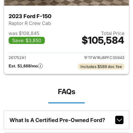
2023 Ford F-150
Raptor R Crew Cab
was $108,845
Total Price
$105,584
Save: $3,850
View details for 2023 Ford F-
261752A1
1FTFW1RJ8PFC35943
Est. $1,668/mo
Includes $589 doc fee
FAQs
What Is A Certified Pre-Owned Ford?