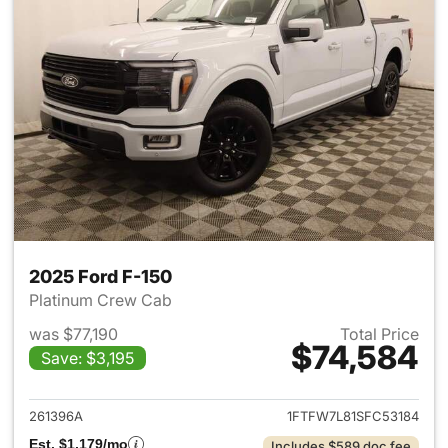
2025 Ford F-150
Platinum Crew Cab
was $77,190
Total Price
$74,584
Save: $3,195
View details for 2025 Ford F-
261396A
1FTFW7L81SFC53184
Est. $1,179/mo
Includes $589 doc fee