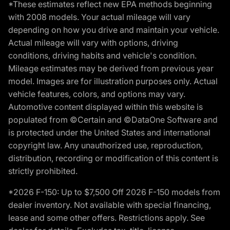
*These estimates reflect new EPA methods beginning
with 2008 models. Your actual mileage will vary
depending on how you drive and maintain your vehicle.
Actual mileage will vary with options, driving
conditions, driving habits and vehicle's condition.
Mileage estimates may be derived from previous year
model. Images are for illustration purposes only. Actual
vehicle features, colors, and options may vary.
Automotive content displayed within this website is
populated from ©Certain and ©DataOne Software and
is protected under the United States and international
copyright law. Any unauthorized use, reproduction,
distribution, recording or modification of this content is
strictly prohibited.
*2026 F-150: Up to $7,500 Off 2026 F-150 models from
dealer inventory. Not available with special financing,
lease and some other offers. Restrictions apply. See