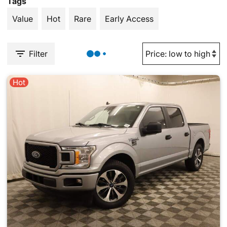
Tags
Value
Hot
Rare
Early Access
Filter
Hot