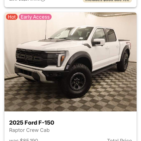
Hot
Early Access
2025 Ford F-150
Raptor Crew Cab
was $85,190
Total Price