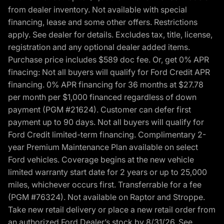
from dealer inventory. Not available with special
financing, lease and some other offers. Restrictions
apply. See dealer for details. Excludes tax, title, license,
registration and any optional dealer added items.
Purchase price includes $589 doc fee. Or, get 0% APR
finacing: Not all buyers will qualify for Ford Credit APR
financing. 0% APR financing for 36 months at $27.78
per month per $1,000 financed regardless of down
payment (PGM #21624). Customer can defer first
payment up to 90 days. Not all buyers will qualify for
Ford Credit limited-term financing. Complimentary 2-
year Premium Maintenance Plan available on select
Ford vehicles. Coverage begins at the new vehicle
limited warranty start date for 2 years or up to 25,000
miles, whichever occurs first. Transferrable for a fee
(PGM #76324). Not available on Raptor and Stroppe.
Take new retail delivery or place a new retail order from
an authorized Ford Dealer’s stock by 8/31/26. See