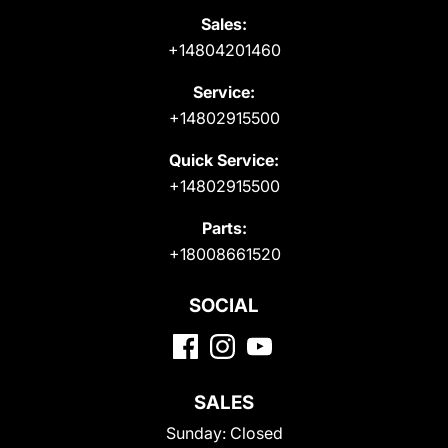
Sales:
+14804201460
Service:
+14802915500
Quick Service:
+14802915500
Parts:
+18008661520
SOCIAL
SALES
Sunday:
Closed